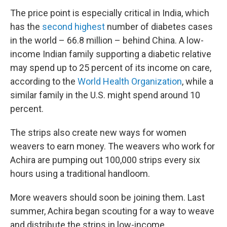
The price point is especially critical in India, which
has the
second highest
number of diabetes cases
in the world – 66.8 million – behind China. A low-
income Indian family supporting a diabetic relative
may spend up to 25 percent of its income on care,
according to the
World Health Organization
, while a
similar family in the U.S. might spend around 10
percent.
The strips also create new ways for women
weavers to earn money. The weavers who work for
Achira are pumping out 100,000 strips every six
hours using a traditional handloom.
More weavers should soon be joining them. Last
summer, Achira began scouting for a way to weave
and distribute the strips in low-income