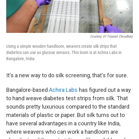
Courtesy Of Tripurari Choudhary
Using a simple wooden handloom, weavers create silk strips that
diabetics can use as glucose sensors. This loom is at Achira Labs in
Bangalore, India.
It's a new way to do silk screening, that's for sure.
Bangalore-based
Achira Labs
has figured out a way
to hand weave diabetes test strips from silk. That
sounds pretty luxurious compared to the standard
materials of plastic or paper. But silk turns out to
have several advantages in a country like India,
where weavers who can work a handloom are