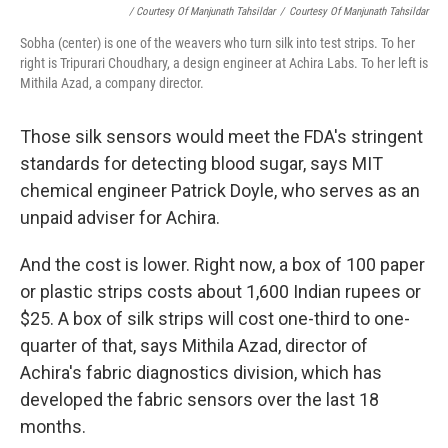
/ Courtesy Of Manjunath Tahsildar
/
Courtesy Of Manjunath Tahsildar
Sobha (center) is one of the weavers who turn silk into test strips. To her
right is Tripurari Choudhary, a design engineer at Achira Labs. To her left is
Mithila Azad, a company director.
Those silk sensors would meet the FDA's stringent
standards for detecting blood sugar, says MIT
chemical engineer Patrick Doyle, who serves as an
unpaid adviser for Achira.
And the cost is lower. Right now, a box of 100 paper
or plastic strips costs about 1,600 Indian rupees or
$25. A box of silk strips will cost one-third to one-
quarter of that, says Mithila Azad, director of
Achira's fabric diagnostics division, which has
developed the fabric sensors over the last 18
months.