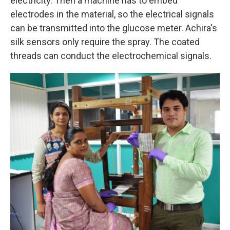
electricity. Then a machine has to embed
electrodes in the material, so the electrical signals
can be transmitted into the glucose meter. Achira's
silk sensors only require the spray. The coated
threads can conduct the electrochemical signals.