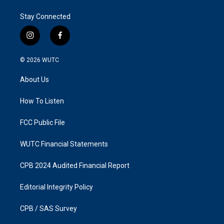
Stay Connected
i
f
n
a
s
c
© 2026
WUTC
t
e
a
b
About Us
g
o
r
o
a
k
How To Listen
m
FCC Public File
WUTC Financial Statements
CPB 2024 Audited Financial Report
Editorial Integrity Policy
CPB / SAS Survey