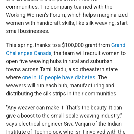
communities. The company teamed with the
Working Women's Forum, which helps marginalized
women with handicraft skills, like silk weaving, start
small businesses.
This spring, thanks to a $100,000 grant from
Grand
Challenges Canada
, the team will recruit women to
open five weaving hubs in rural and suburban
towns across Tamil Nadu, a southeastern state
where
one in 10 people have diabetes.
The
weavers will run each hub, manufacturing and
distributing the silk strips in their communities.
"Any weaver can make it. That's the beauty. It can
give a boost to the small-scale weaving industry,"
says electrical engineer Siva Vanjari of the Indian
Institute of Technology, who isn't involved with the