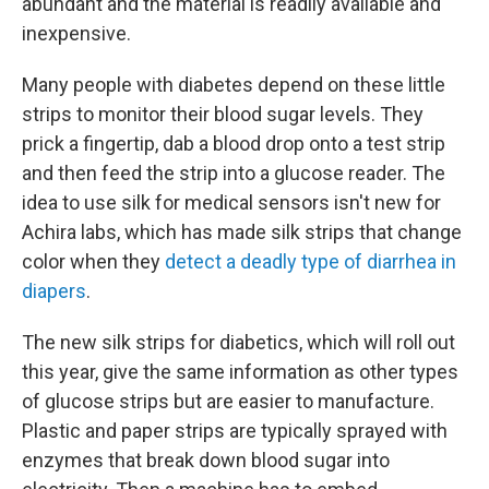
abundant and the material is readily available and
inexpensive.
Many people with diabetes depend on these little
strips to monitor their blood sugar levels. They
prick a fingertip, dab a blood drop onto a test strip
and then feed the strip into a glucose reader. The
idea to use silk for medical sensors isn't new for
Achira labs, which has made silk strips that change
color when they
detect a deadly type of diarrhea in
diapers
.
The new silk strips for diabetics, which will roll out
this year, give the same information as other types
of glucose strips but are easier to manufacture.
Plastic and paper strips are typically sprayed with
enzymes that break down blood sugar into