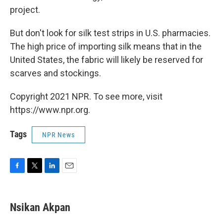
project.
But don't look for silk test strips in U.S. pharmacies.
The high price of importing silk means that in the
United States, the fabric will likely be reserved for
scarves and stockings.
Copyright 2021 NPR. To see more, visit
https://www.npr.org.
Tags
NPR News
F
T
L
E
a
w
i
m
c
i
n
a
e
t
k
i
Nsikan Akpan
b
t
e
l
o
e
d