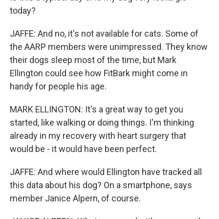
today?
JAFFE: And no, it's not available for cats. Some of
the AARP members were unimpressed. They know
their dogs sleep most of the time, but Mark
Ellington could see how FitBark might come in
handy for people his age.
MARK ELLINGTON: It's a great way to get you
started, like walking or doing things. I'm thinking
already in my recovery with heart surgery that
would be - it would have been perfect.
JAFFE: And where would Ellington have tracked all
this data about his dog? On a smartphone, says
member Janice Alpern, of course.