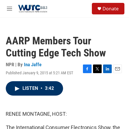
Skip to main content
S
Donate
e
M
a
e
r
n
c
u
h
AARP Members Tour
u
e
Cutting Edge Tech Show
r
y
NPR | By
Ina Jaffe
Published January 9, 2015 at 5:21 AM EST
F
T
L
E
a
w
i
m
c
i
n
a
LISTEN
•
3:42
e
t
k
i
b
t
e
l
o
e
d
o
r
I
k
n
RENEE MONTAGNE, HOST:
The International Consumer Electronics Show, the