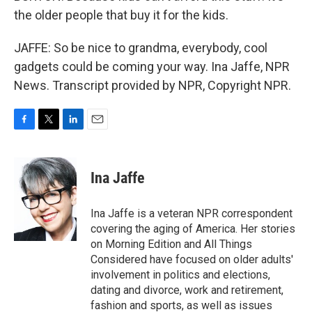
the older people that buy it for the kids.
JAFFE: So be nice to grandma, everybody, cool
gadgets could be coming your way. Ina Jaffe, NPR
News. Transcript provided by NPR, Copyright NPR.
F
T
L
E
a
w
i
m
c
i
n
a
e
t
k
i
Ina Jaffe
b
t
e
l
o
e
d
o
r
I
Ina Jaffe is a veteran NPR correspondent
k
n
covering the aging of America. Her stories
on Morning Edition and All Things
Considered have focused on older adults'
involvement in politics and elections,
dating and divorce, work and retirement,
fashion and sports, as well as issues