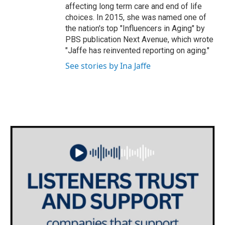
affecting long term care and end of life
choices. In 2015, she was named one of
the nation's top "Influencers in Aging" by
PBS publication Next Avenue, which wrote
"Jaffe has reinvented reporting on aging."
See stories by Ina Jaffe