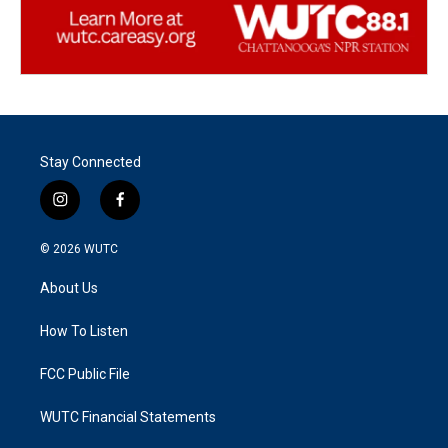
Stay Connected
i
f
n
a
s
c
© 2026
WUTC
t
e
a
b
About Us
g
o
r
o
a
k
How To Listen
m
FCC Public File
WUTC Financial Statements