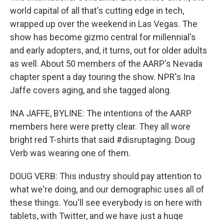
world capital of all that's cutting edge in tech,
wrapped up over the weekend in Las Vegas. The
show has become gizmo central for millennial's
and early adopters, and, it turns, out for older adults
as well. About 50 members of the AARP's Nevada
chapter spent a day touring the show. NPR's Ina
Jaffe covers aging, and she tagged along.
INA JAFFE, BYLINE: The intentions of the AARP
members here were pretty clear. They all wore
bright red T-shirts that said #disruptaging. Doug
Verb was wearing one of them.
DOUG VERB: This industry should pay attention to
what we're doing, and our demographic uses all of
these things. You'll see everybody is on here with
tablets, with Twitter, and we have just a huge