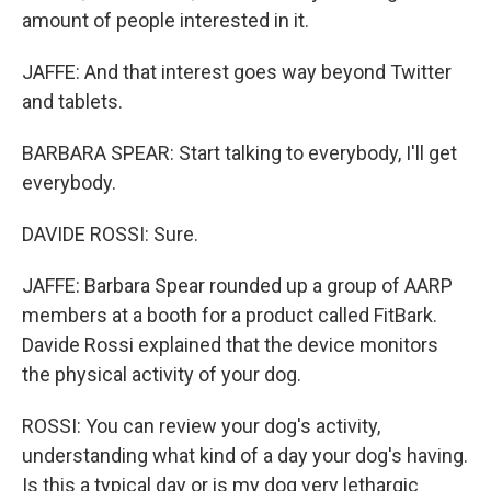
amount of people interested in it.
JAFFE: And that interest goes way beyond Twitter
and tablets.
BARBARA SPEAR: Start talking to everybody, I'll get
everybody.
DAVIDE ROSSI: Sure.
JAFFE: Barbara Spear rounded up a group of AARP
members at a booth for a product called FitBark.
Davide Rossi explained that the device monitors
the physical activity of your dog.
ROSSI: You can review your dog's activity,
understanding what kind of a day your dog's having.
Is this a typical day or is my dog very lethargic