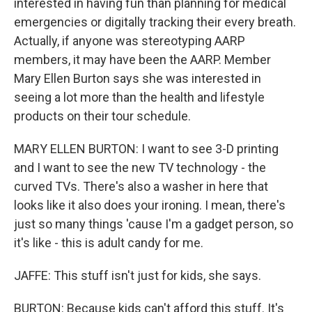
interested in having fun than planning for medical
emergencies or digitally tracking their every breath.
Actually, if anyone was stereotyping AARP
members, it may have been the AARP. Member
Mary Ellen Burton says she was interested in
seeing a lot more than the health and lifestyle
products on their tour schedule.
MARY ELLEN BURTON: I want to see 3-D printing
and I want to see the new TV technology - the
curved TVs. There's also a washer in here that
looks like it also does your ironing. I mean, there's
just so many things 'cause I'm a gadget person, so
it's like - this is adult candy for me.
JAFFE: This stuff isn't just for kids, she says.
BURTON: Because kids can't afford this stuff. It's