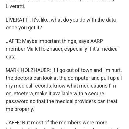
Liveratti.
LIVERATTI: It's, like, what do you do with the data
once you get it?
JAFFE: Maybe important things, says AARP
member Mark Holzhauer, especially if it's medical
data.
MARK HOLZHAUER: If I go out of town and I'm hurt,
the doctors can look at the computer and pull up all
my medical records, know what medications I'm
on, etcetera, make it available with a secure
password so that the medical providers can treat
me properly.
JAFFE: But most of the members were more