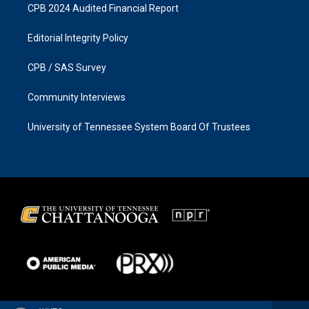
CPB 2024 Audited Financial Report
Editorial Integrity Policy
CPB / SAS Survey
Community Interviews
University of Tennessee System Board Of Trustees