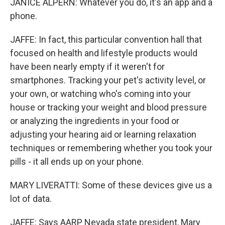
JANICE ALPERN: Whatever you do, it's an app and a
phone.
JAFFE: In fact, this particular convention hall that
focused on health and lifestyle products would
have been nearly empty if it weren't for
smartphones. Tracking your pet's activity level, or
your own, or watching who's coming into your
house or tracking your weight and blood pressure
or analyzing the ingredients in your food or
adjusting your hearing aid or learning relaxation
techniques or remembering whether you took your
pills - it all ends up on your phone.
MARY LIVERATTI: Some of these devices give us a
lot of data.
JAFFE: Says AARP Nevada state president, Mary