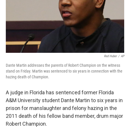
Red Huber
/
AP
Dante Martin addresses the parents of Robert Champion on the witness
stand on Friday. Martin was sentenced to six years in connection with the
hazing death of Champion.
A judge in Florida has sentenced former Florida
A&M University student Dante Martin to six years in
prison for manslaughter and felony hazing in the
2011 death of his fellow band member, drum major
Robert Champion.