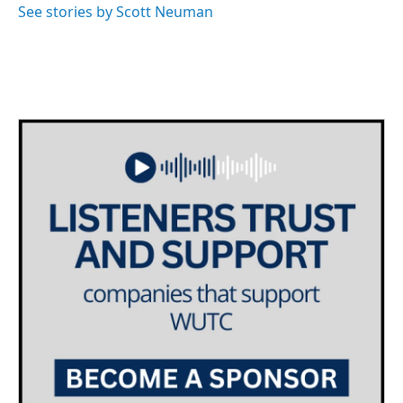
See stories by Scott Neuman