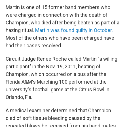
Martin is one of 15 former band members who
were charged in connection with the death of
Champion, who died after being beaten as part of a
hazing ritual.
Martin was found guilty in October.
Most of the others who have been charged have
had their cases resolved.
Circuit Judge Renee Roche called Martin "a willing
participant" in the Nov. 19, 2011, beating of
Champion, which occurred on a bus after the
Florida A&M's Marching 100 performed at the
university's football game at the Citrus Bowl in
Orlando, Fla.
A medical examiner determined that Champion
died of soft tissue bleeding caused by the
repeated blows he received from his band mates.