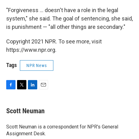
"Forgiveness ... doesn't have a role in the legal
system," she said. The goal of sentencing, she said,
is punishment — "all other things are secondary."
Copyright 2021 NPR. To see more, visit
https://www.npr.org.
Tags
NPR News
F
T
L
E
a
w
i
m
c
i
n
a
e
t
k
i
Scott Neuman
b
t
e
l
o
e
d
o
r
I
Scott Neuman is a correspondent for NPR's General
k
n
Assignment Desk.