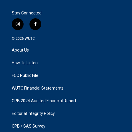
Stay Connected
i
f
n
a
s
c
© 2026
WUTC
t
e
a
b
About Us
g
o
r
o
a
k
How To Listen
m
FCC Public File
WUTC Financial Statements
CPB 2024 Audited Financial Report
Editorial Integrity Policy
CPB / SAS Survey