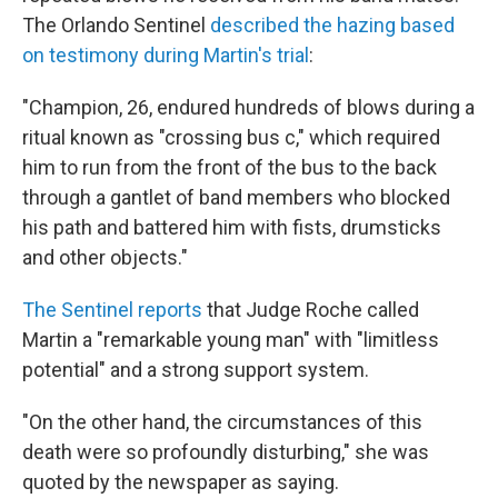
The Orlando Sentinel
described the hazing based
on testimony during Martin's trial
:
"Champion, 26, endured hundreds of blows during a
ritual known as "crossing bus c," which required
him to run from the front of the bus to the back
through a gantlet of band members who blocked
his path and battered him with fists, drumsticks
and other objects."
The Sentinel reports
that Judge Roche called
Martin a "remarkable young man" with "limitless
potential" and a strong support system.
"On the other hand, the circumstances of this
death were so profoundly disturbing," she was
quoted by the newspaper as saying.