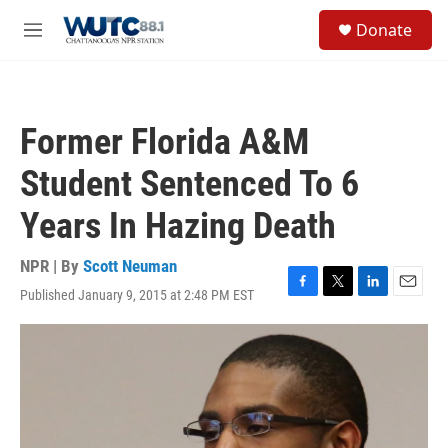
Skip to main content
S
Donate
e
M
a
e
r
n
c
u
h
Former Florida A&M
u
e
Student Sentenced To 6
r
y
Years In Hazing Death
NPR | By
Scott Neuman
Published January 9, 2015 at 2:48 PM EST
F
T
L
E
a
w
i
m
c
i
n
a
e
t
k
i
b
t
e
l
o
e
d
o
r
I
k
n