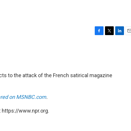
F
T
L
E
a
w
i
m
c
i
n
a
e
t
k
i
b
t
e
l
o
e
d
o
r
I
ts to the attack of the French satirical magazine
k
n
eared on MSNBC.com
.
 https://www.npr.org.