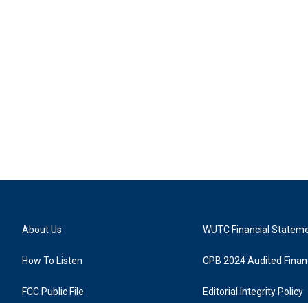
About Us
WUTC Financial Statem
How To Listen
CPB 2024 Audited Financ
FCC Public File
Editorial Integrity Policy