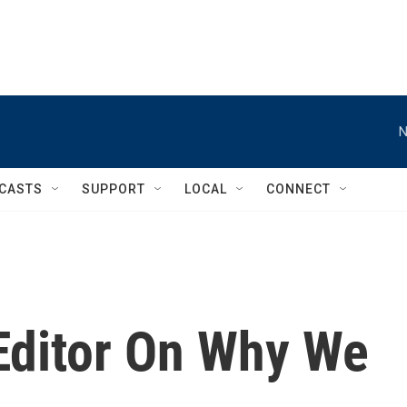
N
CASTS
SUPPORT
LOCAL
CONNECT
 Editor On Why We