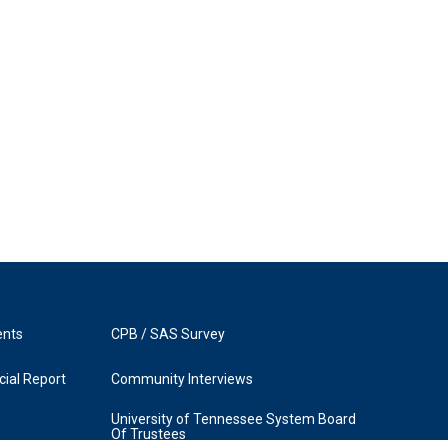
ents
CPB / SAS Survey
ial Report
Community Interviews
University of Tennessee System Board
Of Trustees