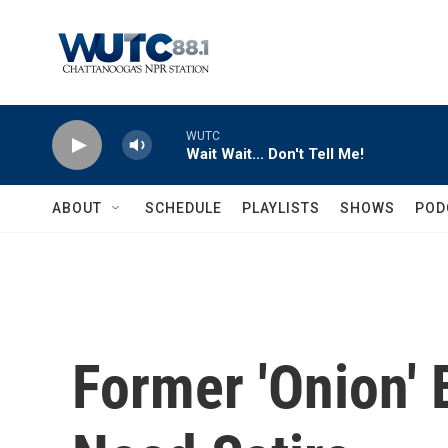
Skip to main content
WUTC
Wait Wait... Don't Tell Me!
ABOUT
SCHEDULE
PLAYLISTS
SHOWS
POD
Former 'Onion'