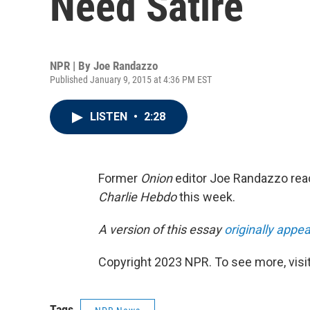
Need Satire
NPR | By
Joe Randazzo
Published January 9, 2015 at 4:36 PM EST
LISTEN
•
2:28
Former
Onion
editor Joe Randazzo reac
Charlie Hebdo
this week.
A version of this essay
originally app
Copyright 2023 NPR. To see more, visit
Tags