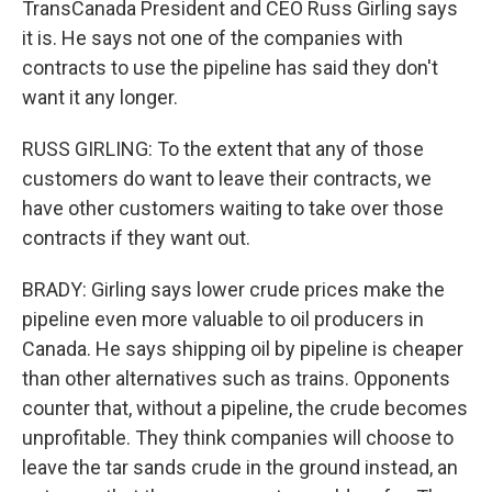
TransCanada President and CEO Russ Girling says
it is. He says not one of the companies with
contracts to use the pipeline has said they don't
want it any longer.
RUSS GIRLING: To the extent that any of those
customers do want to leave their contracts, we
have other customers waiting to take over those
contracts if they want out.
BRADY: Girling says lower crude prices make the
pipeline even more valuable to oil producers in
Canada. He says shipping oil by pipeline is cheaper
than other alternatives such as trains. Opponents
counter that, without a pipeline, the crude becomes
unprofitable. They think companies will choose to
leave the tar sands crude in the ground instead, an