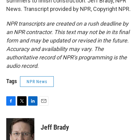
summers to finish construction. Jeff Brady, NPR
News. Transcript provided by NPR, Copyright NPR.
NPR transcripts are created on a rush deadline by
an NPR contractor. This text may not be in its final
form and may be updated or revised in the future.
Accuracy and availability may vary. The
authoritative record of NPR’s programming is the
audio record.
Tags
NPR News
F
T
L
E
a
w
i
m
c
i
n
a
e
t
k
i
Jeff Brady
b
t
e
l
o
e
d