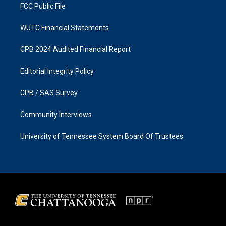
FCC Public File
WUTC Financial Statements
CPB 2024 Audited Financial Report
Editorial Integrity Policy
CPB / SAS Survey
Community Interviews
University of Tennessee System Board Of Trustees