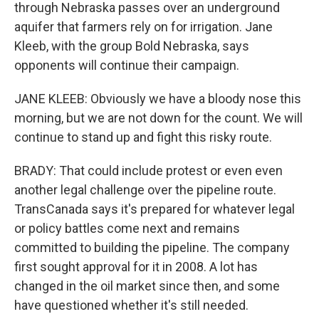
through Nebraska passes over an underground
aquifer that farmers rely on for irrigation. Jane
Kleeb, with the group Bold Nebraska, says
opponents will continue their campaign.
JANE KLEEB: Obviously we have a bloody nose this
morning, but we are not down for the count. We will
continue to stand up and fight this risky route.
BRADY: That could include protest or even even
another legal challenge over the pipeline route.
TransCanada says it's prepared for whatever legal
or policy battles come next and remains
committed to building the pipeline. The company
first sought approval for it in 2008. A lot has
changed in the oil market since then, and some
have questioned whether it's still needed.