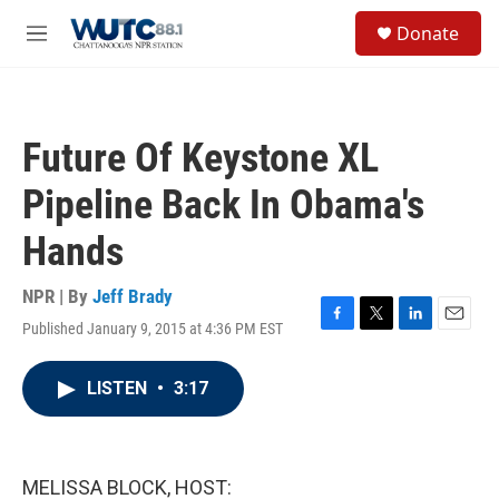
Skip to main content
S
Donate
e
M
a
e
r
n
c
u
h
Future Of Keystone XL
u
e
Pipeline Back In Obama's
r
y
Hands
NPR | By
Jeff Brady
Published January 9, 2015 at 4:36 PM EST
F
T
L
E
a
w
i
m
c
i
n
a
LISTEN
•
3:17
e
t
k
i
b
t
e
l
o
e
d
o
r
I
k
n
MELISSA BLOCK, HOST: