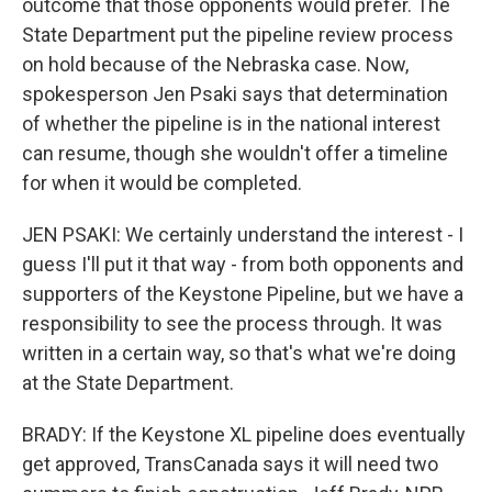
outcome that those opponents would prefer. The
State Department put the pipeline review process
on hold because of the Nebraska case. Now,
spokesperson Jen Psaki says that determination
of whether the pipeline is in the national interest
can resume, though she wouldn't offer a timeline
for when it would be completed.
JEN PSAKI: We certainly understand the interest - I
guess I'll put it that way - from both opponents and
supporters of the Keystone Pipeline, but we have a
responsibility to see the process through. It was
written in a certain way, so that's what we're doing
at the State Department.
BRADY: If the Keystone XL pipeline does eventually
get approved, TransCanada says it will need two