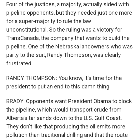
Four of the justices, a majority, actually sided with
pipeline opponents, but they needed just one more
for a super-majority to rule the law
unconstitutional. So the ruling was a victory for
TransCanada, the company that wants to build the
pipeline. One of the Nebraska landowners who was
party to the suit, Randy Thompson, was clearly
frustrated.
RANDY THOMPSON: You know, it's time for the
president to put an end to this damn thing.
BRADY: Opponents want President Obama to block
the pipeline, which would transport crude from
Alberta's tar sands down to the U.S. Gulf Coast.
They don't like that producing the oil emits more
pollution than traditional drilling and that the route