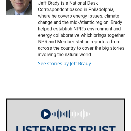
o
r
I
Jeff Brady is a National Desk
k
n
Correspondent based in Philadelphia,
where he covers energy issues, climate
change and the mid-Atlantic region. Brady
helped establish NPR's environment and
energy collaborative which brings together
NPR and Member station reporters from
across the country to cover the big stories
involving the natural world.
See stories by Jeff Brady