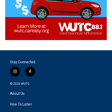
Stay Connected
i
f
n
a
s
c
© 2026
WUTC
t
e
a
b
About Us
g
o
r
o
a
k
How To Listen
m