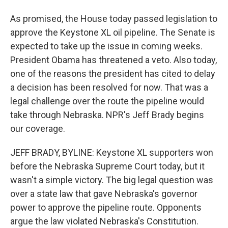
As promised, the House today passed legislation to
approve the Keystone XL oil pipeline. The Senate is
expected to take up the issue in coming weeks.
President Obama has threatened a veto. Also today,
one of the reasons the president has cited to delay
a decision has been resolved for now. That was a
legal challenge over the route the pipeline would
take through Nebraska. NPR's Jeff Brady begins
our coverage.
JEFF BRADY, BYLINE: Keystone XL supporters won
before the Nebraska Supreme Court today, but it
wasn't a simple victory. The big legal question was
over a state law that gave Nebraska's governor
power to approve the pipeline route. Opponents
argue the law violated Nebraska's Constitution.