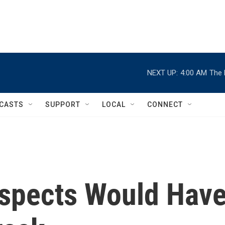
NEXT UP:
4:00 AM
The 
CASTS
SUPPORT
LOCAL
CONNECT
uspects Would Hav