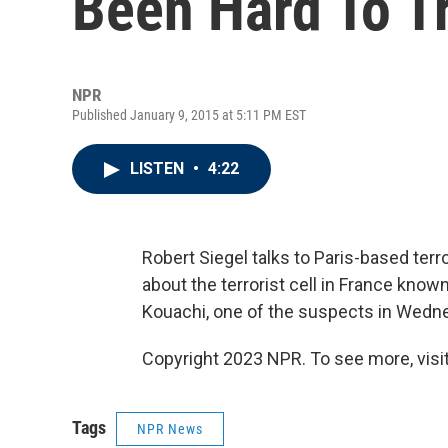
Been Hard To T
NPR
Published January 9, 2015 at 5:11 PM EST
LISTEN
•
4:22
Robert Siegel talks to Paris-based ter
about the terrorist cell in France kno
Kouachi, one of the suspects in Wednes
Copyright 2023 NPR. To see more, visit
Tags
NPR News