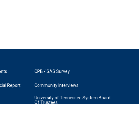
ents
CPB / SAS Survey
ial Report
Community Interviews
University of Tennessee System Board
Of Trustees