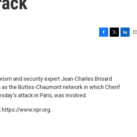
rack
F
T
L
E
a
w
i
m
c
i
n
a
e
t
k
i
b
t
e
l
o
e
d
o
r
I
rorism and security expert Jean-Charles Brisard
k
n
wn as the Buttes-Chaumont network in which Cherif
day's attack in Paris, was involved.
 https://www.npr.org.