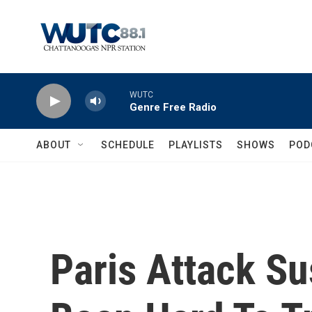
Skip to main content
WUTC
Genre Free Radio
ABOUT
SCHEDULE
PLAYLISTS
SHOWS
POD
Paris Attack S