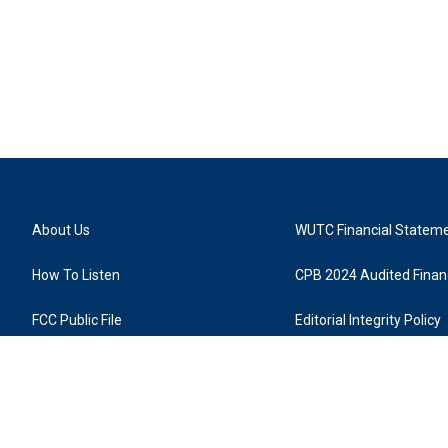
About Us
WUTC Financial Statem
How To Listen
CPB 2024 Audited Financ
FCC Public File
Editorial Integrity Policy