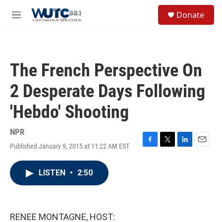
Skip to main content
S
Donate
e
M
a
e
r
n
c
u
h
The French Perspective On
u
e
2 Desperate Days Following
r
y
'Hebdo' Shooting
NPR
Published January 9, 2015 at 11:22 AM EST
F
T
L
E
a
w
i
m
c
i
n
a
LISTEN
•
2:50
e
t
k
i
b
t
e
l
o
e
d
o
r
I
k
n
RENEE MONTAGNE, HOST: