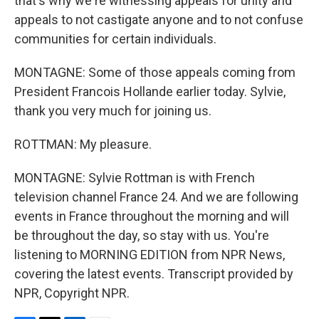
that's why we're witnessing appeals for unity and
appeals to not castigate anyone and to not confuse
communities for certain individuals.
MONTAGNE: Some of those appeals coming from
President Francois Hollande earlier today. Sylvie,
thank you very much for joining us.
ROTTMAN: My pleasure.
MONTAGNE: Sylvie Rottman is with French
television channel France 24. And we are following
events in France throughout the morning and will
be throughout the day, so stay with us. You're
listening to MORNING EDITION from NPR News,
covering the latest events. Transcript provided by
NPR, Copyright NPR.