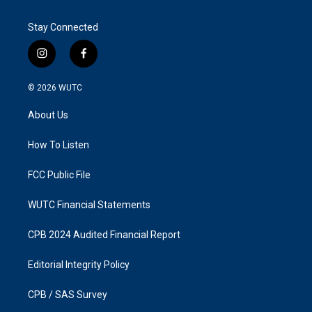
Stay Connected
i
f
n
a
s
c
© 2026
WUTC
t
e
a
b
About Us
g
o
r
o
a
k
How To Listen
m
FCC Public File
WUTC Financial Statements
CPB 2024 Audited Financial Report
Editorial Integrity Policy
CPB / SAS Survey