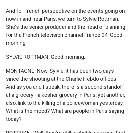
And for French perspective on the events going on
now in and near Paris, we turn to Sylvie Rottman.
She's the senior producer and the head of planning
for the French television channel France 24. Good
morning.
SYLVIE ROTTMAN: Good morning.
MONTAGNE: Now, Sylvie, it has been two days
since the shooting at the Charlie Hebdo offices.
And as you and I speak, there is a second standoff
at a grocery - a kosher grocery in Paris, yet another,
also, link to the killing of a policewoman yesterday.
What is the mood? What are people in Paris saying
today?
ROTTMAN: Well, they're still probably very sad, first