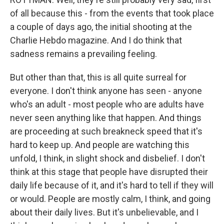
of all because this - from the events that took place
a couple of days ago, the initial shooting at the
Charlie Hebdo magazine. And I do think that
sadness remains a prevailing feeling.
But other than that, this is all quite surreal for
everyone. I don't think anyone has seen - anyone
who's an adult - most people who are adults have
never seen anything like that happen. And things
are proceeding at such breakneck speed that it's
hard to keep up. And people are watching this
unfold, I think, in slight shock and disbelief. I don't
think at this stage that people have disrupted their
daily life because of it, and it's hard to tell if they will
or would. People are mostly calm, I think, and going
about their daily lives. But it's unbelievable, and I