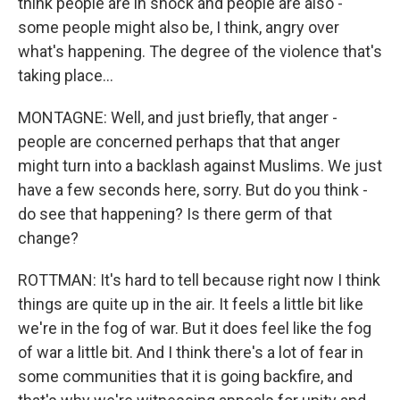
think people are in shock and people are also -
some people might also be, I think, angry over
what's happening. The degree of the violence that's
taking place...
MONTAGNE: Well, and just briefly, that anger -
people are concerned perhaps that that anger
might turn into a backlash against Muslims. We just
have a few seconds here, sorry. But do you think -
do see that happening? Is there germ of that
change?
ROTTMAN: It's hard to tell because right now I think
things are quite up in the air. It feels a little bit like
we're in the fog of war. But it does feel like the fog
of war a little bit. And I think there's a lot of fear in
some communities that it is going backfire, and