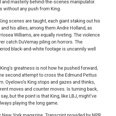
nt and masterly behind-the-scenes manipulator.
ts without any push from King.
-King scenes are taught, each giant staking out his
 and his allies, among them Andre Holland, as
osea Williams, are equally riveting. The violence
er catch DuVernay piling on horrors. The
period black-and-white footage is uncannily well
King's greatness is not how he pushed forward,
 the second attempt to cross the Edmund Pettus
lm. Oyelowo's King stops and gazes and thinks,
fferent moves and counter moves. Is turning back,
say, but the point is that King, like LBJ, might've
always playing the long game.
 for New York magazine. Transcript provided by NPR,