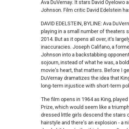
Ava DuVernay. It stars David Oyelowo 
Johnson. Film critic David Edelstein ha
DAVID EDELSTEIN, BYLINE: Ava DuVernay
playing in a small number of theaters s
2014. But as it opens all over, it's large
inaccuracies. Joseph Califano, a forme
Johnson into a backstabbing opponent 
sojourn, instead of what he was, a bold
movie's heart, that matters. Before I ge
DuVernay dramatizes the idea that King
long-term injustice with short-term pol
The film opens in 1964 as King, playe
Prize, which would seem like a triumpha
dressed little girls descend the stairs 
hairstyle and there's an explosion - a 