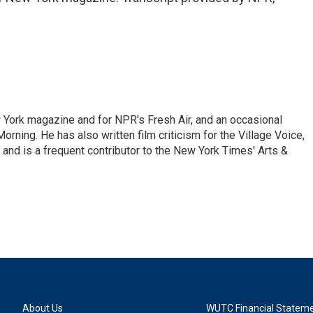
ew York magazine and for NPR's Fresh Air, and an occasional
ning. He has also written film criticism for the Village Voice,
and is a frequent contributor to the New York Times' Arts &
About Us
WUTC Financial Statem