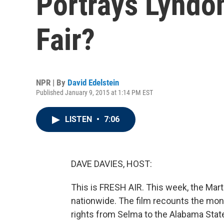
Portrays Lyndon
Fair?
NPR | By
David Edelstein
Published January 9, 2015 at 1:14 PM EST
LISTEN
•
7:06
DAVE DAVIES, HOST:
This is FRESH AIR. This week, the Mart
nationwide. The film recounts the mont
rights from Selma to the Alabama Stat