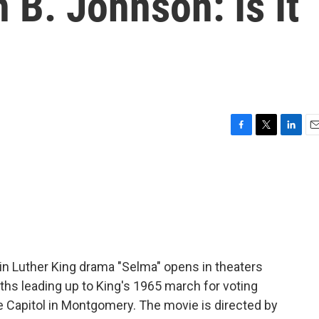
 B. Johnson: Is It
F
T
L
E
a
w
i
m
c
i
n
a
e
t
k
i
b
t
e
l
o
e
d
o
r
I
k
n
in Luther King drama "Selma" opens in theaters
hs leading up to King's 1965 march for voting
e Capitol in Montgomery. The movie is directed by