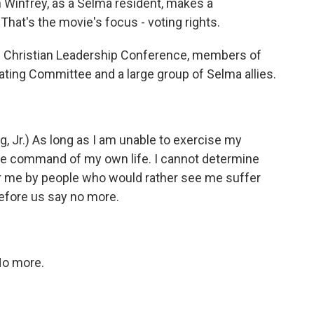
h Winfrey, as a Selma resident, makes a
 That's the movie's focus - voting rights.
rn Christian Leadership Conference, members of
ting Committee and a large group of Selma allies.
 Jr.) As long as I am unable to exercise my
 have command of my own life. I cannot determine
or me by people who would rather see me suffer
efore us say no more.
No more.