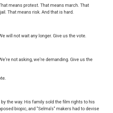
 That means protest. That means march. That
il. That means risk. And that is hard.
e will not wait any longer. Give us the vote.
We're not asking, we're demanding. Give us the
te.
y the way. His family sold the film rights to his
oposed biopic, and "Selma's" makers had to devise