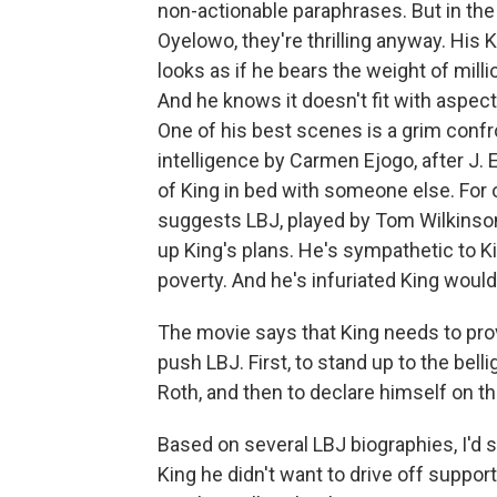
non-actionable paraphrases. But in the
Oyelowo, they're thrilling anyway. His
looks as if he bears the weight of mill
And he knows it doesn't fit with aspects 
One of his best scenes is a grim confro
intelligence by Carmen Ejogo, after J. 
of King in bed with someone else. For 
suggests LBJ, played by Tom Wilkinson,
up King's plans. He's sympathetic to Ki
poverty. And he's infuriated King would
The movie says that King needs to pro
push LBJ. First, to stand up to the bel
Roth, and then to declare himself on the
Based on several LBJ biographies, I'd sa
King he didn't want to drive off support