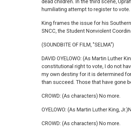
dead children. In the third scene, Opra
humiliating attempt to register to vote.
King frames the issue for his Southe
SNCC, the Student Nonviolent Coordina
(SOUNDBITE OF FILM, "SELMA")
DAVID OYELOWO: (As Martin Luther King,
constitutional right to vote, I do not
my own destiny for it is determined f
than succeed. Those that have gone b
CROWD: (As characters) No more.
OYELOWO: (As Martin Luther King, Jr.)
CROWD: (As characters) No more.