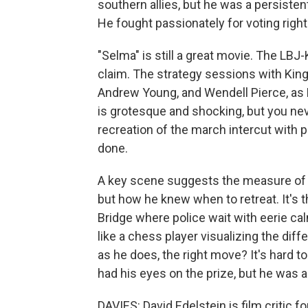
southern allies, but he was a persiste
He fought passionately for voting righ
"Selma" is still a great movie. The LBJ
claim. The strategy sessions with King
Andrew Young, and Wendell Pierce, as H
is grotesque and shocking, but you nev
recreation of the march intercut with 
done.
A key scene suggests the measure of 
but how he knew when to retreat. It's
Bridge where police wait with eerie ca
like a chess player visualizing the di
as he does, the right move? It's hard to 
had his eyes on the prize, but he was 
DAVIES: David Edelstein is film critic