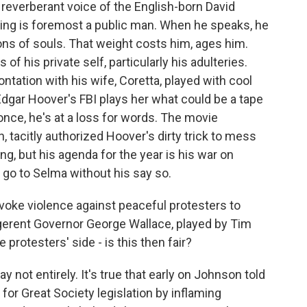
 reverberant voice of the English-born David
 King is foremost a public man. When he speaks, he
ions of souls. That weight costs him, ages him.
of his private self, particularly his adulteries.
ntation with his wife, Coretta, played with cool
Edgar Hoover's FBI plays her what could be a tape
once, he's at a loss for words. The movie
 tacitly authorized Hoover's dirty trick to mess
ng, but his agenda for the year is his war on
 go to Selma without his say so.
voke violence against peaceful protesters to
ligerent Governor George Wallace, played by Tim
 protesters' side - is this then fair?
y not entirely. It's true that early on Johnson told
 for Great Society legislation by inflaming