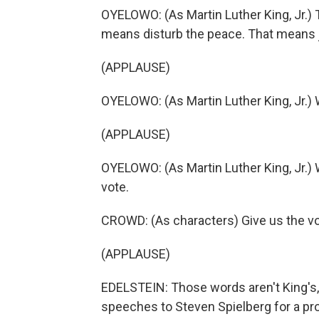
OYELOWO: (As Martin Luther King, Jr.)
means disturb the peace. That means ja
(APPLAUSE)
OYELOWO: (As Martin Luther King, Jr.) W
(APPLAUSE)
OYELOWO: (As Martin Luther King, Jr.) 
vote.
CROWD: (As characters) Give us the vo
(APPLAUSE)
EDELSTEIN: Those words aren't King's, b
speeches to Steven Spielberg for a pr