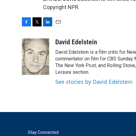
Copyright NPR.
F
T
L
E
a
w
i
m
c
i
n
a
David Edelstein
e
t
k
i
David Edelstein is a film critic for N
b
t
e
l
o
e
d
commentator on film for CBS Sunday Mor
o
r
I
The New York Post, and Rolling Stone, 
k
n
Leisure section.
See stories by David Edelstein
Stay Connected