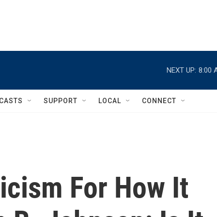
NEXT UP:
8:00 
CASTS
SUPPORT
LOCAL
CONNECT
ticism For How It