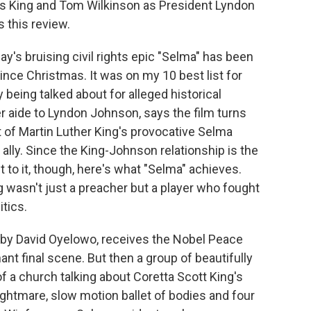
as King and Tom Wilkinson as President Lyndon
s this review.
's bruising civil rights epic "Selma" has been
ince Christmas. It was on my 10 best list for
ly being talked about for alleged historical
r aide to Lyndon Johnson, says the film turns
of Martin Luther King's provocative Selma
 ally. Since the King-Johnson relationship is the
t to it, though, here's what "Selma" achieves.
 wasn't just a preacher but a player who fought
itics.
d by David Oyelowo, receives the Nobel Peace
nt final scene. But then a group of beautifully
of a church talking about Coretta Scott King's
nightmare, slow motion ballet of bodies and four