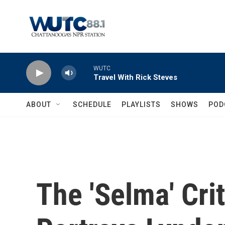
Skip to main content
WUTC
Travel With Rick Steves
ABOUT
SCHEDULE
PLAYLISTS
SHOWS
POD
The 'Selma' Cri