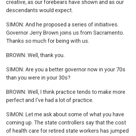
creative, as our forebears have shown and as our
descendants would expect.
SIMON: And he proposed a series of initiatives.
Governor Jerry Brown joins us from Sacramento.
Thanks so much for being with us.
BROWN: Well, thank you.
SIMON: Are you a better governor now in your 70s
than you were in your 30s?
BROWN: Well, I think practice tends to make more
perfect and I've had a lot of practice.
SIMON: Let me ask about some of what you have
coming up. The state controllers say that the cost
of health care for retired state workers has jumped