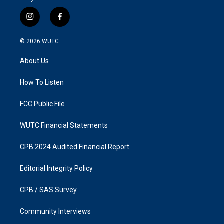
i
f
n
a
s
c
© 2026
WUTC
t
e
a
b
About Us
g
o
r
o
a
k
How To Listen
m
FCC Public File
WUTC Financial Statements
CPB 2024 Audited Financial Report
Editorial Integrity Policy
CPB / SAS Survey
Community Interviews