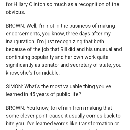
for Hillary Clinton so much as a recognition of the
obvious.
BROWN: Well, I'm not in the business of making
endorsements, you know, three days after my
inauguration. I'm just recognizing that both
because of the job that Bill did and his unusual and
continuing popularity and her own work quite
significantly as senator and secretary of state, you
know, she's formidable.
SIMON: What's the most valuable thing you've
learned in 45 years of public life?
BROWN: You know, to refrain from making that
some clever point 'cause it usually comes back to
bite you. I've learned words like transformation or