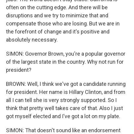
often on the cutting edge. And there will be
disruptions and we try to minimize that and
compensate those who are losing. But we are in
the forefront of change and it's positive and
absolutely necessary.
SIMON: Governor Brown, you're a popular governor
of the largest state in the country. Why not run for
president?
BROWN: Well, I think we've got a candidate running
for president. Her name is Hillary Clinton, and from
all I can tell she is very strongly supported. So I
think that pretty well takes care of that. Also I just
got myself elected and I've got a lot on my plate.
SIMON: That doesn't sound like an endorsement