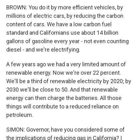
BROWN: You do it by more efficient vehicles, by
millions of electric cars, by reducing the carbon
content of cars. We have a low carbon fuel
standard and Californians use about 14 billion
gallons of gasoline every year - not even counting
diesel - and we're electrifying.
A few years ago we had a very limited amount of
renewable energy. Now we're over 22 percent.
We'll be a third of renewable electricity by 2020; by
2030 we'll be close to 50. And that renewable
energy can then charge the batteries. All those
things will contribute to a reduced reliance on
petroleum.
SIMON: Governor, have you considered some of
the implications of reducing gas in California? I