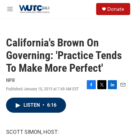
Skip to main content
S
Donate
e
M
a
e
r
n
c
u
h
California's Brown On
u
e
Governing: 'Practice Tends
r
y
To Make More Perfect'
NPR
Published January 10, 2015 at 7:49 AM EST
F
T
L
E
a
w
i
m
c
i
n
a
LISTEN
•
6:16
e
t
k
i
b
t
e
l
o
e
d
o
r
I
k
n
SCOTT SIMON, HOST: