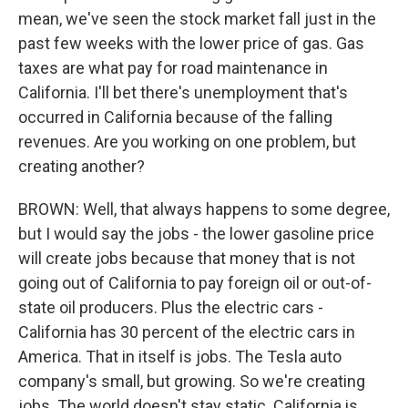
mean, we've seen the stock market fall just in the
past few weeks with the lower price of gas. Gas
taxes are what pay for road maintenance in
California. I'll bet there's unemployment that's
occurred in California because of the falling
revenues. Are you working on one problem, but
creating another?
BROWN: Well, that always happens to some degree,
but I would say the jobs - the lower gasoline price
will create jobs because that money that is not
going out of California to pay foreign oil or out-of-
state oil producers. Plus the electric cars -
California has 30 percent of the electric cars in
America. That in itself is jobs. The Tesla auto
company's small, but growing. So we're creating
jobs. The world doesn't stay static. California is