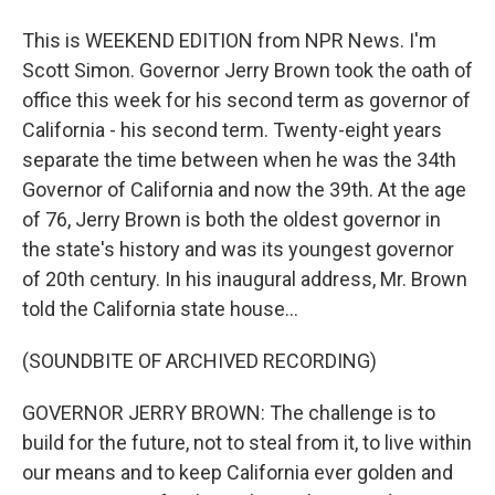
This is WEEKEND EDITION from NPR News. I'm
Scott Simon. Governor Jerry Brown took the oath of
office this week for his second term as governor of
California - his second term. Twenty-eight years
separate the time between when he was the 34th
Governor of California and now the 39th. At the age
of 76, Jerry Brown is both the oldest governor in
the state's history and was its youngest governor
of 20th century. In his inaugural address, Mr. Brown
told the California state house...
(SOUNDBITE OF ARCHIVED RECORDING)
GOVERNOR JERRY BROWN: The challenge is to
build for the future, not to steal from it, to live within
our means and to keep California ever golden and