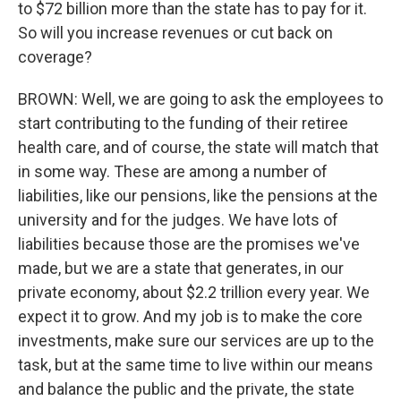
to $72 billion more than the state has to pay for it.
So will you increase revenues or cut back on
coverage?
BROWN: Well, we are going to ask the employees to
start contributing to the funding of their retiree
health care, and of course, the state will match that
in some way. These are among a number of
liabilities, like our pensions, like the pensions at the
university and for the judges. We have lots of
liabilities because those are the promises we've
made, but we are a state that generates, in our
private economy, about $2.2 trillion every year. We
expect it to grow. And my job is to make the core
investments, make sure our services are up to the
task, but at the same time to live within our means
and balance the public and the private, the state