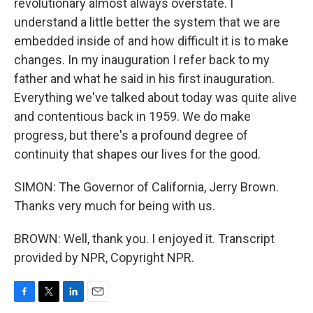
revolutionary almost always overstate. I
understand a little better the system that we are
embedded inside of and how difficult it is to make
changes. In my inauguration I refer back to my
father and what he said in his first inauguration.
Everything we've talked about today was quite alive
and contentious back in 1959. We do make
progress, but there's a profound degree of
continuity that shapes our lives for the good.
SIMON: The Governor of California, Jerry Brown.
Thanks very much for being with us.
BROWN: Well, thank you. I enjoyed it. Transcript
provided by NPR, Copyright NPR.
F
T
L
E