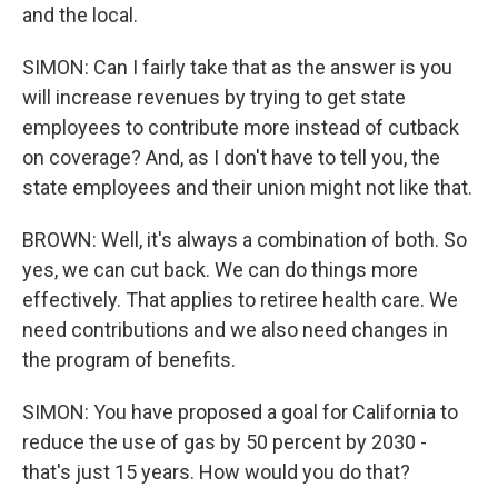
and the local.
SIMON: Can I fairly take that as the answer is you
will increase revenues by trying to get state
employees to contribute more instead of cutback
on coverage? And, as I don't have to tell you, the
state employees and their union might not like that.
BROWN: Well, it's always a combination of both. So
yes, we can cut back. We can do things more
effectively. That applies to retiree health care. We
need contributions and we also need changes in
the program of benefits.
SIMON: You have proposed a goal for California to
reduce the use of gas by 50 percent by 2030 -
that's just 15 years. How would you do that?