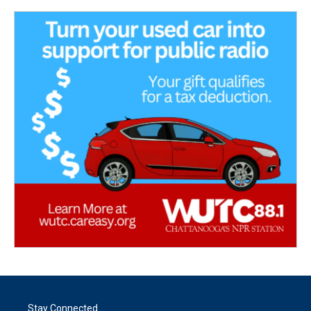
Stay Connected