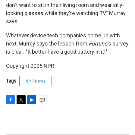
don't want to sit in their living room and wear silly-
looking glasses while they're watching TV," Murray
says.
Whatever device tech companies come up with
next, Murray says the lesson from
Fortune
's survey
is clear: "It better have a good battery in it!"
Copyright 2025 NPR
Tags
NPR News
F
T
L
E
a
w
i
m
c
i
n
a
e
t
k
i
b
t
e
l
o
e
d