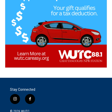
Stay Connected
i
f
n
a
s
c
© 2026
WUTC