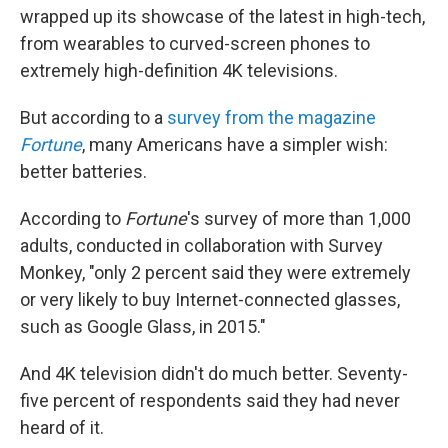
wrapped up its showcase of the latest in high-tech,
from wearables to curved-screen phones to
extremely high-definition 4K televisions.
But according to a
survey from the magazine
Fortune
, many Americans have a simpler wish:
better batteries.
According to
Fortune
's survey of more than 1,000
adults, conducted in collaboration with Survey
Monkey, "only 2 percent said they were extremely
or very likely to buy Internet-connected glasses,
such as Google Glass, in 2015."
And 4K television didn't do much better. Seventy-
five percent of respondents said they had never
heard of it.