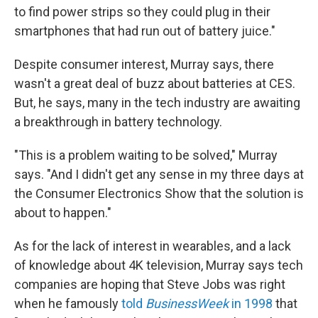
to find power strips so they could plug in their
smartphones that had run out of battery juice."
Despite consumer interest, Murray says, there
wasn't a great deal of buzz about batteries at CES.
But, he says, many in the tech industry are awaiting
a breakthrough in battery technology.
"This is a problem waiting to be solved," Murray
says. "And I didn't get any sense in my three days at
the Consumer Electronics Show that the solution is
about to happen."
As for the lack of interest in wearables, and a lack
of knowledge about 4K television, Murray says tech
companies are hoping that Steve Jobs was right
when he famously
told
BusinessWeek
in 1998
that