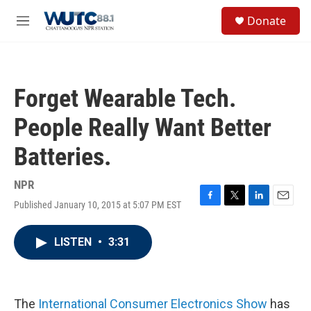
Skip to main content
S
Donate
e
M
a
e
r
n
c
u
h
Forget Wearable Tech.
u
e
People Really Want Better
r
y
Batteries.
NPR
Published January 10, 2015 at 5:07 PM EST
F
T
L
E
a
w
i
m
c
i
n
a
LISTEN
•
3:31
e
t
k
i
b
t
e
l
o
e
d
o
r
I
k
n
The
International Consumer Electronics Show
has