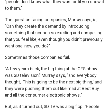
"people don't know what they want until you show it
to them."
The question facing companies, Murray says, is,
"Can they create the demand by introducing
something that sounds so exciting and compelling
that you feel like, even though you didn't previously
want one, now you do?"
Sometimes those companies fail.
"A few years back, the big thing at the CES show
was 3D television," Murray says, "and everybody
thought, 'This is going to be the next big thing,' and
they were pushing them out like mad at Best Buy
and all the consumer electronic shows."
But, as it turned out, 3D TV was a big flop. "People