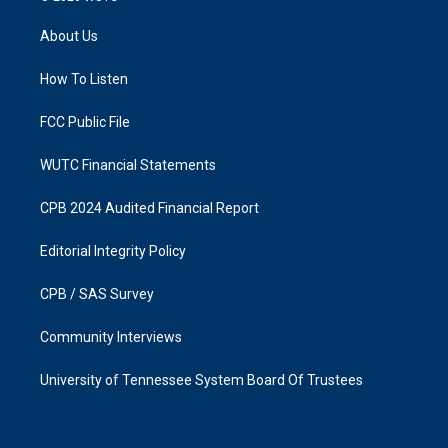
t
e
a
b
About Us
g
o
r
o
a
k
How To Listen
m
FCC Public File
WUTC Financial Statements
CPB 2024 Audited Financial Report
Editorial Integrity Policy
CPB / SAS Survey
Community Interviews
University of Tennessee System Board Of Trustees