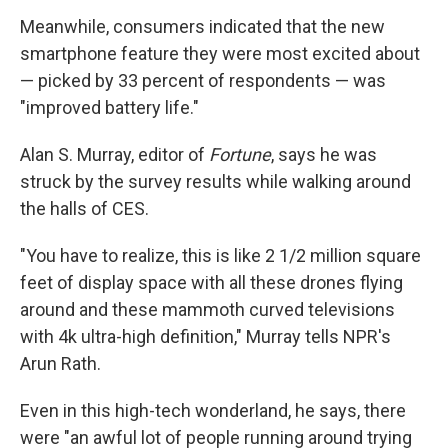
Meanwhile, consumers indicated that the new
smartphone feature they were most excited about
— picked by 33 percent of respondents — was
"improved battery life."
Alan S. Murray, editor of
Fortune
, says he was
struck by the survey results while walking around
the halls of CES.
"You have to realize, this is like 2 1/2 million square
feet of display space with all these drones flying
around and these mammoth curved televisions
with 4k ultra-high definition," Murray tells NPR's
Arun Rath.
Even in this high-tech wonderland, he says, there
were "an awful lot of people running around trying