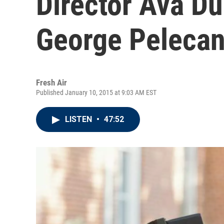
Director Ava D
George Peleca
Fresh Air
Published January 10, 2015 at 9:03 AM EST
LISTEN
•
47:52