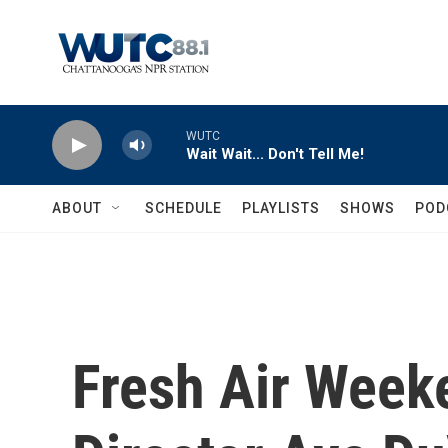
Skip to main content
WUTC
Wait Wait... Don't Tell Me!
ABOUT
SCHEDULE
PLAYLISTS
SHOWS
POD
Fresh Air Weeke