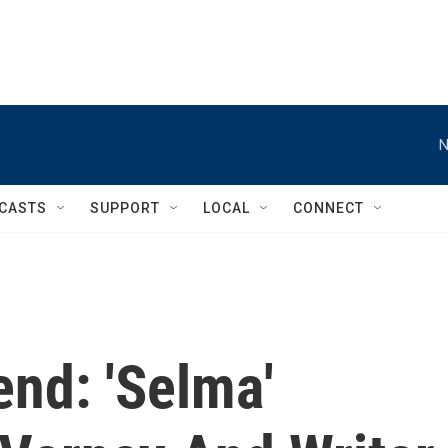
N
CASTS
SUPPORT
LOCAL
CONNECT
nd: 'Selma'