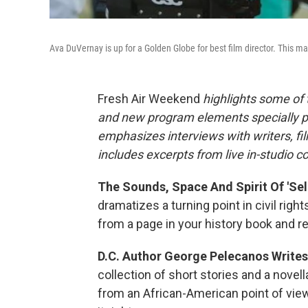
Ava DuVernay is up for a Golden Globe for best film director. This m
Fresh Air Weekend
highlights some of 
and new program elements specially 
emphasizes interviews with writers, fi
includes excerpts from live in-studio c
The Sounds, Space And Spirit Of 'Sel
dramatizes a turning point in civil righ
from a page in your history book and real
D.C. Author George Pelecanos Writes
collection of short stories and a novel
from an African-American point of view.