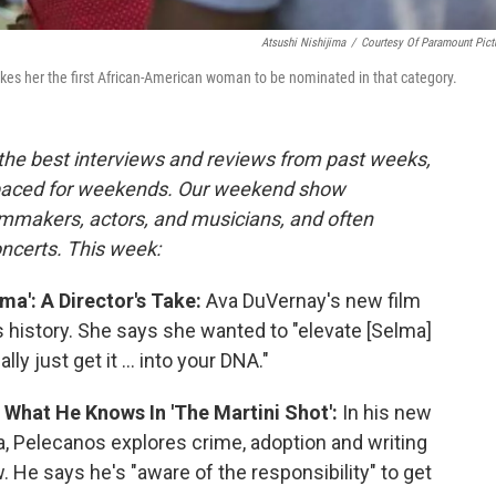
Atsushi Nishijima
/
Courtesy Of Paramount Pict
akes her the first African-American woman to be nominated in that category.
the best interviews and reviews from past weeks,
paced for weekends. Our weekend show
lmmakers, actors, and musicians, and often
oncerts. This week:
ma': A Director's Take:
Ava DuVernay's new film
ts history. She says she wanted to "elevate [Selma]
ly just get it ... into your DNA."
 What He Knows In 'The Martini Shot':
In his new
la, Pelecanos explores crime, adoption and writing
 He says he's "aware of the responsibility" to get