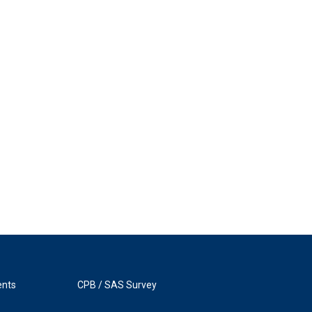
ents
CPB / SAS Survey