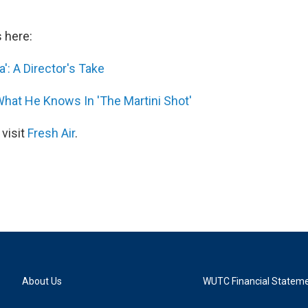
s here:
': A Director's Take
hat He Knows In 'The Martini Shot'
 visit
Fresh Air
.
About Us
WUTC Financial Statem