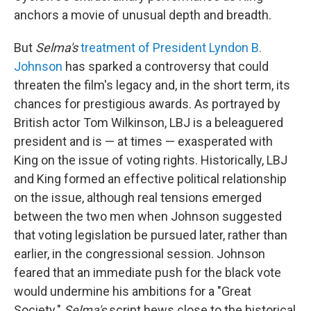
anchors a movie of unusual depth and breadth.
But
Selma's
treatment of President Lyndon B.
Johnson
has sparked a controversy that could
threaten the film's legacy and, in the short term, its
chances for prestigious awards. As portrayed by
British actor Tom Wilkinson, LBJ is a beleaguered
president and is — at times — exasperated with
King on the issue of voting rights. Historically, LBJ
and King formed an effective political relationship
on the issue, although real tensions emerged
between the two men when Johnson suggested
that voting legislation be pursued later, rather than
earlier, in the congressional session. Johnson
feared that an immediate push for the black vote
would undermine his ambitions for a "Great
Society."
Selma's
script hews close to the historical