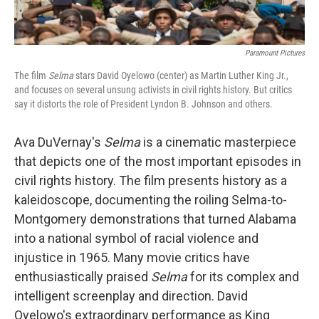
Paramount Pictures
The film
Selma
stars David Oyelowo (center) as Martin Luther King Jr.,
and focuses on several unsung activists in civil rights history. But critics
say it distorts the role of President Lyndon B. Johnson and others.
Ava DuVernay's
Selma
is a cinematic masterpiece
that depicts one of the most important episodes in
civil rights history. The film presents history as a
kaleidoscope, documenting the roiling Selma-to-
Montgomery demonstrations that turned Alabama
into a national symbol of racial violence and
injustice in 1965. Many movie critics have
enthusiastically praised
Selma
for its complex and
intelligent screenplay and direction. David
Oyelowo's extraordinary performance as King