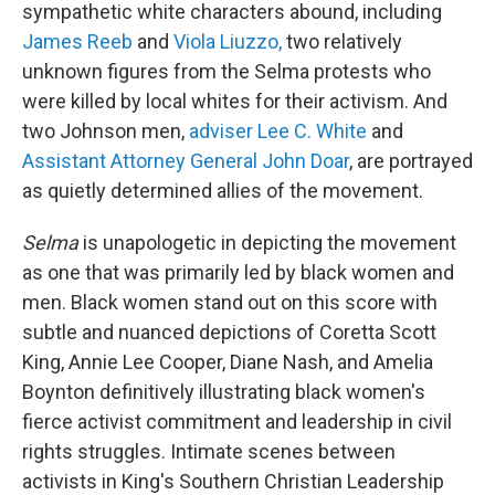
sympathetic white characters abound, including
James Reeb
and
Viola Liuzzo,
two relatively
unknown figures from the Selma protests who
were killed by local whites for their activism. And
two Johnson men,
adviser Lee C. White
and
Assistant Attorney General John Doar
, are portrayed
as quietly determined allies of the movement.
Selma
is unapologetic in depicting the movement
as one that was primarily led by black women and
men. Black women stand out on this score with
subtle and nuanced depictions of Coretta Scott
King, Annie Lee Cooper, Diane Nash, and Amelia
Boynton definitively illustrating black women's
fierce activist commitment and leadership in civil
rights struggles. Intimate scenes between
activists in King's Southern Christian Leadership