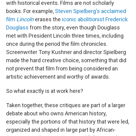
with historical events. Films are not scholarly
books. For example,
Steven Spielberg's acclaimed
film
Lincoln
erases the
iconic abolitionist Frederick
Douglass
from the story, even though Douglass
met with President Lincoln three times, including
once during the period the film chronicles.
Screenwriter Tony Kushner and director Spielberg
made the hard creative choice, something that did
not prevent that film from being considered an
artistic achievement and worthy of awards.
So what exactly is at work here?
Taken together, these critiques are part of a larger
debate about who owns American history,
especially the portions of that history that were led,
organized and shaped in large part by African-