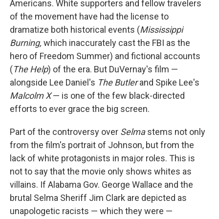
Americans. White supporters and fellow travelers
of the movement have had the license to
dramatize both historical events (
Mississippi
Burning,
which inaccurately cast the FBI as the
hero of Freedom Summer) and fictional accounts
(
The Help
) of the era. But DuVernay's film —
alongside Lee Daniel's
The Butler
and Spike Lee's
Malcolm X
— is one of the few black-directed
efforts to ever grace the big screen.
Part of the controversy over
Selma
stems not only
from the film's portrait of Johnson, but from the
lack of white protagonists in major roles. This is
not to say that the movie only shows whites as
villains. If Alabama Gov. George Wallace and the
brutal Selma Sheriff Jim Clark are depicted as
unapologetic racists — which they were —