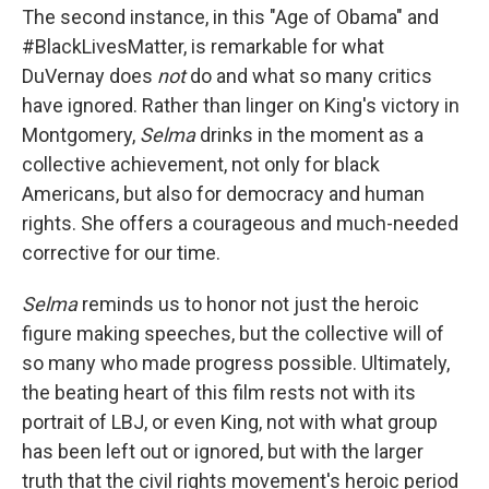
The second instance, in this "Age of Obama" and
#BlackLivesMatter, is remarkable for what
DuVernay does
not
do and what so many critics
have ignored. Rather than linger on King's victory in
Montgomery,
Selma
drinks in the moment as a
collective achievement, not only for black
Americans, but also for democracy and human
rights. She offers a courageous and much-needed
corrective for our time.
Selma
reminds us to honor not just the heroic
figure making speeches, but the collective will of
so many who made progress possible. Ultimately,
the beating heart of this film rests not with its
portrait of LBJ, or even King, not with what group
has been left out or ignored, but with the larger
truth that the civil rights movement's heroic period