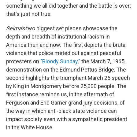
something we all did together and the battle is over;
that's just not true.
Selma's
two biggest set pieces showcase the
depth and breadth of institutional racism in
America then and now. The first depicts the brutal
violence that police meted out against peaceful
protesters on
"Bloody Sunday,"
the March 7, 1965,
demonstration on the Edmund Pettus Bridge. The
second highlights the triumphant March 25 speech
by King in Montgomery before 25,000 people. The
first instance reminds us, in the aftermath of
Ferguson and Eric Garner grand jury decisions, of
the way in which anti-black state violence can
impact society even with a sympathetic president
in the White House.