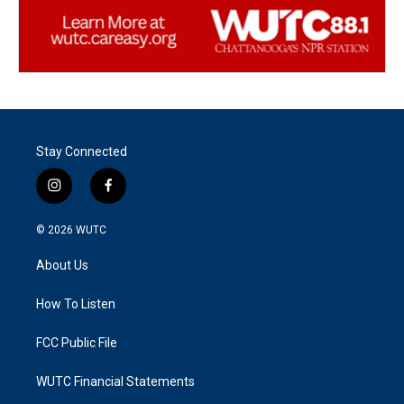
Stay Connected
i
f
n
a
s
c
© 2026
WUTC
t
e
a
b
About Us
g
o
r
o
a
k
How To Listen
m
FCC Public File
WUTC Financial Statements