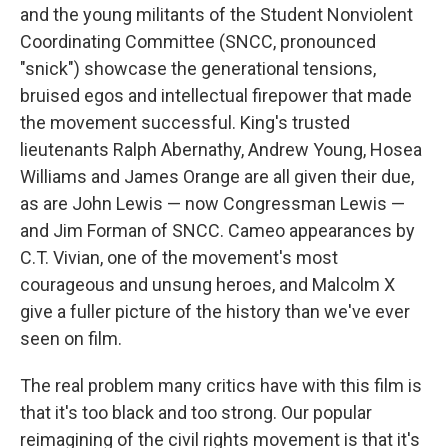
and the young militants of the Student Nonviolent
Coordinating Committee (SNCC, pronounced
"snick") showcase the generational tensions,
bruised egos and intellectual firepower that made
the movement successful. King's trusted
lieutenants Ralph Abernathy, Andrew Young, Hosea
Williams and James Orange are all given their due,
as are John Lewis — now Congressman Lewis —
and Jim Forman of SNCC. Cameo appearances by
C.T. Vivian, one of the movement's most
courageous and unsung heroes, and Malcolm X
give a fuller picture of the history than we've ever
seen on film.
The real problem many critics have with this film is
that it's too black and too strong. Our popular
reimagining of the civil rights movement is that it's