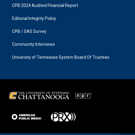
CPB 2024 Audited Financial Report
Editorial Integrity Policy
CPB / SAS Survey
Community Interviews
University of Tennessee System Board Of Trustees