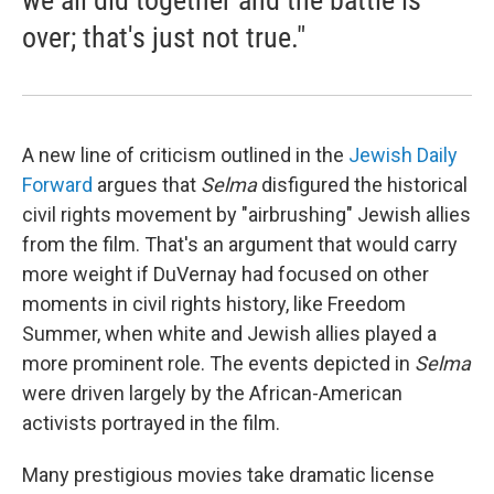
we all did together and the battle is
over; that's just not true."
A new line of criticism outlined in the
Jewish Daily
Forward
argues that
Selma
disfigured the historical
civil rights movement by "airbrushing" Jewish allies
from the film. That's an argument that would carry
more weight if DuVernay had focused on other
moments in civil rights history, like Freedom
Summer, when white and Jewish allies played a
more prominent role. The events depicted in
Selma
were driven largely by the African-American
activists portrayed in the film.
Many prestigious movies take dramatic license