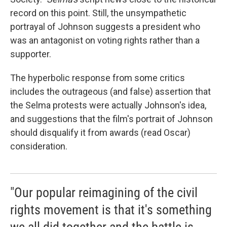
record on this point. Still, the unsympathetic
portrayal of Johnson suggests a president who
was an antagonist on voting rights rather than a
supporter.
The hyperbolic response from some critics
includes the outrageous (and false) assertion that
the Selma protests were actually Johnson's idea,
and suggestions that the film's portrait of Johnson
should disqualify it from awards (read Oscar)
consideration.
"Our popular reimagining of the civil
rights movement is that it's something