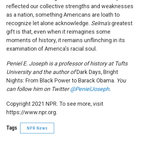
reflected our collective strengths and weaknesses
as a nation, something Americans are loath to
recognize let alone acknowledge.
Selma's
greatest
gift is that, even when it reimagines some
moments of history, it remains unflinching in its
examination of America's racial soul.
Peniel E. Joseph is a professor of history at Tufts
University and the author of
Dark Days, Bright
Nights: From Black Power to Barack Obama.
You
can follow him on Twitter
@PenielJoseph
.
Copyright 2021 NPR. To see more, visit
https://www.npr.org.
Tags
NPR News