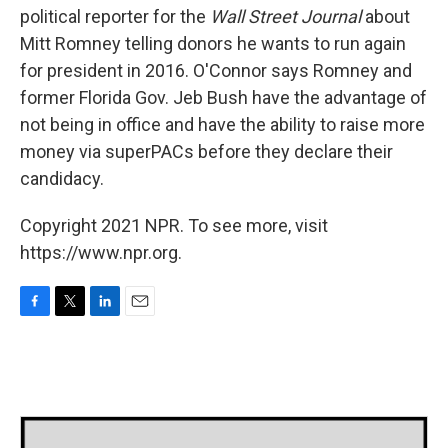
political reporter for the
Wall Street Journal
about
Mitt Romney telling donors he wants to run again
for president in 2016. O'Connor says Romney and
former Florida Gov. Jeb Bush have the advantage of
not being in office and have the ability to raise more
money via superPACs before they declare their
candidacy.
Copyright 2021 NPR. To see more, visit
https://www.npr.org.
F
T
L
E
a
w
i
m
c
i
n
a
e
t
k
i
b
t
e
l
o
e
d
o
r
I