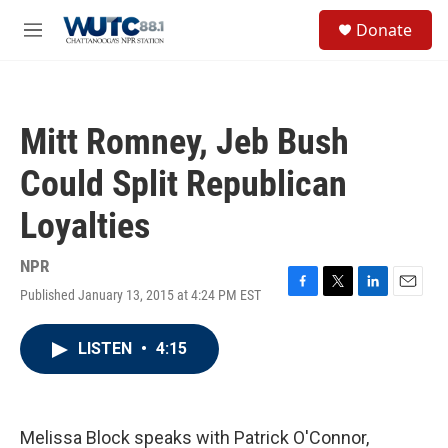
Skip to main content
S
Donate
e
M
a
e
r
n
c
u
h
Mitt Romney, Jeb Bush
u
e
Could Split Republican
r
y
Loyalties
NPR
Published January 13, 2015 at 4:24 PM EST
F
T
L
E
a
w
i
m
c
i
n
a
LISTEN
•
4:15
e
t
k
i
b
t
e
l
o
e
d
o
r
I
k
n
Melissa Block speaks with Patrick O'Connor,