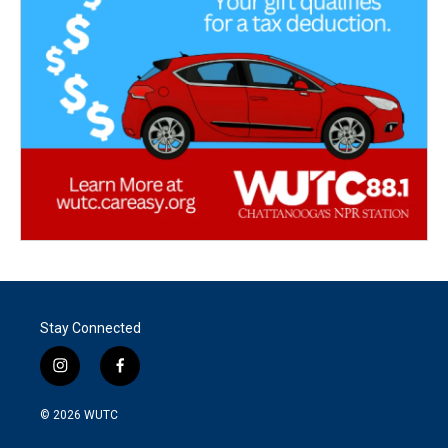
Stay Connected
i
f
n
a
s
c
© 2026
WUTC
t
e
a
b