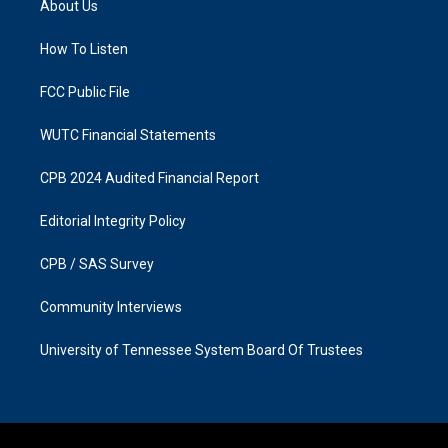
About Us
g
o
r
o
a
k
How To Listen
m
FCC Public File
WUTC Financial Statements
CPB 2024 Audited Financial Report
Editorial Integrity Policy
CPB / SAS Survey
Community Interviews
University of Tennessee System Board Of Trustees