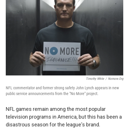
Timothy White
/
Nomore.org
NFL commentator and former strong safety John Lynch appears in new
public service announcements from the "No More" project.
NFL games remain among the most popular
television programs in America, but this has been a
disastrous season for the league's brand.