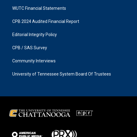
WUTC Financial Statements
CPB 2024 Audited Financial Report
Editorial Integrity Policy
CPB / SAS Survey
Community Interviews
University of Tennessee System Board Of Trustees