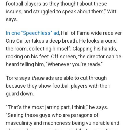
football players as they thought about these
issues, and struggled to speak about them," Witt
says.
In one "Speechless" ad
, Hall of Fame wide receiver
Cris Carter takes a deep breath. He looks around
the room, collecting himself. Clapping his hands,
rocking on his feet. Off screen, the director can be
heard telling him, "Whenever you're ready."
Torre says
these
ads are able to cut through
because they show football players with their
guard down.
"That's the most jarring part, I think," he says.
"Seeing these guys who are paragons of
masculinity and machoness being vulnerable and