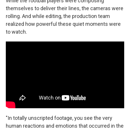
While the football players were composing
themselves to deliver their lines, the cameras were
rolling. And while editing, the production team
realized how powerful these quiet moments were
to watch.
"In totally unscripted footage, you see the very
human reactions and emotions that occurred in the