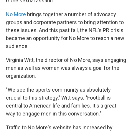
more sexual assault.
No More
brings together a number of advocacy
groups and corporate partners to bring attention to
these issues. And this past fall, the NFL's PR crisis
became an opportunity for No More to reach a new
audience.
Virginia Witt, the director of No More, says engaging
men as well as women was always a goal for the
organization.
"We see the sports community as absolutely
crucial to this strategy," Witt says. "Football is
central to American life and families. It's a great
way to engage men in this conversation."
Traffic to No More's website has increased by