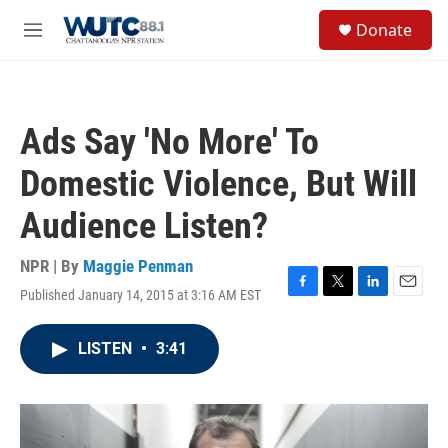
Skip to main content
S
Donate
e
M
a
e
r
n
c
u
h
Ads Say 'No More' To
u
e
Domestic Violence, But Will
r
y
Audience Listen?
NPR | By
Maggie Penman
Published January 14, 2015 at 3:16 AM EST
F
T
L
E
a
w
i
m
c
i
n
a
LISTEN
•
3:41
e
t
k
i
b
t
e
l
o
e
d
o
r
I
k
n