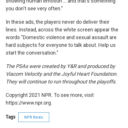
showing human emotion ... and that's something
you don't see very often."
In these ads, the players never do deliver their
lines. Instead, across the white screen appear the
words "Domestic violence and sexual assault are
hard subjects for everyone to talk about. Help us
start the conversation."
The PSAs were created by Y&R and produced by
Viacom Velocity and the Joyful Heart Foundation.
They will continue to run throughout the playoffs.
Copyright 2021 NPR. To see more, visit
https://www.npr.org.
Tags
NPR News