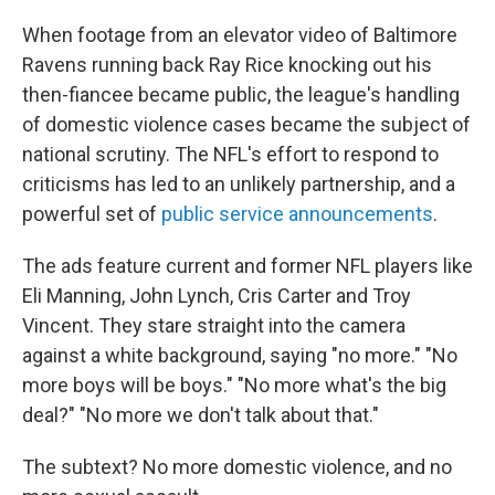
When footage from an elevator video of Baltimore
Ravens running back Ray Rice knocking out his
then-fiancee became public, the league's handling
of domestic violence cases became the subject of
national scrutiny. The NFL's effort to respond to
criticisms has led to an unlikely partnership, and a
powerful set of
public service announcements
.
The ads feature current and former NFL players like
Eli Manning, John Lynch, Cris Carter and Troy
Vincent. They stare straight into the camera
against a white background, saying "no more." "No
more boys will be boys." "No more what's the big
deal?" "No more we don't talk about that."
The subtext? No more domestic violence, and no