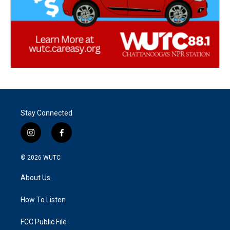
Stay Connected
i
f
n
a
s
c
© 2026
WUTC
t
e
a
b
About Us
g
o
r
o
a
k
How To Listen
m
FCC Public File