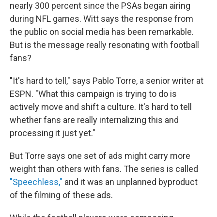
nearly 300 percent since the PSAs began airing
during NFL games. Witt says the response from
the public on social media has been remarkable.
But is the message really resonating with football
fans?
"It's hard to tell," says Pablo Torre, a senior writer at
ESPN. "What this campaign is trying to do is
actively move and shift a culture. It's hard to tell
whether fans are really internalizing this and
processing it just yet."
But Torre says one set of ads might carry more
weight than others with fans. The series is called
"Speechless,"
and it was an unplanned byproduct
of the filming of these ads.