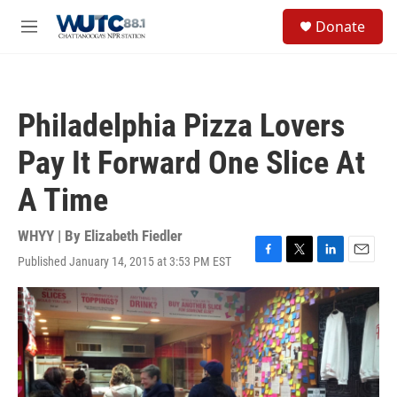
Skip to main content
S
Donate
e
M
a
e
r
n
c
u
h
Philadelphia Pizza Lovers
u
e
Pay It Forward One Slice At
r
y
A Time
WHYY | By
Elizabeth Fiedler
Published January 14, 2015 at 3:53 PM EST
F
T
L
E
a
w
i
m
c
i
n
a
e
t
k
i
b
t
e
l
o
e
d
o
r
I
k
n