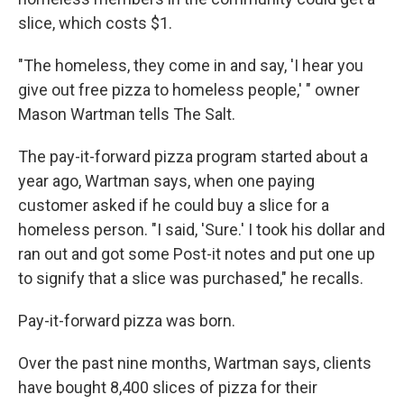
slice, which costs $1.
"The homeless, they come in and say, 'I hear you
give out free pizza to homeless people,' " owner
Mason Wartman tells The Salt.
The pay-it-forward pizza program started about a
year ago, Wartman says, when one paying
customer asked if he could buy a slice for a
homeless person. "I said, 'Sure.' I took his dollar and
ran out and got some Post-it notes and put one up
to signify that a slice was purchased," he recalls.
Pay-it-forward pizza was born.
Over the past nine months, Wartman says, clients
have bought 8,400 slices of pizza for their