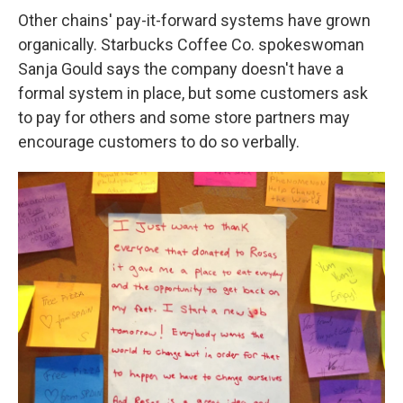
Other chains' pay-it-forward systems have grown
organically. Starbucks Coffee Co. spokeswoman
Sanja Gould says the company doesn't have a
formal system in place, but some customers ask
to pay for others and some store partners may
encourage customers to do so verbally.