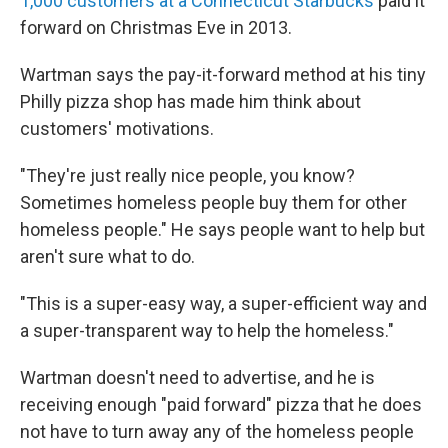
1,000 customers at a Connecticut Starbucks
paid it
forward on Christmas Eve in 2013.
Wartman says the pay-it-forward method at his tiny
Philly pizza shop has made him think about
customers' motivations.
"They're just really nice people, you know?
Sometimes homeless people buy them for other
homeless people." He says people want to help but
aren't sure what to do.
"This is a super-easy way, a super-efficient way and
a super-transparent way to help the homeless."
Wartman doesn't need to advertise, and he is
receiving enough "paid forward" pizza that he does
not have to turn away any of the homeless people