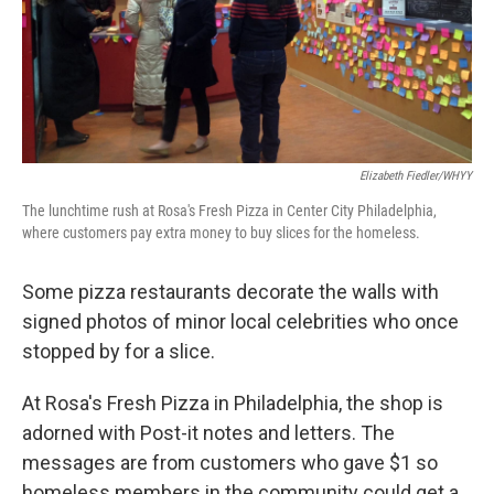
Elizabeth Fiedler/WHYY
The lunchtime rush at Rosa's Fresh Pizza in Center City Philadelphia,
where customers pay extra money to buy slices for the homeless.
Some pizza restaurants decorate the walls with
signed photos of minor local celebrities who once
stopped by for a slice.
At Rosa's Fresh Pizza in Philadelphia, the shop is
adorned with Post-it notes and letters. The
messages are from customers who gave $1 so
homeless members in the community could get a