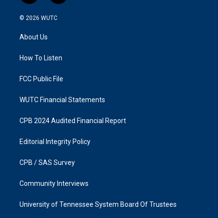
n
a
s
c
© 2026
WUTC
t
e
a
b
About Us
g
o
r
o
a
k
How To Listen
m
FCC Public File
WUTC Financial Statements
CPB 2024 Audited Financial Report
Editorial Integrity Policy
CPB / SAS Survey
Community Interviews
University of Tennessee System Board Of Trustees