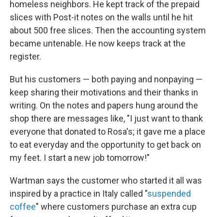
homeless neighbors. He kept track of the prepaid
slices with Post-it notes on the walls until he hit
about 500 free slices. Then the accounting system
became untenable. He now keeps track at the
register.
But his customers — both paying and nonpaying —
keep sharing their motivations and their thanks in
writing. On the notes and papers hung around the
shop there are messages like, "I just want to thank
everyone that donated to Rosa's; it gave me a place
to eat everyday and the opportunity to get back on
my feet. I start a new job tomorrow!"
Wartman says the customer who started it all was
inspired by a practice in Italy called "
suspended
coffee
" where customers purchase an extra cup