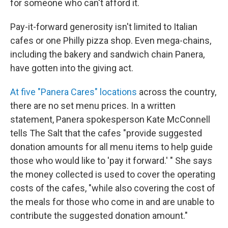
for someone who can't afford it.
Pay-it-forward generosity isn't limited to Italian
cafes or one Philly pizza shop. Even mega-chains,
including the bakery and sandwich chain Panera,
have gotten into the giving act.
At five "Panera Cares" locations
across the country,
there are no set menu prices. In a written
statement, Panera spokesperson Kate McConnell
tells The Salt that the cafes "provide suggested
donation amounts for all menu items to help guide
those who would like to 'pay it forward.' " She says
the money collected is used to cover the operating
costs of the cafes, "while also covering the cost of
the meals for those who come in and are unable to
contribute the suggested donation amount."