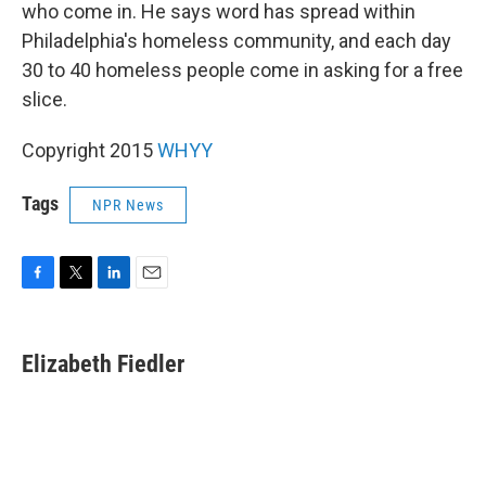
who come in. He says word has spread within
Philadelphia's homeless community, and each day
30 to 40 homeless people come in asking for a free
slice.
Copyright 2015
WHYY
Tags
NPR News
F
T
L
E
a
w
i
m
c
i
n
a
e
t
k
i
Elizabeth Fiedler
b
t
e
l
o
e
d
o
r
I
k
n