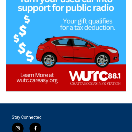
Stay Connected
i
f