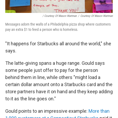
/ Courtesy Of Mason Wartman
/
Courtesy Of Mason Wartman
Messages adorn the walls of a Philadelphia pizza shop where customers
pay an extra $1 to feed a person who is homeless.
"It happens for Starbucks all around the world," she
says.
The latte-giving spans a huge range. Gould says
some people just offer to pay for the person
behind them in line, while others "might load a
certain dollar amount onto a Starbucks card and the
store partners have it on hand and they keep adding
to it as the line goes on."
Gould points to an impressive example:
More than