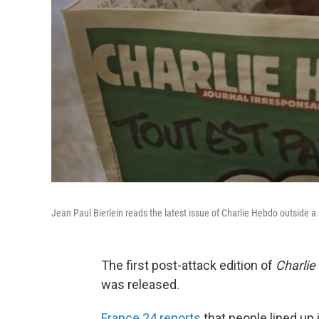
Jean Paul Bierlein reads the latest issue of Charlie Hebdo outside
The first post-attack edition of
Charlie
was released.
France 24 reports
that people lined up