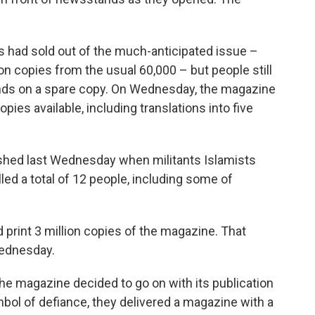
 had sold out of the much-anticipated issue –
ion copies from the usual 60,000 – but people still
hands on a spare copy. On Wednesday, the magazine
pies available, including translations into five
ished last Wednesday when militants Islamists
lled a total of 12 people, including some of
 print 3 million copies of the magazine. That
ednesday.
 the magazine decided to go on with its publication
ol of defiance, they delivered a magazine with a