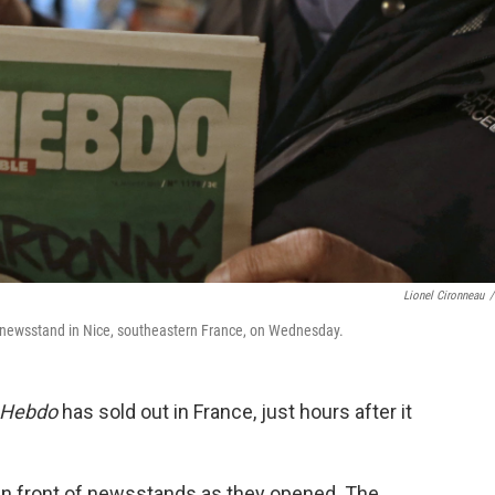
Lionel Cironneau
/
 a newsstand in Nice, southeastern France, on Wednesday.
 Hebdo
has sold out in France, just hours after it
 in front of newsstands as they opened. The