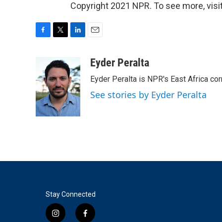
Copyright 2021 NPR. To see more, visit
F
T
L
E
a
w
i
m
c
i
n
a
Eyder Peralta
e
t
k
i
Eyder Peralta is NPR's East Africa co
b
t
e
l
o
e
d
See stories by Eyder Peralta
o
r
I
k
n
Stay Connected
i
f