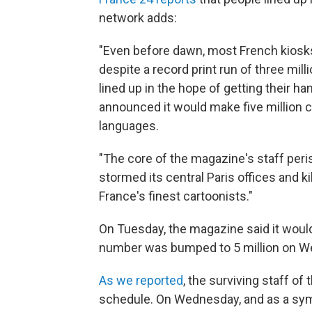
network adds:
"Even before dawn, most French kiosks
despite a record print run of three mill
lined up in the hope of getting their 
announced it would make five million co
languages.
"The core of the magazine's staff per
stormed its central Paris offices and ki
France's finest cartoonists."
On Tuesday, the magazine said it would
number was bumped to 5 million on W
As we reported
, the surviving staff of
schedule. On Wednesday, and as a symb