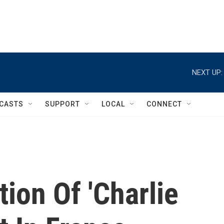
NEXT UP:
CASTS
SUPPORT
LOCAL
CONNECT
tion Of 'Charlie