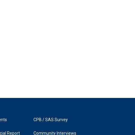
ents
CPB / SAS Survey
ial Report
Community Interviews