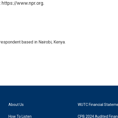
 https://www.npr.org.
rrespondent based in Nairobi, Kenya.
About Us
WUTC Financial Statem
How To Listen
CPB 2024 Audited Financ