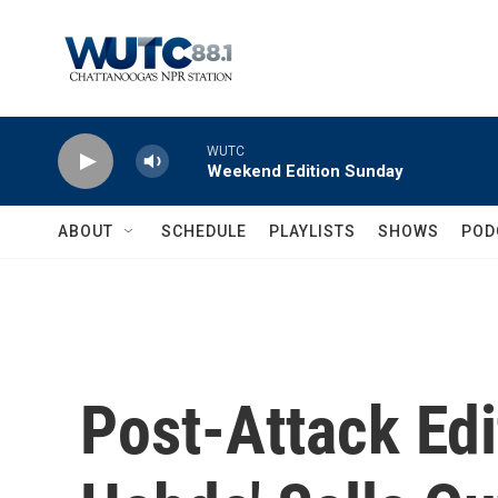
Skip to main content
WUTC
Weekend Edition Sunday
ABOUT
SCHEDULE
PLAYLISTS
SHOWS
POD
Post-Attack Edi