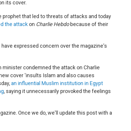
n its cover.
 prophet that led to threats of attacks and today
d the attack
on
Charlie Hebdo
because of their
have expressed concern over the magazine's
gn minister condemned the attack on Charlie
new cover 'insults Islam and also causes
sday,
an influential Muslim institution in Egypt
ng
, saying it unnecessarily provoked the feelings
azine. Once we do, we'll update this post with a