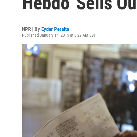
Hebdo' Sells Ou
NPR | By
Eyder Peralta
Published January 14, 2015 at 8:29 AM EST