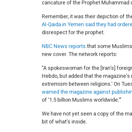
caricature of the Prophet Muhammad o
Remember, it was their depiction of the
Al-Qaida in Yemen said they had ordere
disrespect for the prophet.
NBC News reports
that some Muslims 
new cover. The network reports:
"A spokeswoman for the [Iran's] forei
Hebdo, but added that the magazine's 
extremism between religions.' On Tue
warned the magazine against publishi
of '1.5 billion Muslims worldwide.'"
We have not yet seen a copy of the mag
bit of what's inside.