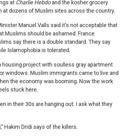
ings at
Charlie Hebdo
and the kosher grocery
m at dozens of Muslim sites across the country.
nister Manuel Valls said it's not acceptable that
 that Muslims should be ashamed. France
ims say there is a double standard. They say
ile Islamophobia is tolerated.
 a housing project with soulless gray apartment
floor windows. Muslim immigrants came to live and
o, when the economy was booming. Now the work
eels stuck here.
n in their 30s are hanging out. I ask what they
 Hakim Dridi says of the killers.