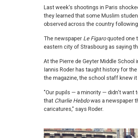
Last week's shootings in Paris shocke
they learned that some Muslim students
observed across the country following
The newspaper
Le Figaro
quoted one t
eastern city of Strasbourg as saying th
At the Pierre de Geyter Middle School in
Iannis Roder has taught history for the 
the
magazine, the school staff knew i
"Our pupils — a minority — didn't want
that
Charlie Hebdo
was a newspaper tha
caricatures," says Roder.