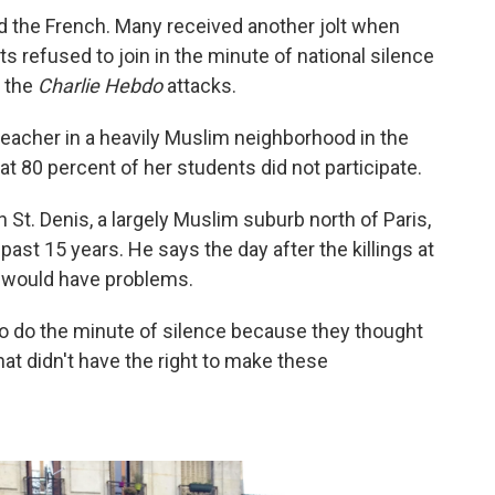
d the French. Many received another jolt when
 refused to join in the minute of national silence
 the
Charlie Hebdo
attacks.
eacher in a heavily Muslim neighborhood in the
at 80 percent of her students did not participate.
 St. Denis, a largely Muslim suburb north of Paris,
past 15 years. He says the day after the killings at
t would have problems.
 to do the minute of silence because they thought
t didn't have the right to make these