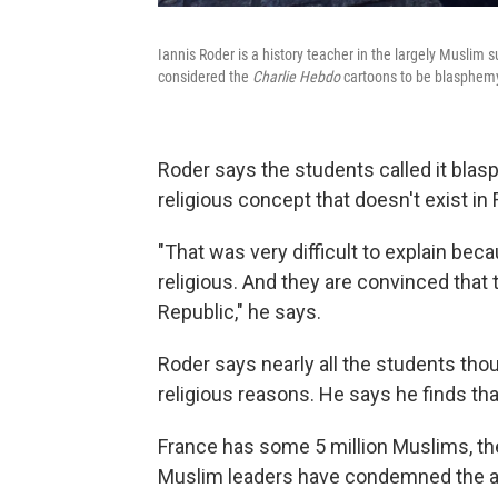
Iannis Roder is a history teacher in the largely Muslim s
considered the
Charlie Hebdo
cartoons to be blasphemy
Roder says the students called it blas
religious concept that doesn't exist in 
"That was very difficult to explain becau
religious. And they are convinced that 
Republic," he says.
Roder says nearly all the students thou
religious reasons. He says he finds th
France has some 5 million Muslims, th
Muslim leaders have condemned the at