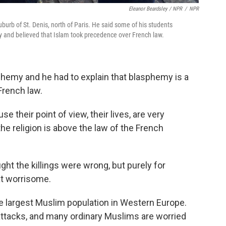
Eleanor Beardsley / NPR
/
NPR
uburb of St. Denis, north of Paris. He said some of his students
 and believed that Islam took precedence over French law.
phemy and he had to explain that blasphemy is a
French law.
se their point of view, their lives, are very
the religion is above the law of the French
ght the killings were wrong, but purely for
at worrisome.
e largest Muslim population in Western Europe.
tacks, and many ordinary Muslims are worried