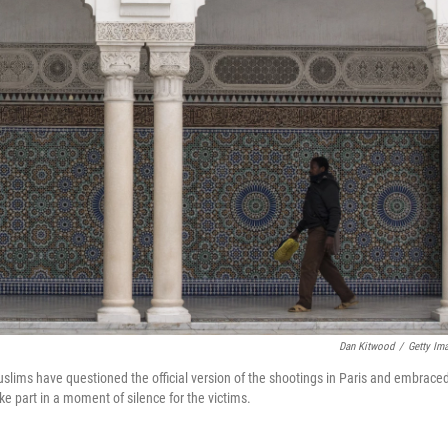
Dan Kitwood
/
Getty Im
ims have questioned the official version of the shootings in Paris and embrace
e part in a moment of silence for the victims.