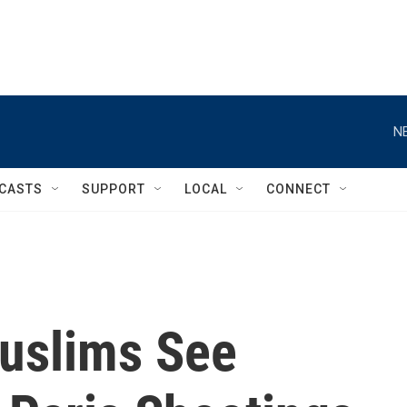
N
CASTS
SUPPORT
LOCAL
CONNECT
uslims See