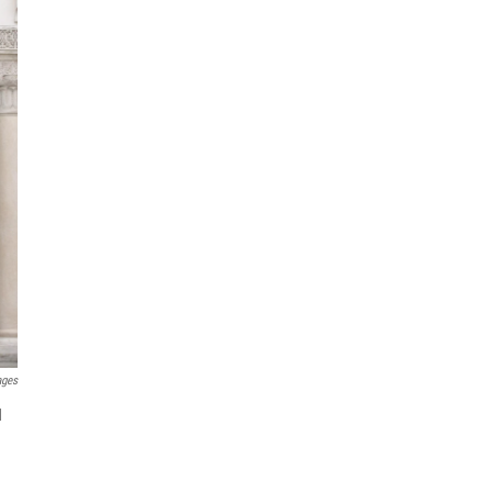
ages
d