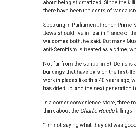
about being stigmatized. Since the kill
there have been incidents of vandalis
Speaking in Parliament, French Prime Mi
Jews should live in fear in France or
welcomes both, he said. But many Musl
anti-Semitism is treated as a crime, wh
Not far from the school in St. Denis is
buildings that have bars on the first-
work in places like this 40 years ag
has dried up, and the next generation f
In a corner convenience store, three me
think about the
Charlie Hebdo
killings.
"I'm not saying what they did was good,"