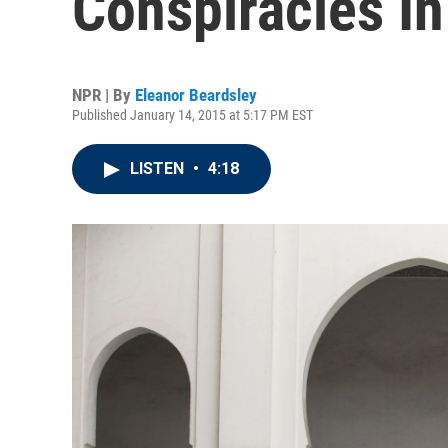
Conspiracies In
NPR | By
Eleanor Beardsley
Published January 14, 2015 at 5:17 PM EST
LISTEN
•
4:18