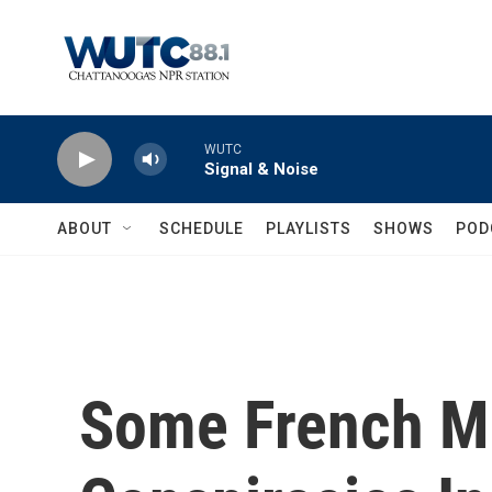
Skip to main content
WUTC
Signal & Noise
ABOUT
SCHEDULE
PLAYLISTS
SHOWS
POD
Some French M