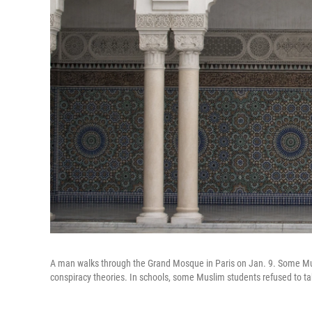
A man walks through the Grand Mosque in Paris on Jan. 9. Some Musl
conspiracy theories. In schools, some Muslim students refused to tak