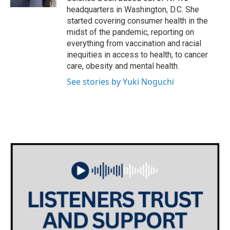
headquarters in Washington, D.C. She
started covering consumer health in the
midst of the pandemic, reporting on
everything from vaccination and racial
inequities in access to health, to cancer
care, obesity and mental health.
See stories by Yuki Noguchi