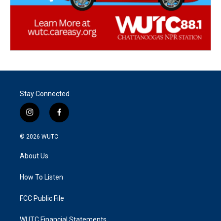
Stay Connected
i
f
n
a
s
c
© 2026
WUTC
t
e
a
b
About Us
g
o
r
o
a
k
How To Listen
m
FCC Public File
WUTC Financial Statements