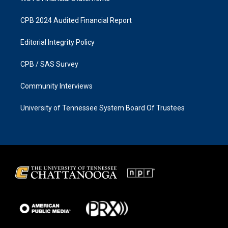
CPB 2024 Audited Financial Report
Editorial Integrity Policy
CPB / SAS Survey
Community Interviews
University of Tennessee System Board Of Trustees