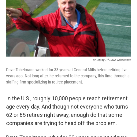
Courtesy Of Dave Tobelmann
Dave Tobelmann worked for 33 years at General Mills before retiring five
years ago. Not long after, he returned to the company, this time through a
staffing firm specializing in retiree placement.
In the U.S., roughly 10,000 people reach retirement
age every day. And though not everyone who turns
62 or 65 retires right away, enough do that some
companies are trying to head off the problem.