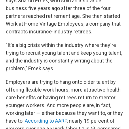
says Sharon Emek, who sold an insurance
business five years ago after three of the four
partners reached retirement age. She then started
Work at Home Vintage Employees, a company that
contracts insurance-industry retirees.
"It's a big crisis within the industry where they're
trying to recruit young talent and keep young talent,
and the industry is constantly writing about the
problem," Emek says.
Employers are trying to hang onto older talent by
offering flexible work hours, more attractive health
care benefits or having retirees return to mentor
younger workers. And more people are, in fact,
working later — either because they want to, or they
have to.
According to AARP
, nearly 19 percent of
workers over age 65 work (about 1 in 5), compared