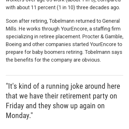
with about 11 percent (1 in 10) three decades ago.
Soon after retiring, Tobelmann returned to General
Mills. He works through YourEncore, a staffing firm
specializing in retiree placement. Procter & Gamble,
Boeing and other companies started YourEncore to
prepare for baby boomers retiring. Tobelmann says
the benefits for the company are obvious.
"It's kind of a running joke around here
that we have their retirement party on
Friday and they show up again on
Monday."