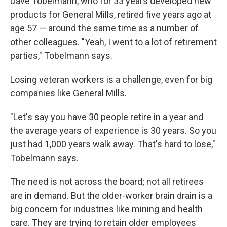
Dave Tobelmann, who for 33 years developed new
products for General Mills, retired five years ago at
age 57 — around the same time as a number of
other colleagues. "Yeah, I went to a lot of retirement
parties," Tobelmann says.
Losing veteran workers is a challenge, even for big
companies like General Mills.
"Let's say you have 30 people retire in a year and
the average years of experience is 30 years. So you
just had 1,000 years walk away. That's hard to lose,"
Tobelmann says.
The need is not across the board; not all retirees
are in demand. But the older-worker brain drain is a
big concern for industries like mining and health
care. They are trying to retain older employees