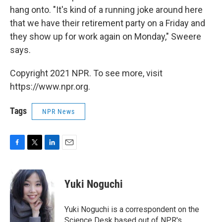
hang onto. "It's kind of a running joke around here
that we have their retirement party on a Friday and
they show up for work again on Monday," Sweere
says.
Copyright 2021 NPR. To see more, visit
https://www.npr.org.
Tags
NPR News
F
T
L
E
a
w
i
m
c
i
n
a
e
t
k
i
Yuki Noguchi
b
t
e
l
o
e
d
o
r
I
Yuki Noguchi is a correspondent on the
k
n
Science Desk based out of NPR's