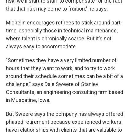
risk; we'll start to staff to compensate for the fact
that that risk may come to fruition," he says.
Michelin encourages retirees to stick around part-
time, especially those in technical maintenance,
where talent is chronically scarce. But it's not
always easy to accommodate.
"Sometimes they have a very limited number of
hours that they want to work, and to try to work
around their schedule sometimes can be a bit of a
challenge," says Dale Sweere of Stanley
Consultants, an engineering consulting firm based
in Muscatine, Iowa.
But Sweere says the company has always offered
phased retirement because experienced workers
have relationships with clients that are valuable to