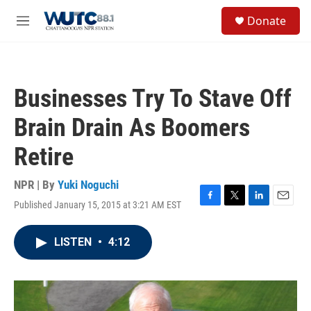
Skip to main content
S
Donate
e
M
a
e
r
n
c
u
h
Businesses Try To Stave Off
u
e
Brain Drain As Boomers
r
y
Retire
NPR | By
Yuki Noguchi
Published January 15, 2015 at 3:21 AM EST
F
T
L
E
a
w
i
m
c
i
n
a
LISTEN
•
4:12
e
t
k
i
b
t
e
l
o
e
d
o
r
I
k
n