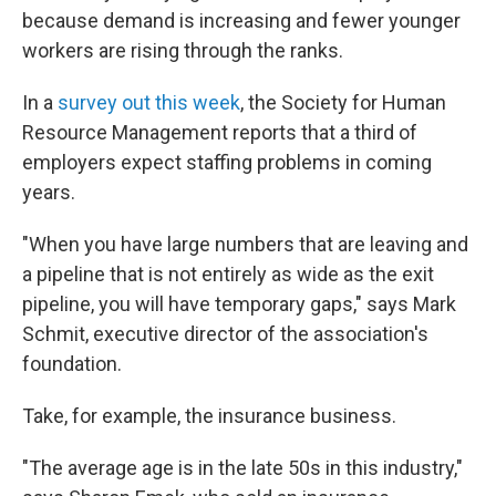
because demand is increasing and fewer younger
workers are rising through the ranks.
In a
survey out this week
, the Society for Human
Resource Management reports that a third of
employers expect staffing problems in coming
years.
"When you have large numbers that are leaving and
a pipeline that is not entirely as wide as the exit
pipeline, you will have temporary gaps," says Mark
Schmit, executive director of the association's
foundation.
Take, for example, the insurance business.
"The average age is in the late 50s in this industry,"