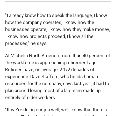
"I already know how to speak the language, I know
how the company operates, I know how the
businesses operate, I know how they make money,
I know how projects proceed, I know all the
processes," he says.
At Michelin North America, more than 40 percent of
the workforce is approaching retirement age.
Retirees have, on average, 2 1/2 decades of
experience. Dave Stafford, who heads human
resources for the company, says last year, it had to
plan around losing most of a lab team made up
entirely of older workers.
"If we're doing our job well, we'll know that there's