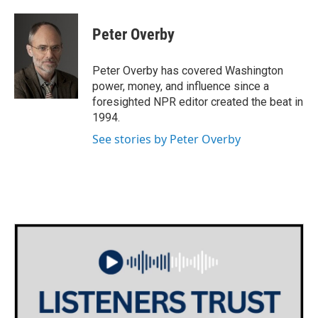
a
w
i
m
c
i
n
a
e
t
k
i
Peter Overby
b
t
e
l
o
e
d
o
r
I
Peter Overby has covered Washington
k
n
power, money, and influence since a
foresighted NPR editor created the beat in
1994.
See stories by Peter Overby