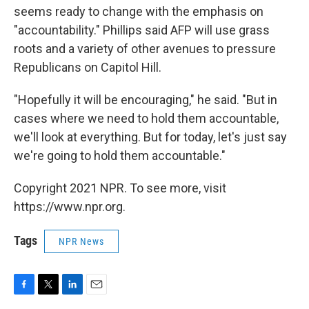
seems ready to change with the emphasis on
"accountability." Phillips said AFP will use grass
roots and a variety of other avenues to pressure
Republicans on Capitol Hill.
"Hopefully it will be encouraging," he said. "But in
cases where we need to hold them accountable,
we'll look at everything. But for today, let's just say
we're going to hold them accountable."
Copyright 2021 NPR. To see more, visit
https://www.npr.org.
Tags
NPR News
F
T
L
E