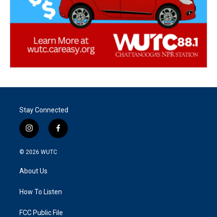
Stay Connected
i
f
n
a
s
c
© 2026
WUTC
t
e
a
b
About Us
g
o
r
o
a
k
How To Listen
m
FCC Public File