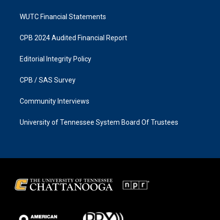
WUTC Financial Statements
CPB 2024 Audited Financial Report
Editorial Integrity Policy
CPB / SAS Survey
Community Interviews
University of Tennessee System Board Of Trustees