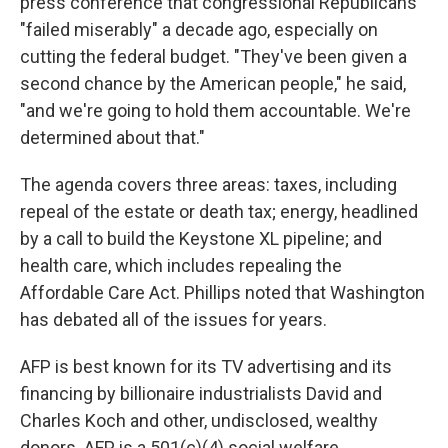
press conference that congressional Republicans
"failed miserably" a decade ago, especially on
cutting the federal budget. "They've been given a
second chance by the American people," he said,
"and we're going to hold them accountable. We're
determined about that."
The agenda covers three areas: taxes, including
repeal of the estate or death tax; energy, headlined
by a call to build the Keystone XL pipeline; and
health care, which includes repealing the
Affordable Care Act. Phillips noted that Washington
has debated all of the issues for years.
AFP is best known for its TV advertising and its
financing by billionaire industrialists David and
Charles Koch and other, undisclosed, wealthy
donors. AFP is a 501(c)(4) social welfare