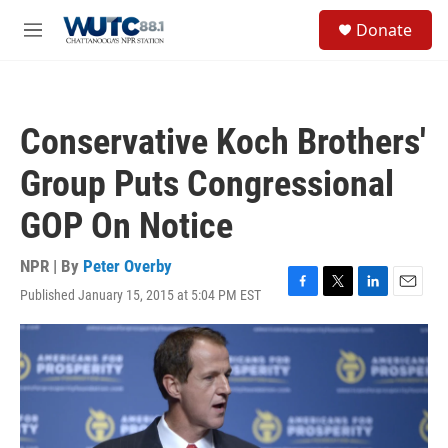
Skip to main content
S
Donate
e
M
a
e
r
n
c
u
h
Conservative Koch Brothers'
u
e
Group Puts Congressional
r
y
GOP On Notice
NPR | By
Peter Overby
Published January 15, 2015 at 5:04 PM EST
F
T
L
E
a
w
i
m
c
i
n
a
e
t
k
i
b
t
e
l
o
e
d
o
r
I
k
n