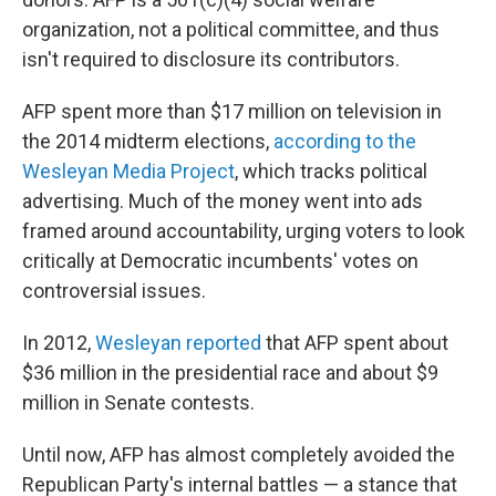
organization, not a political committee, and thus
isn't required to disclosure its contributors.
AFP spent more than $17 million on television in
the 2014 midterm elections,
according to the
Wesleyan Media Project
, which tracks political
advertising. Much of the money went into ads
framed around accountability, urging voters to look
critically at Democratic incumbents' votes on
controversial issues.
In 2012,
Wesleyan reported
that AFP spent about
$36 million in the presidential race and about $9
million in Senate contests.
Until now, AFP has almost completely avoided the
Republican Party's internal battles — a stance that