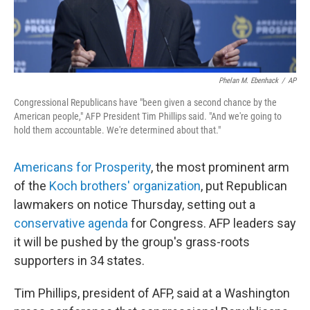
Phelan M. Ebenhack
/
AP
Congressional Republicans have "been given a second chance by the
American people," AFP President Tim Phillips said. "And we're going to
hold them accountable. We're determined about that."
Americans for Prosperity
, the most prominent arm
of the
Koch brothers' organization
, put Republican
lawmakers on notice Thursday, setting out a
conservative agenda
for Congress. AFP leaders say
it will be pushed by the group's grass-roots
supporters in 34 states.
Tim Phillips, president of AFP, said at a Washington