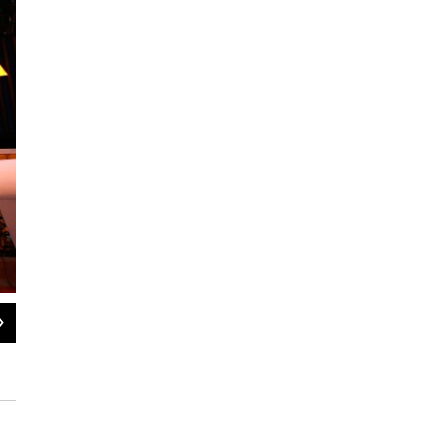
2
of
5
An overview of Hsieh's Container Park.
Isaac Brekken for NPR