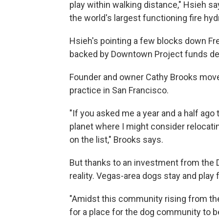
play within walking distance," Hsieh say
the world's largest functioning fire hy
Hsieh's pointing a few blocks down Fre
backed by Downtown Project funds ded
Founder and owner Cathy Brooks moved
practice in San Francisco.
"If you asked me a year and a half ago t
planet where I might consider relocat
on the list," Brooks says.
But thanks to an investment from the
reality. Vegas-area dogs stay and play f
"Amidst this community rising from t
for a place for the dog community to 