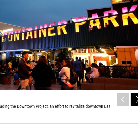
ading the Downtown Project, an effort to revitalize downtown Las