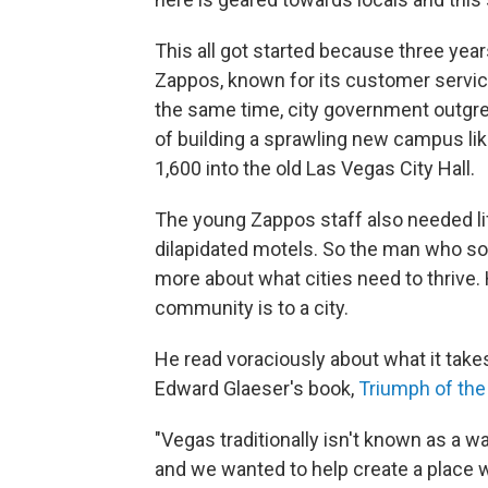
This all got started because three yea
Zappos, known for its customer servic
the same time, city government outgr
of building a sprawling new campus lik
1,600 into the old Las Vegas City Hall.
The young Zappos staff also needed li
dilapidated motels. So the man who so
more about what cities need to thrive. 
community is to a city.
He read voraciously about what it take
Edward Glaeser's book,
Triumph of the
"Vegas traditionally isn't known as a wal
and we wanted to help create a place w