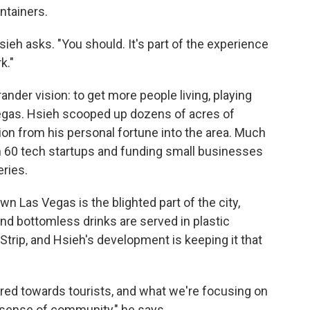
ntainers.
ieh asks. "You should. It's part of the experience
k."
ander vision: to get more people living, playing
 Vegas. Hsieh scooped up dozens of acres of
ion from his personal fortune into the area. Much
 in 60 tech startups and funding small businesses
eries.
wn Las Vegas is the blighted part of the city,
nd bottomless drinks are served in plastic
 Strip, and Hsieh's development is keeping it that
eared towards tourists, and what we're focusing on
 sense of community," he says.