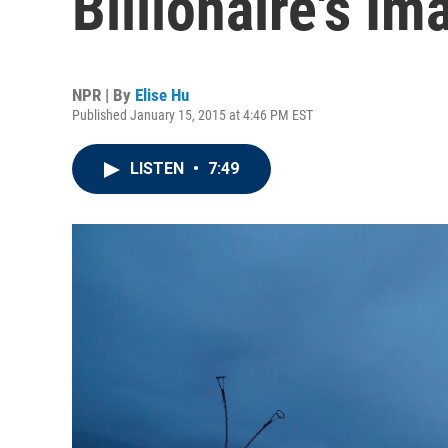
Billionaire's Ima
NPR | By
Elise Hu
Published January 15, 2015 at 4:46 PM EST
LISTEN
•
7:49