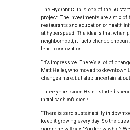
The Hydrant Club is one of the 60 sta
project. The investments are a mix of t
restaurants and education or health ini
at hyperspeed. The idea is that when p
neighborhood, it fuels chance encounte
lead to innovation.
"It's impressive. There's a lot of chan
Matt Heller, who moved to downtown L
changes here, but also uncertain about 
Three years since Hsieh started spend
initial cash infusion?
"There is zero sustainability in downt
keep it growing every day. So the ques
someone will say, 'You know what? We 