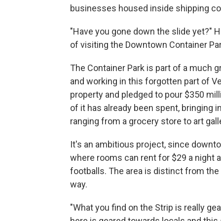
businesses housed inside shipping co
"Have you gone down the slide yet?" Hs
of visiting the Downtown Container Par
The Container Park is part of a much gr
and working in this forgotten part of
property and pledged to pour $350 mill
of it has already been spent, bringing
ranging from a grocery store to art gall
It's an ambitious project, since downto
where rooms can rent for $29 a night a
footballs. The area is distinct from the
way.
"What you find on the Strip is really g
here is geared towards locals and this