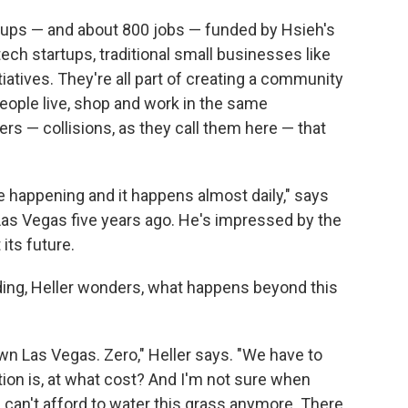
rtups — and about 800 jobs — funded by Hsieh's
ech startups, traditional small businesses like
tiatives. They're all part of creating a community
eople live, shop and work in the same
rs — collisions, as they call them here — that
ge happening and it happens almost daily," says
as Vegas five years ago. He's impressed by the
its future.
ing, Heller wonders, what happens beyond this
own Las Vegas. Zero," Heller says. "We have to
tion is, at what cost? And I'm not sure when
can't afford to water this grass anymore. There