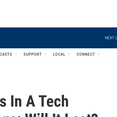
NEXT U
CASTS
SUPPORT
LOCAL
CONNECT
 In A Tech