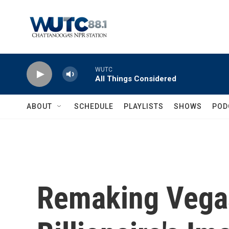
Skip to main content
WUTC
All Things Considered
ABOUT
SCHEDULE
PLAYLISTS
SHOWS
POD
Remaking Vegas