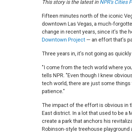
This story is the latest in
NPR's Cities P
Fifteen minutes north of the iconic Ve
downtown Las Vegas, a much-forgotten 
change in recent years, since it's the h
Downtown Project
— an effort that's pa
Three years in, it's not going as quickl
"I come from the tech world where you 
tells NPR. "Even though I knew obviou
tech world, there are just some things t
patience."
The impact of the effort is obvious i
East district. In a lot that used to be
create a park that anchors his revitaliz
Robinson-style treehouse playground an