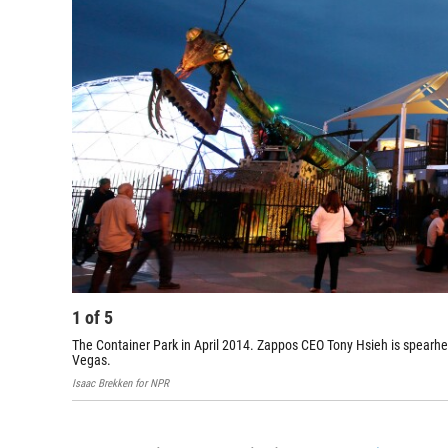
1
of
5
The Container Park in April 2014. Zappos CEO Tony Hsieh is spearhe
Vegas.
Isaac Brekken for NPR