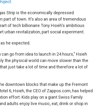
roject
.
gas Strip is the economically depressed
part of town. It's also an area of tremendous
eart of tech billionaire Tony Hsieh's ambitious
rt urban revitalization, part social experiment.
y as he expected.
can go from idea to launch in 24 hours," Hsieh
sly the physical world can move slower than the
hat just take a lot of time and therefore a lot of
n the downtown blocks that make up the Fremont
 a Motel 6, Hsieh, the CEO of Zappos.com, has helped
ation effort. Kids play on a giant Swiss Family
d adults enjoy live music, eat, drink or shop in