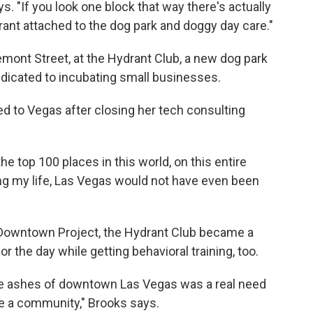
s. "If you look one block that way there's actually
drant attached to the dog park and doggy day care."
mont Street, at the Hydrant Club, a new dog park
icated to incubating small businesses.
 to Vegas after closing her tech consulting
he top 100 places in this world, on this entire
ing my life, Las Vegas would not have even been
 Downtown Project, the Hydrant Club became a
or the day while getting behavioral training, too.
he ashes of downtown Las Vegas was a real need
be a community," Brooks says.