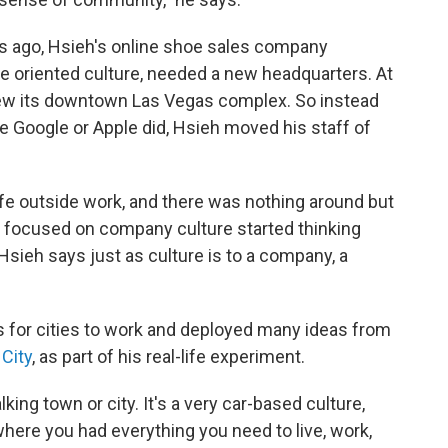
rs ago, Hsieh's online shoe sales company
e oriented culture, needed a new headquarters. At
ew its downtown Las Vegas complex. So instead
e Google or Apple did, Hsieh moved his staff of
fe outside work, and there was nothing around but
 focused on company culture started thinking
Hsieh says just as culture is to a company, a
s for cities to work and deployed many ideas from
 City
, as part of his real-life experiment.
king town or city. It's a very car-based culture,
here you had everything you need to live, work,