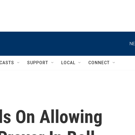
NE
CASTS
SUPPORT
LOCAL
CONNECT
s On Allowing