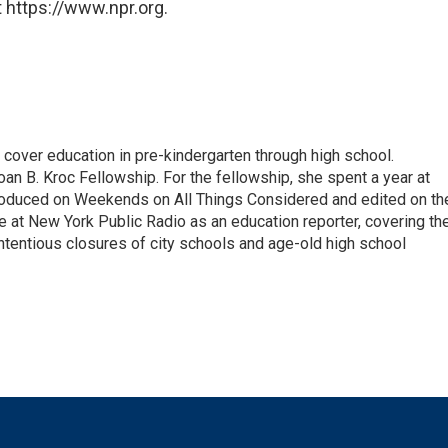
 https://www.npr.org.
over education in pre-kindergarten through high school.
an B. Kroc Fellowship. For the fellowship, she spent a year at
roduced on Weekends on All Things Considered and edited on th
e at New York Public Radio as an education reporter, covering th
ntentious closures of city schools and age-old high school