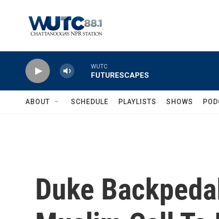
Skip to main content
WUTC
FUTURESCAPES
ABOUT
SCHEDULE
PLAYLISTS
SHOWS
POD
Duke Backpedal