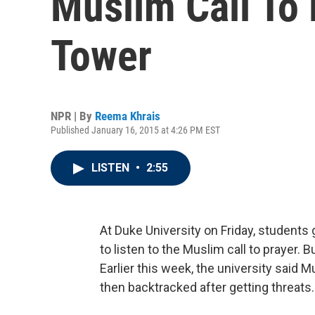
Muslim Call To 
Tower
NPR | By
Reema Khrais
Published January 16, 2015 at 4:26 PM EST
LISTEN
•
2:55
At Duke University on Friday, student
to listen to the Muslim call to prayer. 
Earlier this week, the university said 
then backtracked after getting threats.