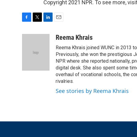
Copyright 2021 NPR. To see more, visit
F
T
L
E
a
w
i
m
c
i
n
a
Reema Khrais
e
t
k
i
Reema Khrais joined WUNC in 2013 to c
b
t
e
l
o
e
d
Previously, she won the prestigious Jo
o
r
I
NPR where she reported nationally, p
k
n
digital desk. She also spent some tim
overhaul of vocational schools, the co
rivalries.
See stories by Reema Khrais