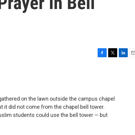
Prayer In Bell
F
T
L
E
a
w
i
m
c
i
n
a
e
t
k
i
b
t
e
l
o
e
d
o
r
I
s gathered on the lawn outside the campus chapel
k
n
But it did not come from the chapel bell tower.
Muslim students could use the bell tower — but