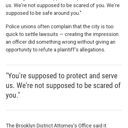
us. We're not supposed to be scared of you. We're
supposed to be safe around you."
Police unions often complain that the city is too
quick to settle lawsuits — creating the impression
an officer did something wrong without giving an
opportunity to refute a plaintiff's allegations.
"You're supposed to protect and serve
us. We're not supposed to be scared of
you."
The Brooklyn District Attorney's Office said it