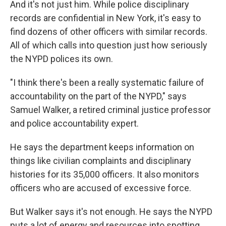
And it's not just him. While police disciplinary
records are confidential in New York, it's easy to
find dozens of other officers with similar records.
All of which calls into question just how seriously
the NYPD polices its own.
"I think there's been a really systematic failure of
accountability on the part of the NYPD," says
Samuel Walker, a retired criminal justice professor
and police accountability expert.
He says the department keeps information on
things like civilian complaints and disciplinary
histories for its 35,000 officers. It also monitors
officers who are accused of excessive force.
But Walker says it's not enough. He says the NYPD
puts a lot of energy and resources into spotting