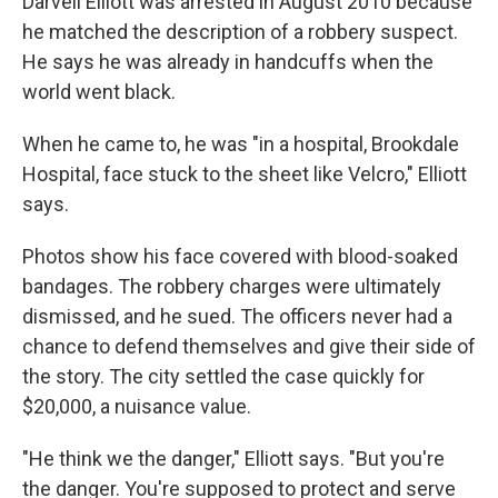
Darvell Elliott was arrested in August 2010 because
he matched the description of a robbery suspect.
He says he was already in handcuffs when the
world went black.
When he came to, he was "in a hospital, Brookdale
Hospital, face stuck to the sheet like Velcro," Elliott
says.
Photos show his face covered with blood-soaked
bandages. The robbery charges were ultimately
dismissed, and he sued. The officers never had a
chance to defend themselves and give their side of
the story. The city settled the case quickly for
$20,000, a nuisance value.
"He think we the danger," Elliott says. "But you're
the danger. You're supposed to protect and serve