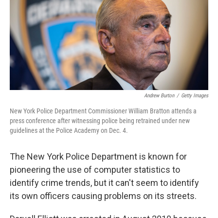
Andrew Burton
/
Getty Images
New York Police Department Commissioner William Bratton attends a
press conference after witnessing police being retrained under new
guidelines at the Police Academy on Dec. 4.
The New York Police Department is known for
pioneering the use of computer statistics to
identify crime trends, but it can't seem to identify
its own officers causing problems on its streets.