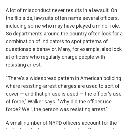
A lot of misconduct never results in a lawsuit. On
the flip side, lawsuits often name several officers,
including some who may have played a minor role.
So departments around the country often look for a
combination of indicators to spot patterns of
questionable behavior. Many, for example, also look
at officers who regularly charge people with
resisting arrest.
"There's a widespread pattern in American policing
where resisting-arrest charges are used to sort of
cover — and that phrase is used — the officer's use
of force," Walker says. "Why did the officer use
force? Well, the person was resisting arrest."
A small number of NYPD officers account for the