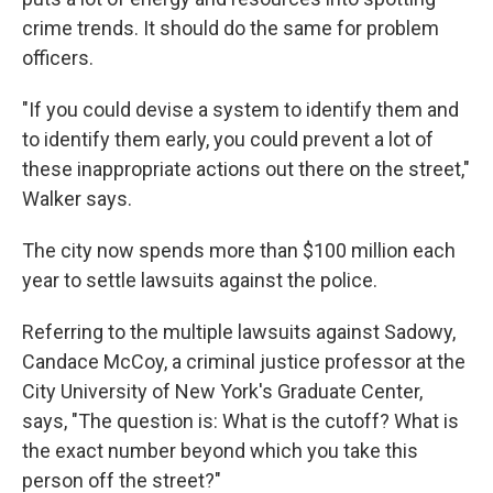
crime trends. It should do the same for problem
officers.
"If you could devise a system to identify them and
to identify them early, you could prevent a lot of
these inappropriate actions out there on the street,"
Walker says.
The city now spends more than $100 million each
year to settle lawsuits against the police.
Referring to the multiple lawsuits against Sadowy,
Candace McCoy, a criminal justice professor at the
City University of New York's Graduate Center,
says, "The question is: What is the cutoff? What is
the exact number beyond which you take this
person off the street?"