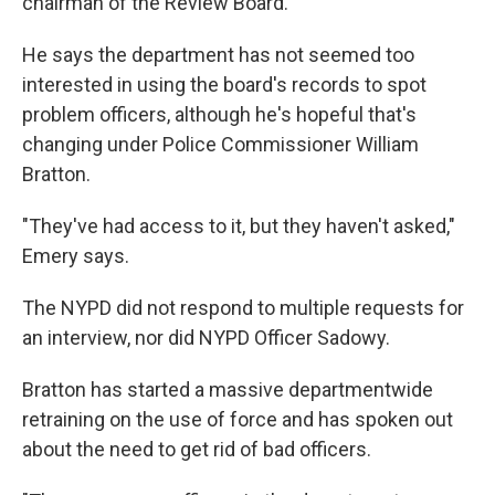
chairman of the Review Board.
He says the department has not seemed too
interested in using the board's records to spot
problem officers, although he's hopeful that's
changing under Police Commissioner William
Bratton.
"They've had access to it, but they haven't asked,"
Emery says.
The NYPD did not respond to multiple requests for
an interview, nor did NYPD Officer Sadowy.
Bratton has started a massive departmentwide
retraining on the use of force and has spoken out
about the need to get rid of bad officers.