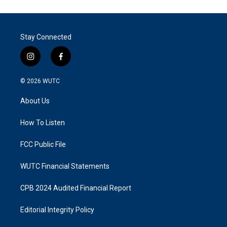
Stay Connected
i
f
n
a
s
c
© 2026
WUTC
t
e
a
b
About Us
g
o
r
o
a
k
How To Listen
m
FCC Public File
WUTC Financial Statements
CPB 2024 Audited Financial Report
Editorial Integrity Policy