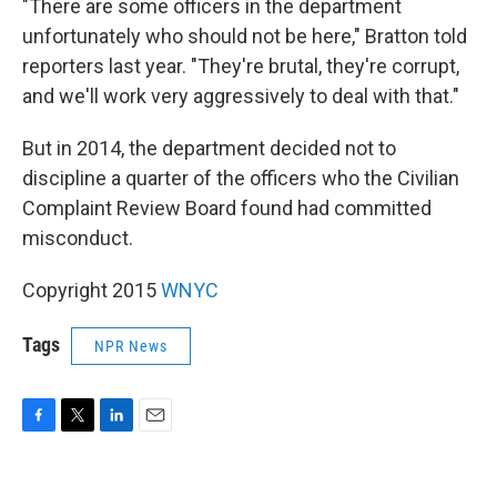
"There are some officers in the department
unfortunately who should not be here," Bratton told
reporters last year. "They're brutal, they're corrupt,
and we'll work very aggressively to deal with that."
But in 2014, the department decided not to
discipline a quarter of the officers who the Civilian
Complaint Review Board found had committed
misconduct.
Copyright 2015
WNYC
Tags
NPR News
F
T
L
E
a
w
i
m
c
i
n
a