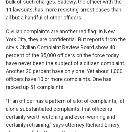
bulk of such charges. Sadowy, the officer with the
11 lawsuits, has more resisting-arrest cases than
all but a handful of other officers.
Civilian complaints are another red flag. In New
York City, they are confidential. But reports from the
city's Civilian Complaint Review Board show 40
percent of the 35,000 officers on the force today
have never been the subject of a citizen complaint.
Another 20 percent have only one. Yet about 1,000
officers have 10 or more complaints. One has
racked up 51 complaints.
"If an officer has a pattern of a lot of complaints, let
alone substantiated complaints, that officer is
certainly worth watching and even warning and
certainly retraining," says attorney Richard Emery,