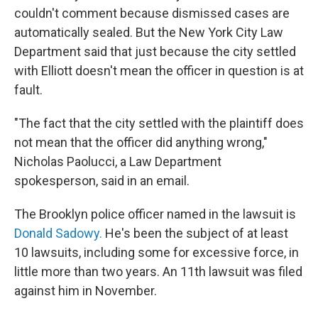
couldn't comment because dismissed cases are
automatically sealed. But the New York City Law
Department said that just because the city settled
with Elliott doesn't mean the officer in question is at
fault.
"The fact that the city settled with the plaintiff does
not mean that the officer did anything wrong,"
Nicholas Paolucci, a Law Department
spokesperson, said in an email.
The Brooklyn police officer named in the lawsuit is
Donald Sadowy.
He's been the subject of at least
10 lawsuits, including some for excessive force, in
little more than two years. An 11th lawsuit was filed
against him in November.