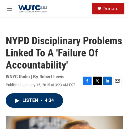
Skip to main content
S
Donate
e
M
a
e
r
n
c
u
h
NYPD Disciplinary Problems
u
e
Linked To A 'Failure Of
r
y
Accountability'
WNYC Radio | By
Robert Lewis
Published January 16, 2015 at 3:23 AM EST
F
T
L
E
a
w
i
m
c
i
n
a
LISTEN
•
4:34
e
t
k
i
b
t
e
l
o
e
d
o
r
I
k
n