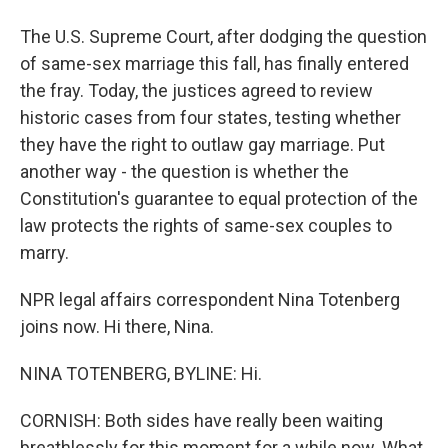
The U.S. Supreme Court, after dodging the question
of same-sex marriage this fall, has finally entered
the fray. Today, the justices agreed to review
historic cases from four states, testing whether
they have the right to outlaw gay marriage. Put
another way - the question is whether the
Constitution's guarantee to equal protection of the
law protects the rights of same-sex couples to
marry.
NPR legal affairs correspondent Nina Totenberg
joins now. Hi there, Nina.
NINA TOTENBERG, BYLINE: Hi.
CORNISH: Both sides have really been waiting
breathlessly for this moment for a while now. What