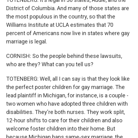
District of Columbia. And many of those states are
the most populous in the country, so that the
Williams Institute at UCLA estimates that 70
percent of Americans now live in states where gay
marriage is legal.
CORNISH: So the people behind these lawsuits,
who are they? What can you tell us?
TOTENBERG: Well, all I can say is that they look like
the perfect poster children for gay marriage. The
lead plaintiff in Michigan, for instance, is a couple -
two women who have adopted three children with
disabilities. They're both nurses. They work split,
12-hour shifts to care for their children and also
welcome foster children into their home. But
because Michigan bans same-sex marriage, the