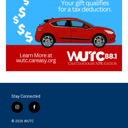
Stay Connected
i
f
n
a
s
c
© 2026
WUTC
t
e