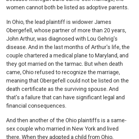
women cannot both be listed as adoptive parents.
In Ohio, the lead plaintiff is widower James
Obergefell, whose partner of more than 20 years,
John Arthur, was diagnosed with Lou Gehrig's
disease. And in the last months of Arthur's life, the
couple chartered a medical plane to Maryland, and
they got married on the tarmac. But when death
came, Ohio refused to recognize the marriage,
meaning that Obergefell could not be listed on the
death certificate as the surviving spouse. And
that's a failure that can have significant legal and
financial consequences.
And then another of the Ohio plaintiffs is a same-
sex couple who married in New York and lived
there. When they adopted a child from Ohio,