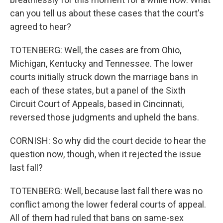
can you tell us about these cases that the court's
agreed to hear?
TOTENBERG: Well, the cases are from Ohio,
Michigan, Kentucky and Tennessee. The lower
courts initially struck down the marriage bans in
each of these states, but a panel of the Sixth
Circuit Court of Appeals, based in Cincinnati,
reversed those judgments and upheld the bans.
CORNISH: So why did the court decide to hear the
question now, though, when it rejected the issue
last fall?
TOTENBERG: Well, because last fall there was no
conflict among the lower federal courts of appeal.
All of them had ruled that bans on same-sex