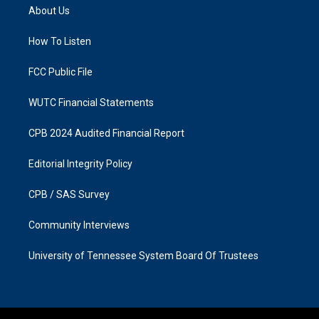
a
b
About Us
g
o
r
o
a
k
How To Listen
m
FCC Public File
WUTC Financial Statements
CPB 2024 Audited Financial Report
Editorial Integrity Policy
CPB / SAS Survey
Community Interviews
University of Tennessee System Board Of Trustees