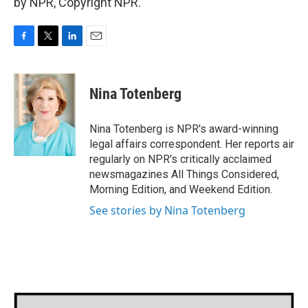
by NPR, Copyright NPR.
F
T
L
E
a
w
i
m
c
i
n
a
e
t
k
i
Nina Totenberg
b
t
e
l
o
e
d
o
r
I
Nina Totenberg is NPR's award-winning
k
n
legal affairs correspondent. Her reports air
regularly on NPR's critically acclaimed
newsmagazines All Things Considered,
Morning Edition, and Weekend Edition.
See stories by Nina Totenberg