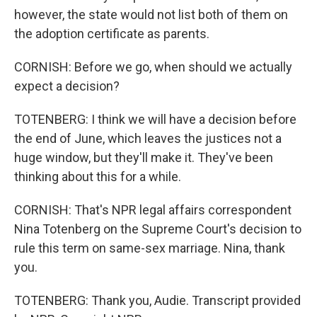
however, the state would not list both of them on
the adoption certificate as parents.
CORNISH: Before we go, when should we actually
expect a decision?
TOTENBERG: I think we will have a decision before
the end of June, which leaves the justices not a
huge window, but they'll make it. They've been
thinking about this for a while.
CORNISH: That's NPR legal affairs correspondent
Nina Totenberg on the Supreme Court's decision to
rule this term on same-sex marriage. Nina, thank
you.
TOTENBERG: Thank you, Audie. Transcript provided