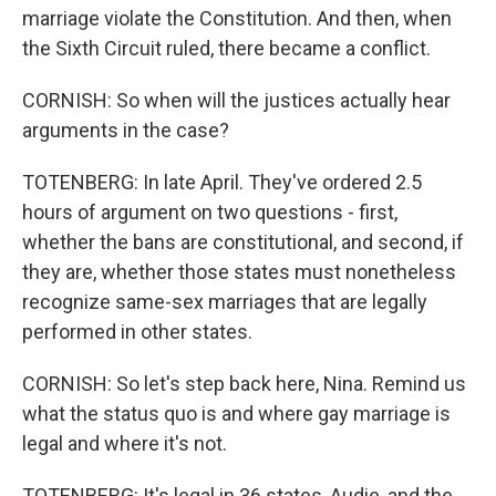
marriage violate the Constitution. And then, when
the Sixth Circuit ruled, there became a conflict.
CORNISH: So when will the justices actually hear
arguments in the case?
TOTENBERG: In late April. They've ordered 2.5
hours of argument on two questions - first,
whether the bans are constitutional, and second, if
they are, whether those states must nonetheless
recognize same-sex marriages that are legally
performed in other states.
CORNISH: So let's step back here, Nina. Remind us
what the status quo is and where gay marriage is
legal and where it's not.
TOTENBERG: It's legal in 36 states, Audie, and the