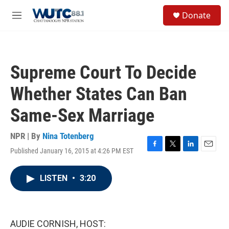
Skip to main content
S
Donate
e
M
a
e
r
n
c
u
h
Supreme Court To Decide
u
e
Whether States Can Ban
r
y
Same-Sex Marriage
NPR | By
Nina Totenberg
Published January 16, 2015 at 4:26 PM EST
F
T
L
E
a
w
i
m
c
i
n
a
LISTEN
•
3:20
e
t
k
i
b
t
e
l
o
e
d
o
r
I
k
n
AUDIE CORNISH, HOST: