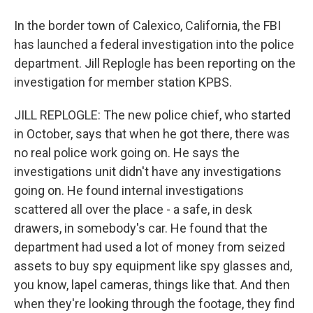
In the border town of Calexico, California, the FBI
has launched a federal investigation into the police
department. Jill Replogle has been reporting on the
investigation for member station KPBS.
JILL REPLOGLE: The new police chief, who started
in October, says that when he got there, there was
no real police work going on. He says the
investigations unit didn't have any investigations
going on. He found internal investigations
scattered all over the place - a safe, in desk
drawers, in somebody's car. He found that the
department had used a lot of money from seized
assets to buy spy equipment like spy glasses and,
you know, lapel cameras, things like that. And then
when they're looking through the footage, they find