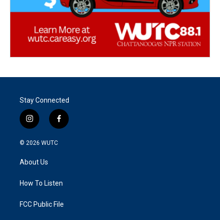
Stay Connected
i
f
n
a
s
c
© 2026
WUTC
t
e
a
b
About Us
g
o
r
o
a
k
How To Listen
m
FCC Public File