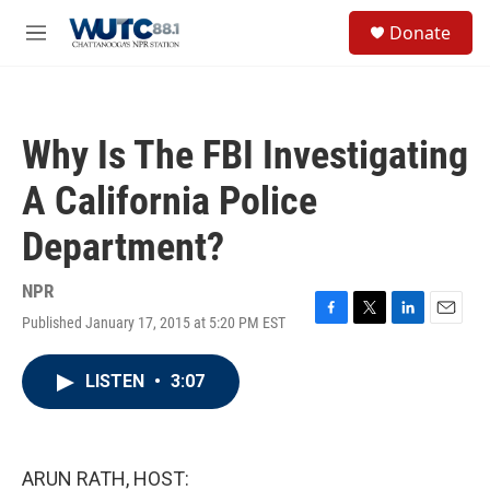
Skip to main content
S
Donate
e
M
a
e
r
n
c
u
h
Why Is The FBI Investigating
u
e
A California Police
r
y
Department?
NPR
Published January 17, 2015 at 5:20 PM EST
F
T
L
E
a
w
i
m
c
i
n
a
LISTEN
•
3:07
e
t
k
i
b
t
e
l
o
e
d
o
r
I
k
n
ARUN RATH, HOST: