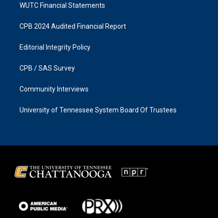
WUTC Financial Statements
CPB 2024 Audited Financial Report
Editorial Integrity Policy
CPB / SAS Survey
Community Interviews
University of Tennessee System Board Of Trustees