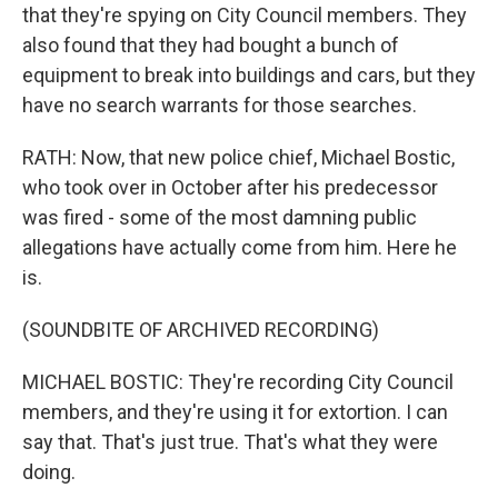
that they're spying on City Council members. They
also found that they had bought a bunch of
equipment to break into buildings and cars, but they
have no search warrants for those searches.
RATH: Now, that new police chief, Michael Bostic,
who took over in October after his predecessor
was fired - some of the most damning public
allegations have actually come from him. Here he
is.
(SOUNDBITE OF ARCHIVED RECORDING)
MICHAEL BOSTIC: They're recording City Council
members, and they're using it for extortion. I can
say that. That's just true. That's what they were
doing.