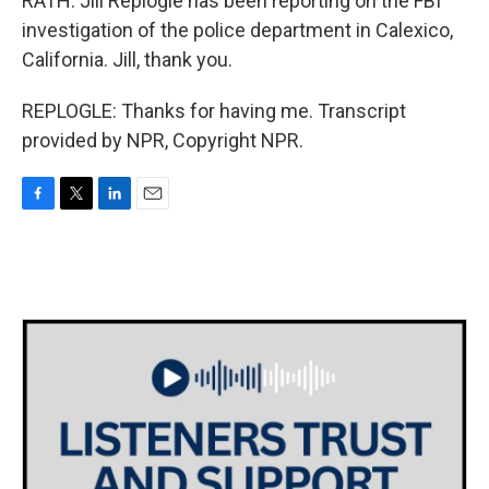
RATH: Jill Replogle has been reporting on the FBI
investigation of the police department in Calexico,
California. Jill, thank you.
REPLOGLE: Thanks for having me. Transcript
provided by NPR, Copyright NPR.
F
T
L
E
a
w
i
m
c
i
n
a
e
t
k
i
b
t
e
l
o
e
d
o
r
I
k
n