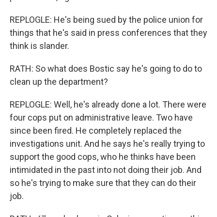
REPLOGLE: He's being sued by the police union for
things that he's said in press conferences that they
think is slander.
RATH: So what does Bostic say he's going to do to
clean up the department?
REPLOGLE: Well, he's already done a lot. There were
four cops put on administrative leave. Two have
since been fired. He completely replaced the
investigations unit. And he says he's really trying to
support the good cops, who he thinks have been
intimidated in the past into not doing their job. And
so he's trying to make sure that they can do their
job.