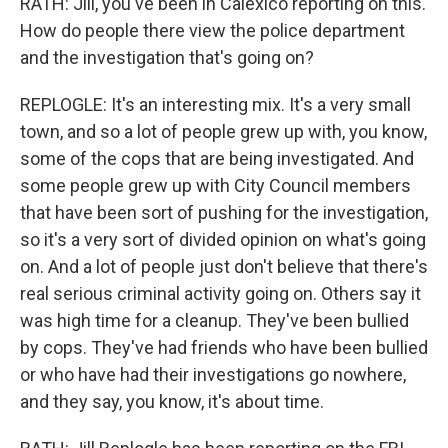
RATH: Jill, you've been in Calexico reporting on this.
How do people there view the police department
and the investigation that's going on?
REPLOGLE: It's an interesting mix. It's a very small
town, and so a lot of people grew up with, you know,
some of the cops that are being investigated. And
some people grew up with City Council members
that have been sort of pushing for the investigation,
so it's a very sort of divided opinion on what's going
on. And a lot of people just don't believe that there's
real serious criminal activity going on. Others say it
was high time for a cleanup. They've been bullied
by cops. They've had friends who have been bullied
or who have had their investigations go nowhere,
and they say, you know, it's about time.