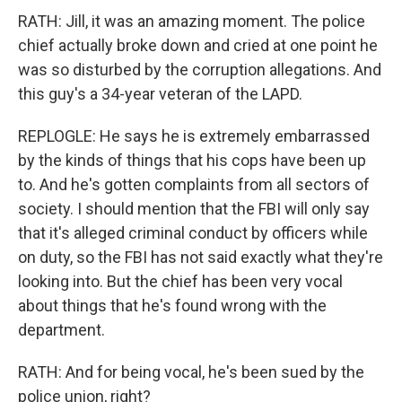
RATH: Jill, it was an amazing moment. The police
chief actually broke down and cried at one point he
was so disturbed by the corruption allegations. And
this guy's a 34-year veteran of the LAPD.
REPLOGLE: He says he is extremely embarrassed
by the kinds of things that his cops have been up
to. And he's gotten complaints from all sectors of
society. I should mention that the FBI will only say
that it's alleged criminal conduct by officers while
on duty, so the FBI has not said exactly what they're
looking into. But the chief has been very vocal
about things that he's found wrong with the
department.
RATH: And for being vocal, he's been sued by the
police union, right?