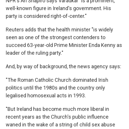
NPR's Ari Shapiro says Varadkar "is a prominent,
well-known figure in Ireland's government. His
party is considered right-of-center."
Reuters adds that the health minister "is widely
seen as one of the strongest contenders to
succeed 63-year-old Prime Minister Enda Kenny as
leader of the ruling party."
And, by way of background, the news agency says:
"The Roman Catholic Church dominated Irish
politics until the 1980s and the country only
legalised homosexual acts in 1993.
"But Ireland has become much more liberal in
recent years as the Church's public influence
waned in the wake of a string of child sex abuse