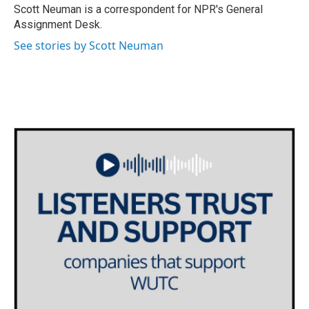
o
r
I
Scott Neuman is a correspondent for NPR's General
k
n
Assignment Desk.
See stories by Scott Neuman