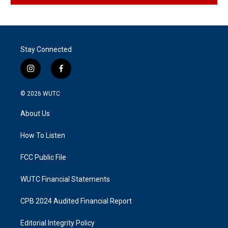
Stay Connected
i
f
n
a
s
c
© 2026
WUTC
t
e
a
b
About Us
g
o
r
o
a
k
How To Listen
m
FCC Public File
WUTC Financial Statements
CPB 2024 Audited Financial Report
Editorial Integrity Policy