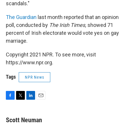
scandals."
The Guardian
last month reported that an opinion
poll, conducted by
The Irish Times,
showed 71
percent of Irish electorate would vote yes on gay
marriage.
Copyright 2021 NPR. To see more, visit
https://www.npr.org.
Tags
NPR News
F
T
L
E
a
w
i
m
c
i
n
a
e
t
k
i
Scott Neuman
b
t
e
l
o
e
d