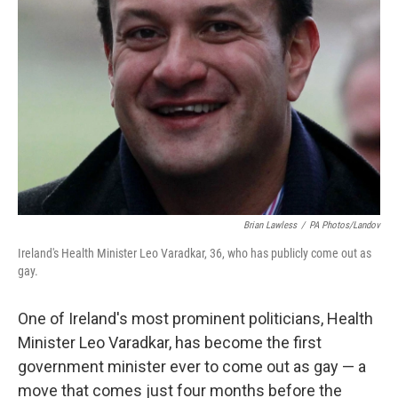
Brian Lawless
/
PA Photos/Landov
Ireland's Health Minister Leo Varadkar, 36, who has publicly come out as
gay.
One of Ireland's most prominent politicians, Health
Minister Leo Varadkar, has become the first
government minister ever to come out as gay — a
move that comes just four months before the