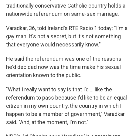
traditionally conservative Catholic country holds a
nationwide referendum on same-sex marriage.
Varadkar, 36, told Ireland's RTE Radio 1 today: "I'm a
gay man. It's not a secret, but it's not something
that everyone would necessarily know."
He said the referendum was one of the reasons
he'd decided now was the time make his sexual
orientation known to the public.
"What I really want to say is that I'd ... like the
referendum to pass because I'd like to be an equal
citizen in my own country, the country in which I
happen to be a member of government," Varadkar
said. "And, at the moment, I'm not."