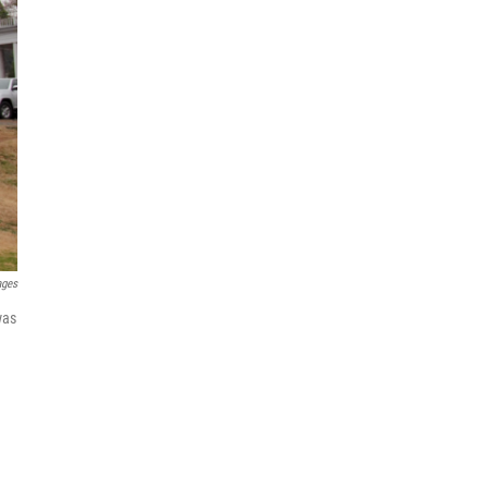
ages
was