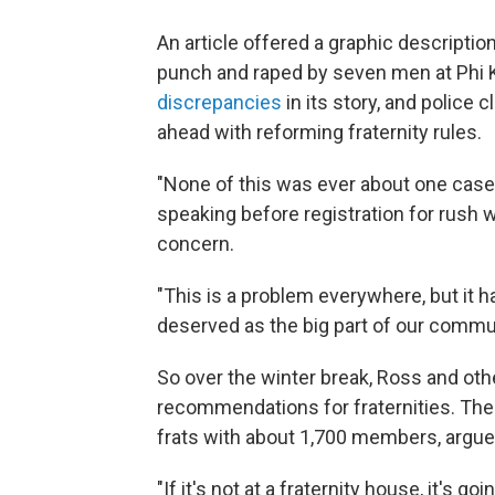
An article offered a graphic descripti
punch and raped by seven men at Phi 
discrepancies
in its story, and police 
ahead with reforming fraternity rules.
"None of this was ever about one case,
speaking before registration for rush w
concern.
"This is a problem everywhere, but it had
deserved as the big part of our communit
So over the winter break, Ross and oth
recommendations for fraternities. The 
frats with about 1,700 members, argued
"If it's not at a fraternity house, it's go