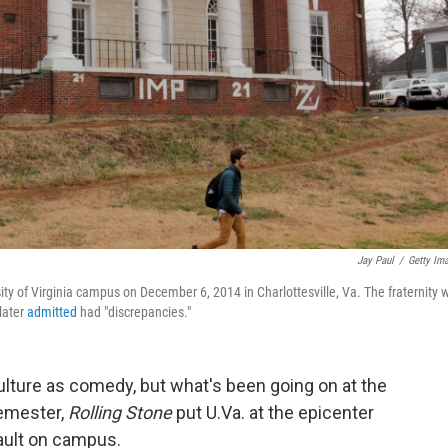
Jay Paul
/
Getty Im
ity of Virginia campus on December 6, 2014 in Charlottesville, Va. The fraternity 
later
admitted
had "discrepancies."
culture as comedy, but what's been going on at the
semester,
Rolling Stone
put U.Va. at the epicenter
ault on campus.