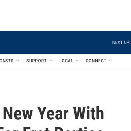
NEXT UP:
CASTS
SUPPORT
LOCAL
CONNECT
n New Year With