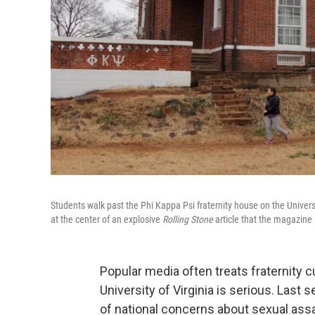
Students walk past the Phi Kappa Psi fraternity house on the Univers
at the center of an explosive
Rolling Stone
article that the magazine 
Popular media often treats fraternity 
University of Virginia is serious. Last 
of national concerns about sexual ass