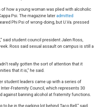
on of how a young woman was plied with alcoholic
Kappa Psi. The magazine later
admitted
cleared Phi Psi of wrong-doing, but U.Va. pressed
" said student council president Jalen Ross,
eek. Ross said sexual assault on campus is still a
n't really gotten the sort of attention that it
ies that it is," he said.
er student leaders came up with a series of
Inter-Fraternity Council, which represents 30
 against banning alcohol at fraternity functions.
ing to be in the parking lot behind Taco Bell," said