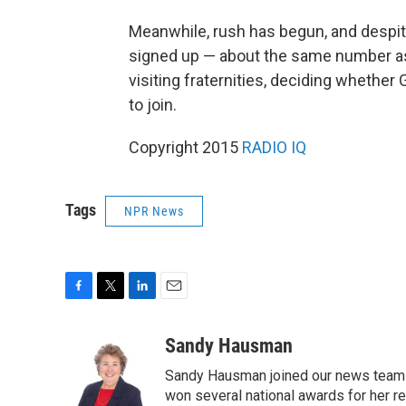
Meanwhile, rush has begun, and despit
signed up — about the same number as 
visiting fraternities, deciding whether G
to join.
Copyright 2015
RADIO IQ
Tags
NPR News
F
T
L
E
a
w
i
m
c
i
n
a
Sandy Hausman
e
t
k
i
Sandy Hausman joined our news team in
b
t
e
l
o
e
d
won several national awards for her re