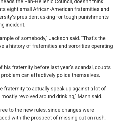
heads the Pan-Hellenic Council, doesn't think
ts eight small African-American fraternities and
versity's president asking for tough punishments
ng incident.
xample of somebody," Jackson said. "That's the
 a history of fraternities and sororities operating
 his fraternity before last year's scandal, doubts
 problem can effectively police themselves.
e fraternity to actually speak up against a lot of
, mostly revolved around drinking," Mann said.
gree to the new rules, since changes were
Faced with the prospect of missing out on rush,