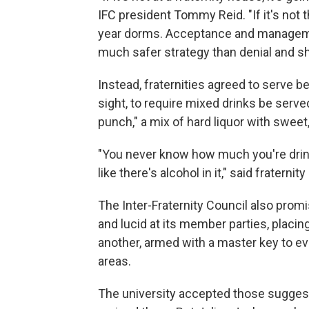
IFC president Tommy Reid. "If it's not t
year dorms. Acceptance and managemen
much safer strategy than denial and sh
Instead, fraternities agreed to serve be
sight, to require mixed drinks be serve
punch," a mix of hard liquor with sweet,
"You never know how much you're drinki
like there's alcohol in it," said fraterni
The Inter-Fraternity Council also prom
and lucid at its member parties, placi
another, armed with a master key to eve
areas.
The university accepted those suggest