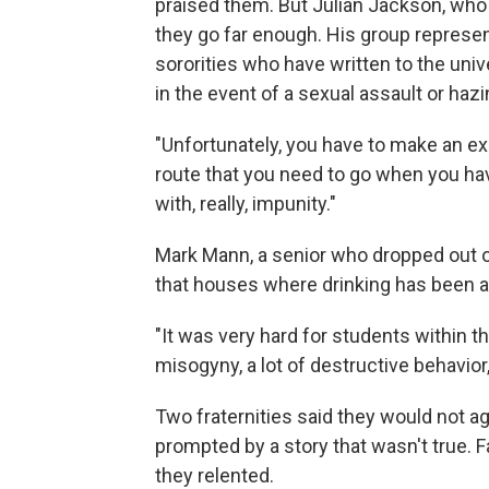
praised them. But Julian Jackson, who 
they go far enough. His group represen
sororities who have written to the uni
in the event of a sexual assault or hazi
"Unfortunately, you have to make an e
route that you need to go when you have
with, really, impunity."
Mark Mann, a senior who dropped out of
that houses where drinking has been a
"It was very hard for students within th
misogyny, a lot of destructive behavior
Two fraternities said they would not a
prompted by a story that wasn't true. 
they relented.