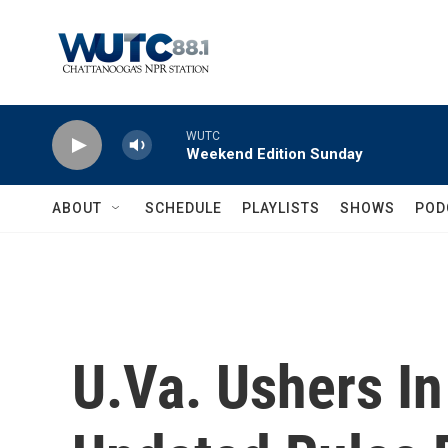
Skip to main content
WUTC
Weekend Edition Sunday
ABOUT
SCHEDULE
PLAYLISTS
SHOWS
POD
U.Va. Ushers I