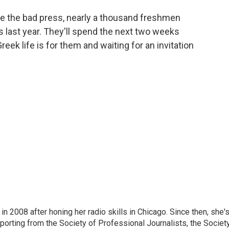
e the bad press, nearly a thousand freshmen
last year. They'll spend the next two weeks
reek life is for them and waiting for an invitation
 2008 after honing her radio skills in Chicago. Since then, she'
porting from the Society of Professional Journalists, the Societ