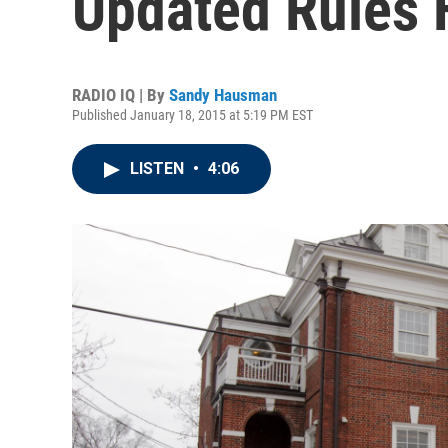
Updated Rules F
RADIO IQ | By
Sandy Hausman
Published January 18, 2015 at 5:19 PM EST
LISTEN
•
4:06