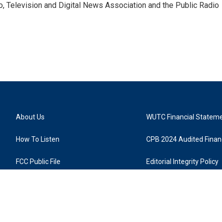
io, Television and Digital News Association and the Public Radio
About Us
WUTC Financial Statem
How To Listen
CPB 2024 Audited Financ
FCC Public File
Editorial Integrity Policy