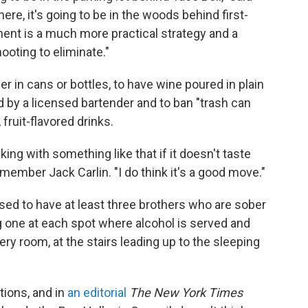
here, it's going to be in the woods behind first-
t is a much more practical strategy and a
ooting to eliminate."
er in cans or bottles, to have wine poured in plain
d by a licensed bartender and to ban "trash can
 fruit-flavored drinks.
ng with something like that if it doesn't taste
ty member Jack Carlin. "I do think it's a good move."
ised to have at least three brothers who are sober
ng one at each spot where alcohol is served and
ry room, at the stairs leading up to the sleeping
ions, and in
an editorial
The New York Times