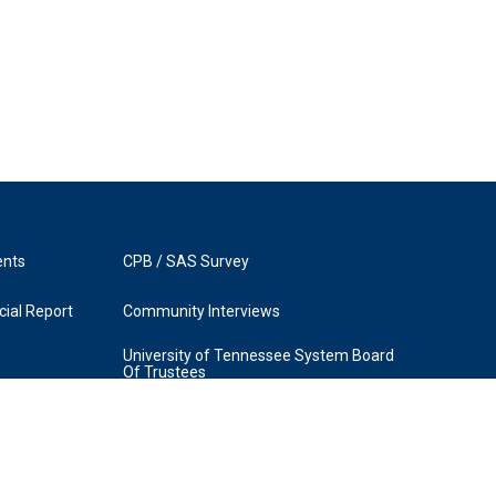
ents
CPB / SAS Survey
ial Report
Community Interviews
University of Tennessee System Board
Of Trustees