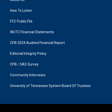
g
o
r
o
a
k
How To Listen
m
FCC Public File
WUTC Financial Statements
CPB 2024 Audited Financial Report
Editorial Integrity Policy
CPB / SAS Survey
Community Interviews
University of Tennessee System Board Of Trustees