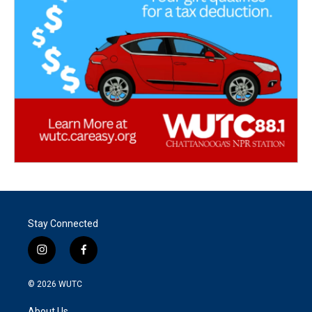
Stay Connected
i
f
n
a
s
c
© 2026
WUTC
t
e
a
b
About Us