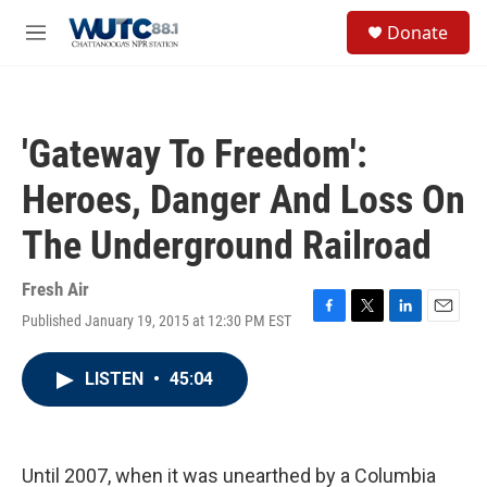
Skip to main content
S
Donate
e
M
a
e
r
n
c
u
h
'Gateway To Freedom':
u
e
Heroes, Danger And Loss On
r
y
The Underground Railroad
Fresh Air
Published January 19, 2015 at 12:30 PM EST
F
T
L
E
a
w
i
m
c
i
n
a
LISTEN
•
45:04
e
t
k
i
b
t
e
l
o
e
d
o
r
I
k
n
Until 2007, when it was unearthed by a Columbia