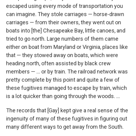
escaped using every mode of transportation you
can imagine. They stole carriages — horse-drawn
carriages — from their owners, they went out on
boats into [the] Chesapeake Bay, little canoes, and
tried to go north. Large numbers of them came
either on boat from Maryland or Virginia, places like
that — they stowed away on boats, which were
heading north, often assisted by black crew
members — ... or by train. The railroad network was
pretty complete by this point and quite a few of
these fugitives managed to escape by train, which
is a lot quicker than going through the woods. ...
The records that [Gay] kept give a real sense of the
ingenuity of many of these fugitives in figuring out
many different ways to get away from the South.