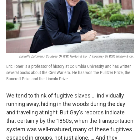
Daniella Zalcman / Courtesy Of W.W. Norton & Co.
/
Courtesy Of W.W. Norton & Co.
Eric Foner is a professor of history at Columbia University and has written
several books about the Civil War era. He has won the Pulitzer Prize, the
Bancroft Prize and the Lincoln Prize.
We tend to think of fugitive slaves ... individually
running away, hiding in the woods during the day
and traveling at night. But Gay's records indicate
that certainly by the 1850s, when the transportation
system was well-matured, many of these fugitives
escaped in groups, not just alone. ... And they