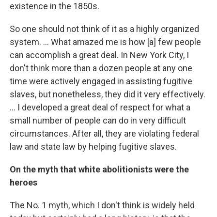
existence in the 1850s.
So one should not think of it as a highly organized
system. ... What amazed me is how [a] few people
can accomplish a great deal. In New York City, I
don't think more than a dozen people at any one
time were actively engaged in assisting fugitive
slaves, but nonetheless, they did it very effectively.
... I developed a great deal of respect for what a
small number of people can do in very difficult
circumstances. After all, they are violating federal
law and state law by helping fugitive slaves.
On the myth that white abolitionists were the
heroes
The No. 1 myth, which I don't think is widely held