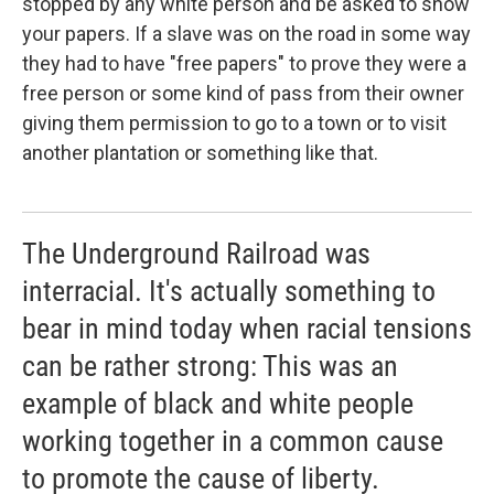
stopped by any white person and be asked to show
your papers. If a slave was on the road in some way
they had to have "free papers" to prove they were a
free person or some kind of pass from their owner
giving them permission to go to a town or to visit
another plantation or something like that.
The Underground Railroad was
interracial. It's actually something to
bear in mind today when racial tensions
can be rather strong: This was an
example of black and white people
working together in a common cause
to promote the cause of liberty.