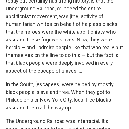
today but certainly had a long history, is that the
Underground Railroad, or indeed the entire
abolitionist movement, was [the] activity of
humanitarian whites on behalf of helpless blacks —
that the heroes were the white abolitionists who
assisted these fugitive slaves. Now, they were
heroic — and I admire people like that who really put
themselves on the line to do this — but the fact is
that black people were deeply involved in every
aspect of the escape of slaves. ...
In the South, [escapees] were helped by mostly
black people, slave and free. When they got to
Philadelphia or New York City, local free blacks
assisted them all the way up. ...
The Underground Railroad was interracial. It's
actually something to bear in mind today when