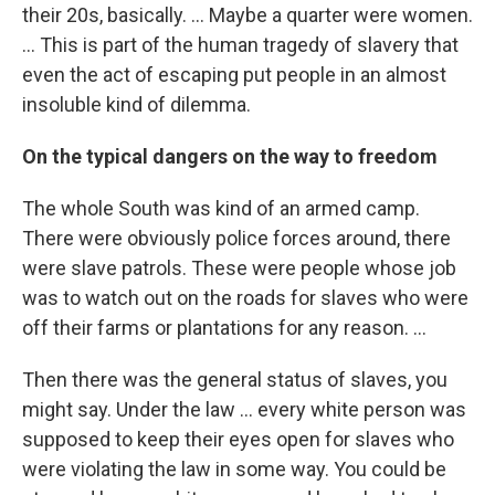
their 20s, basically. ... Maybe a quarter were women.
... This is part of the human tragedy of slavery that
even the act of escaping put people in an almost
insoluble kind of dilemma.
On the typical dangers on the way to freedom
The whole South was kind of an armed camp.
There were obviously police forces around, there
were slave patrols. These were people whose job
was to watch out on the roads for slaves who were
off their farms or plantations for any reason. ...
Then there was the general status of slaves, you
might say. Under the law ... every white person was
supposed to keep their eyes open for slaves who
were violating the law in some way. You could be