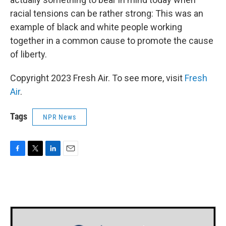
racial tensions can be rather strong: This was an
example of black and white people working
together in a common cause to promote the cause
of liberty.
Copyright 2023 Fresh Air. To see more, visit
Fresh
Air
.
Tags
NPR News
F
T
L
E
a
w
i
m
c
i
n
a
e
t
k
i
b
t
e
l
o
e
d
o
r
I
k
n