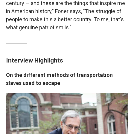
century — and these are the things that inspire me
in American history," Foner says, "The struggle of
people to make this a better country. To me, that's
what genuine patriotism is."
Interview Highlights
On the different methods of transportation
slaves used to escape