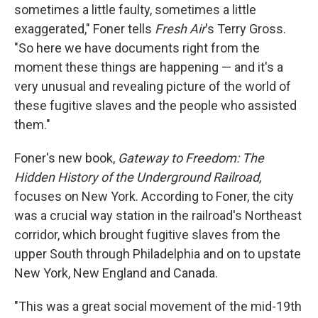
sometimes a little faulty, sometimes a little
exaggerated," Foner tells
Fresh Air
's Terry Gross.
"So here we have documents right from the
moment these things are happening — and it's a
very unusual and revealing picture of the world of
these fugitive slaves and the people who assisted
them."
Foner's new book,
Gateway to Freedom: The
Hidden History of the Underground Railroad,
focuses on New York. According to Foner, the city
was a crucial way station in the railroad's Northeast
corridor, which brought fugitive slaves from the
upper South through Philadelphia and on to upstate
New York, New England and Canada.
"This was a great social movement of the mid-19th