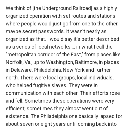
We think of [the Underground Railroad] as a highly
organized operation with set routes and stations
where people would just go from one to the other,
maybe secret passwords. It wasn't nearly as
organized as that. I would say it's better described
as a series of local networks ... in what I call the
"metropolitan corridor of the East," from places like
Norfolk, Va., up to Washington, Baltimore, in places
in Delaware, Philadelphia, New York and further
north. There were local groups, local individuals,
who helped fugitive slaves. They were in
communication with each other. Their efforts rose
and fell. Sometimes these operations were very
efficient; sometimes they almost went out of
existence. The Philadelphia one basically lapsed for
about seven or eight years until coming back into