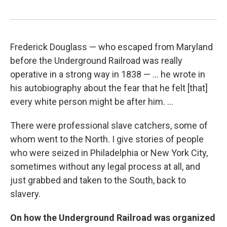
Frederick Douglass — who escaped from Maryland
before the Underground Railroad was really
operative in a strong way in 1838 — ... he wrote in
his autobiography about the fear that he felt [that]
every white person might be after him. ...
There were professional slave catchers, some of
whom went to the North. I give stories of people
who were seized in Philadelphia or New York City,
sometimes without any legal process at all, and
just grabbed and taken to the South, back to
slavery.
On how the Underground Railroad was organized