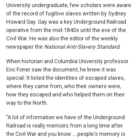
University undergraduate, few scholars were aware
of the record of fugitive slaves written by Sydney
Howard Gay. Gay was a key Underground Railroad
operative from the mid-1840s until the eve of the
Civil War. He was also the editor of the weekly
newspaper the
National Anti-Slavery Standard
.
When historian and Columbia University professor
Eric Foner saw the document, he knew it was
special: It listed the identities of escaped slaves,
where they came from, who their owners were,
how they escaped and who helped them on their
way to the North.
"A lot of information we have of the Underground
Railroad is really memoirs from a long time after
the Civil War and you know ... people's memory is