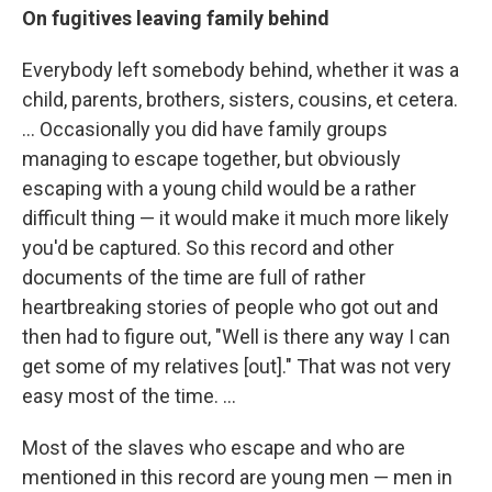
On fugitives leaving family behind
Everybody left somebody behind, whether it was a
child, parents, brothers, sisters, cousins, et cetera.
... Occasionally you did have family groups
managing to escape together, but obviously
escaping with a young child would be a rather
difficult thing — it would make it much more likely
you'd be captured. So this record and other
documents of the time are full of rather
heartbreaking stories of people who got out and
then had to figure out, "Well is there any way I can
get some of my relatives [out]." That was not very
easy most of the time. ...
Most of the slaves who escape and who are
mentioned in this record are young men — men in