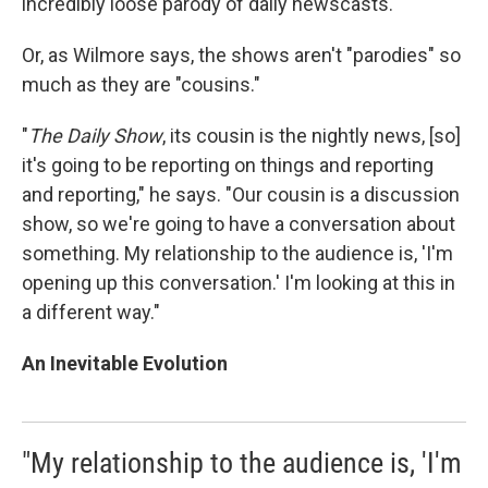
incredibly loose parody of daily newscasts.
Or, as Wilmore says, the shows aren't "parodies" so
much as they are "cousins."
"
The Daily Show
, its cousin is the nightly news, [so]
it's going to be reporting on things and reporting
and reporting," he says. "Our cousin is a discussion
show, so we're going to have a conversation about
something. My relationship to the audience is, 'I'm
opening up this conversation.' I'm looking at this in
a different way."
An Inevitable Evolution
"My relationship to the audience is, 'I'm