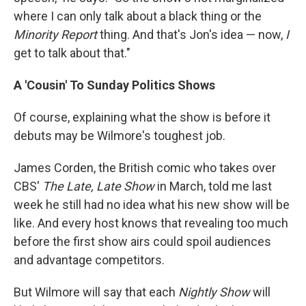
where I can only talk about a black thing or the
Minority Report
thing. And that's Jon's idea — now,
I
get to talk about that."
A 'Cousin' To Sunday Politics Shows
Of course, explaining what the show is before it
debuts may be Wilmore's toughest job.
James Corden, the British comic who takes over
CBS'
The Late, Late Show
in March, told me last
week he still had no idea what his new show will be
like. And every host knows that revealing too much
before the first show airs could spoil audiences
and advantage competitors.
But Wilmore will say that each
Nightly Show
will