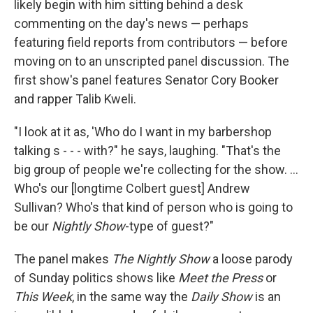
likely begin with him sitting behind a desk
commenting on the day's news — perhaps
featuring field reports from contributors — before
moving on to an unscripted panel discussion. The
first show's panel features Senator Cory Booker
and rapper Talib Kweli.
"I look at it as, 'Who do I want in my barbershop
talking s - - - with?" he says, laughing. "That's the
big group of people we're collecting for the show. ...
Who's our [longtime Colbert guest] Andrew
Sullivan? Who's that kind of person who is going to
be our
Nightly Show
-type of guest?"
The panel makes
The Nightly Show
a loose parody
of Sunday politics shows like
Meet the Press
or
This Week
, in the same way the
Daily Show
is an