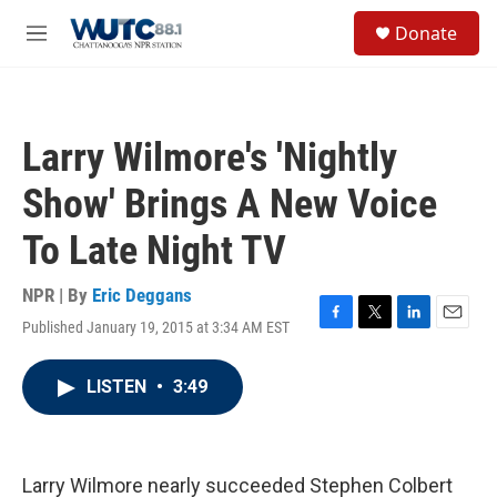
Skip to main content
S
Donate
e
M
a
e
r
n
c
u
h
Larry Wilmore's 'Nightly
u
e
Show' Brings A New Voice
r
y
To Late Night TV
NPR | By
Eric Deggans
Published January 19, 2015 at 3:34 AM EST
F
T
L
E
a
w
i
m
c
i
n
a
LISTEN
•
3:49
e
t
k
i
b
t
e
l
o
e
d
o
r
I
k
n
Larry Wilmore nearly succeeded Stephen Colbert