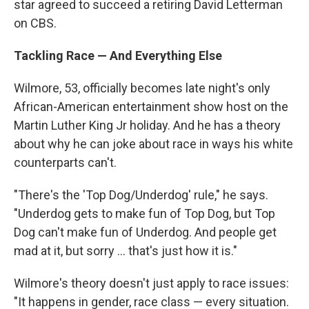
star agreed to succeed a retiring David Letterman
on CBS.
Tackling Race — And Everything Else
Wilmore, 53, officially becomes late night's only
African-American entertainment show host on the
Martin Luther King Jr holiday. And he has a theory
about why he can joke about race in ways his white
counterparts can't.
"There's the 'Top Dog/Underdog' rule," he says.
"Underdog gets to make fun of Top Dog, but Top
Dog can't make fun of Underdog. And people get
mad at it, but sorry ... that's just how it is."
Wilmore's theory doesn't just apply to race issues:
"It happens in gender, race class — every situation.