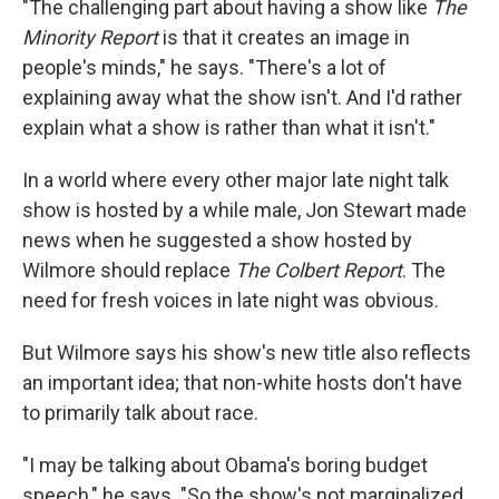
"The challenging part about having a show like
The
Minority Report
is that it creates an image in
people's minds," he says. "There's a lot of
explaining away what the show isn't. And I'd rather
explain what a show is rather than what it isn't."
In a world where every other major late night talk
show is hosted by a while male, Jon Stewart made
news when he suggested a show hosted by
Wilmore should replace
The Colbert Report
. The
need for fresh voices in late night was obvious.
But Wilmore says his show's new title also reflects
an important idea; that non-white hosts don't have
to primarily talk about race.
"I may be talking about Obama's boring budget
speech," he says. "So the show's not marginalized