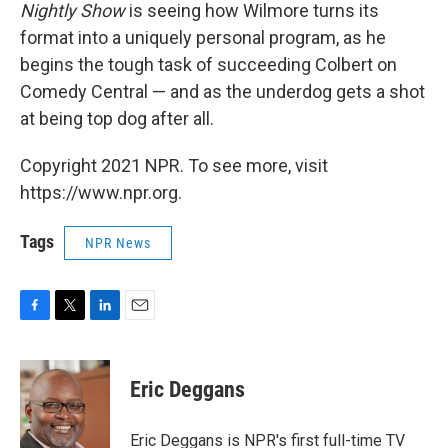
Nightly Show
is seeing how Wilmore turns its
format into a uniquely personal program, as he
begins the tough task of succeeding Colbert on
Comedy Central — and as the underdog gets a shot
at being top dog after all.
Copyright 2021 NPR. To see more, visit
https://www.npr.org.
Tags
NPR News
F
T
L
E
a
w
i
m
c
i
n
a
e
t
k
i
Eric Deggans
b
t
e
l
o
e
d
o
r
I
Eric Deggans is NPR's first full-time TV