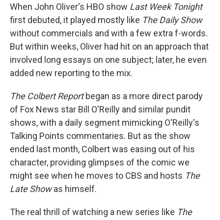
When John Oliver's HBO show
Last Week Tonight
first debuted, it played mostly like
The Daily Show
without commercials and with a few extra f-words.
But within weeks, Oliver had hit on an approach that
involved long essays on one subject; later, he even
added new reporting to the mix.
The Colbert Report
began as a more direct parody
of Fox News star Bill O'Reilly and similar pundit
shows, with a daily segment mimicking O'Reilly's
Talking Points commentaries. But as the show
ended last month, Colbert was easing out of his
character, providing glimpses of the comic we
might see when he moves to CBS and hosts
The
Late Show
as himself.
The real thrill of watching a new series like
The