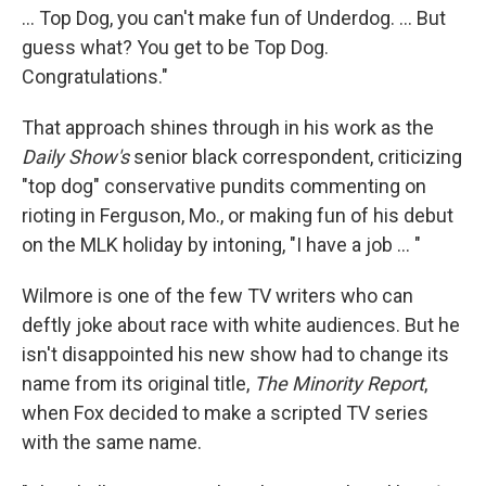
... Top Dog, you can't make fun of Underdog. ... But
guess what? You get to be Top Dog.
Congratulations."
That approach shines through in his work as the
Daily Show's
senior black correspondent, criticizing
"top dog" conservative pundits commenting on
rioting in Ferguson, Mo., or making fun of his debut
on the MLK holiday by intoning, "I have a job ... "
Wilmore is one of the few TV writers who can
deftly joke about race with white audiences. But he
isn't disappointed his new show had to change its
name from its original title,
The Minority Report
,
when Fox decided to make a scripted TV series
with the same name.