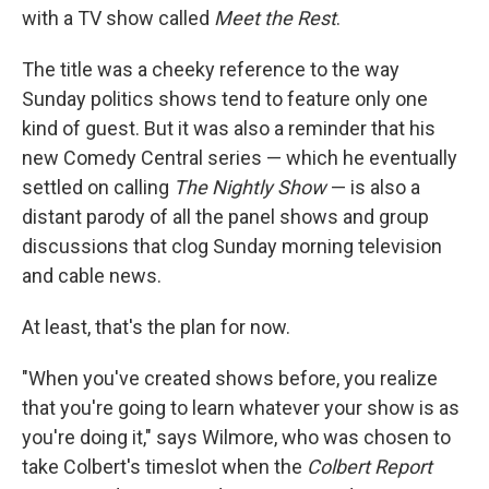
with a TV show called
Meet the Rest
.
The title was a cheeky reference to the way
Sunday politics shows tend to feature only one
kind of guest. But it was also a reminder that his
new Comedy Central series — which he eventually
settled on calling
The Nightly Show
— is also a
distant parody of all the panel shows and group
discussions that clog Sunday morning television
and cable news.
At least, that's the plan for now.
"When you've created shows before, you realize
that you're going to learn whatever your show is as
you're doing it," says Wilmore, who was chosen to
take Colbert's timeslot when the
Colbert Report