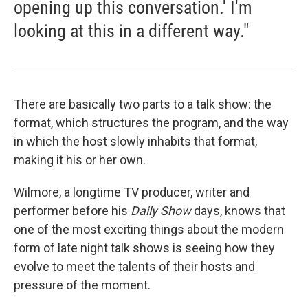
opening up this conversation.' I'm
looking at this in a different way."
There are basically two parts to a talk show: the
format, which structures the program, and the way
in which the host slowly inhabits that format,
making it his or her own.
Wilmore, a longtime TV producer, writer and
performer before his
Daily Show
days, knows that
one of the most exciting things about the modern
form of late night talk shows is seeing how they
evolve to meet the talents of their hosts and
pressure of the moment.