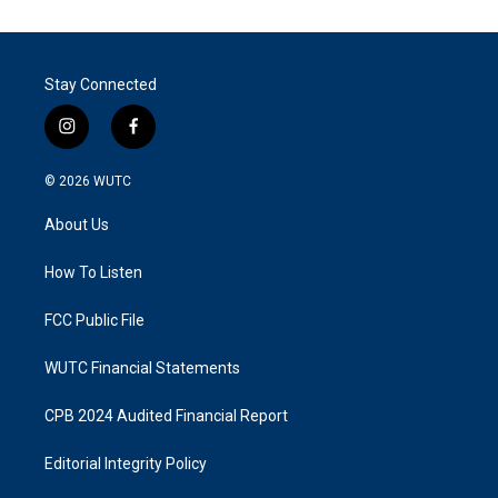
Stay Connected
i
f
n
a
s
c
© 2026
WUTC
t
e
a
b
About Us
g
o
r
o
a
k
How To Listen
m
FCC Public File
WUTC Financial Statements
CPB 2024 Audited Financial Report
Editorial Integrity Policy