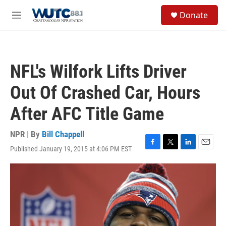
Skip to main content
S
Donate
e
M
a
e
r
n
c
u
h
NFL's Wilfork Lifts Driver
u
e
Out Of Crashed Car, Hours
r
y
After AFC Title Game
NPR | By
Bill Chappell
Published January 19, 2015 at 4:06 PM EST
F
T
L
E
a
w
i
m
c
i
n
a
e
t
k
i
b
t
e
l
o
e
d
o
r
I
k
n