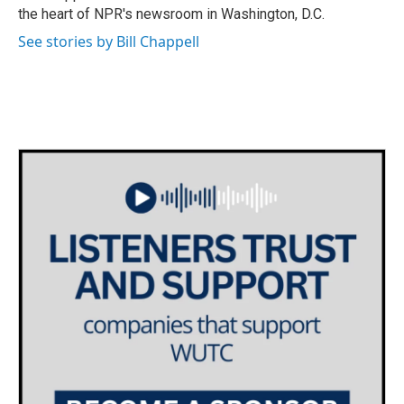
k
n
the heart of NPR's newsroom in Washington, D.C.
See stories by Bill Chappell