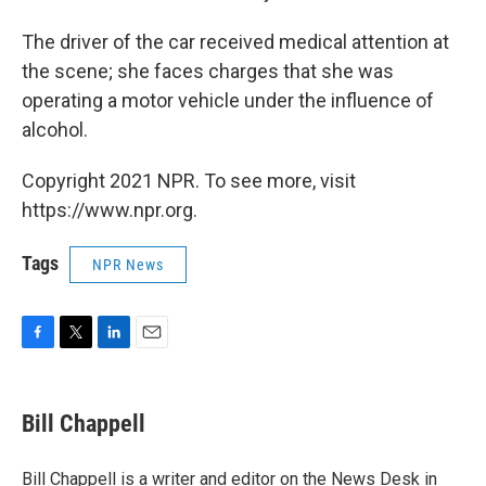
The driver of the car received medical attention at
the scene; she faces charges that she was
operating a motor vehicle under the influence of
alcohol.
Copyright 2021 NPR. To see more, visit
https://www.npr.org.
Tags
NPR News
F
T
L
E
a
w
i
m
c
i
n
a
e
t
k
i
Bill Chappell
b
t
e
l
o
e
d
o
r
I
Bill Chappell is a writer and editor on the News Desk in