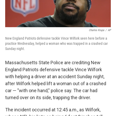
Charles Krupa
/
AP
New England Patriots defensive tackle Vince Wilfork seen here before a
practice Wednesday, helped a woman who was trapped in a crashed car
Sunday night.
Massachusetts State Police are crediting New
England Patriots defensive tackle Vince Wilfork
with helping a driver at an accident Sunday night,
after Wilfork helped lift a woman out of a crashed
car — "with one hand," police say. The car had
turned over on its side, trapping the driver.
The incident occurred at 12:45 a.m., as Wilfork,