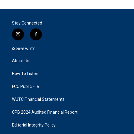
Stay Connected
i
f
n
a
s
c
© 2026
WUTC
t
e
a
b
About Us
g
o
r
o
a
k
How To Listen
m
FCC Public File
WUTC Financial Statements
CPB 2024 Audited Financial Report
Editorial Integrity Policy