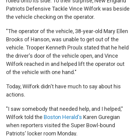
rolled onto its side. To their surprise, New England
Patriots Defensive Tackle Vince Wilfork was beside
the vehicle checking on the operator.
"The operator of the vehicle, 38-year-old Mary Ellen
Brooks of Hanson, was unable to get out of the
vehicle. Trooper Kenneth Proulx stated that he held
the driver's door of the vehicle open, and Vince
Wilfork reached in and helped lift the operator out
of the vehicle with one hand."
Today, Wilfork didn't have much to say about his
actions.
"I saw somebody that needed help, and I helped,"
Wilfork told the
Boston Herald's
Karen Guregian
when reporters visited the Super Bowl-bound
Patriots' locker room Monday.