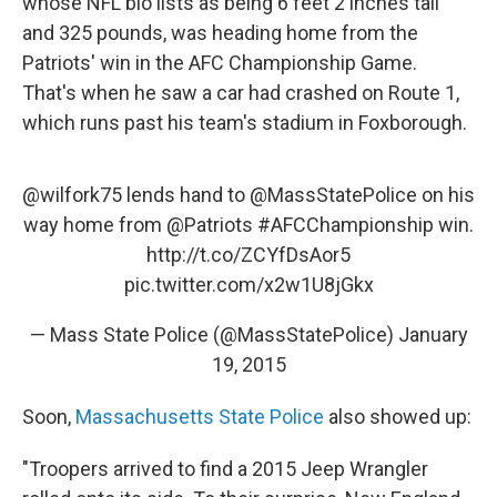
whose NFL bio lists as being 6 feet 2 inches tall
and 325 pounds, was heading home from the
Patriots' win in the AFC Championship Game.
That's when he saw a car had crashed on Route 1,
which runs past his team's stadium in Foxborough.
@wilfork75
lends hand to
@MassStatePolice
on his
way home from
@Patriots
#AFCChampionship
win.
http://t.co/ZCYfDsAor5
pic.twitter.com/x2w1U8jGkx
— Mass State Police (@MassStatePolice)
January
19, 2015
Soon,
Massachusetts State Police
also showed up:
"Troopers arrived to find a 2015 Jeep Wrangler