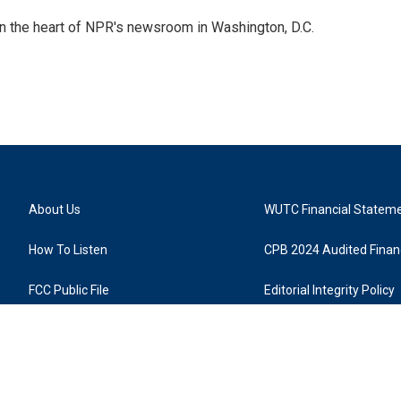
 in the heart of NPR's newsroom in Washington, D.C.
About Us
WUTC Financial Statem
How To Listen
CPB 2024 Audited Financ
FCC Public File
Editorial Integrity Policy