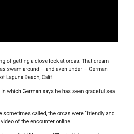
 of getting a close look at orcas. That dream
 orcas swam around — and even under — German
of Laguna Beach, Calif.
s in which German says he has seen graceful sea
're sometimes called, the orcas were "friendly and
 video of the encounter online.