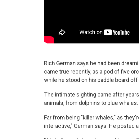
Rich German says he had been dreaming
came true recently, as a pod of five
while he stood on his paddle board off 
The intimate sighting came after year
animals, from dolphins to blue whales.
Far from being "killer whales," as they
interactive," German says. He posted a