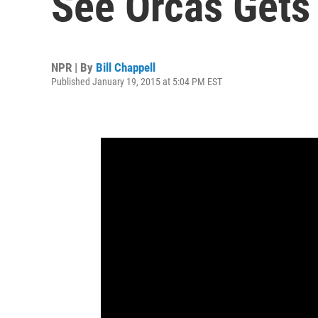
See Orcas Gets
NPR | By
Bill Chappell
Published January 19, 2015 at 5:04 PM EST