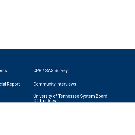
ents
CPB / SAS Survey
ial Report
Community Interviews
University of Tennessee System Board
Of Trustees