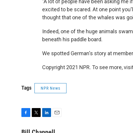
"A lot of people have been asking me if 
excited to be scared. At one point you
thought that one of the whales was go
Indeed, one of the huge animals swam d
beneath his paddle board.
We spotted German's story at member
Copyright 2021 NPR. To see more, visit
Tags
NPR News
F
T
L
E
a
w
i
m
c
i
n
a
Bill Chappell