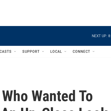
NEXT UP:
8
CASTS
SUPPORT
LOCAL
CONNECT
 Who Wanted To