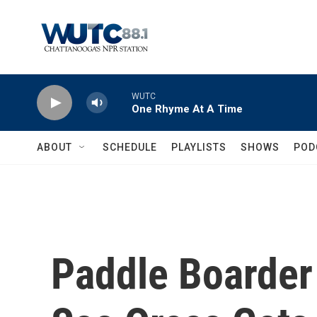
Skip to main content
WUTC
One Rhyme At A Time
ABOUT
SCHEDULE
PLAYLISTS
SHOWS
POD
Paddle Boarder