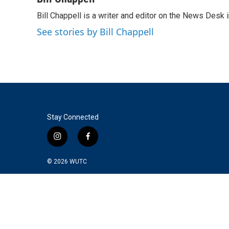
e
t
k
i
Bill Chappell is a writer and editor on the News Desk
b
t
e
l
o
e
d
See stories by Bill Chappell
o
r
I
k
n
Stay Connected
i
f
n
a
s
c
© 2026
WUTC
t
e
a
b
g
o
r
o
a
k
m