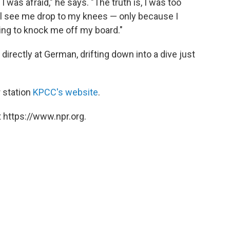
I was afraid," he says. "The truth is, I was too
'll see me drop to my knees — only because I
ing to knock me off my board."
irectly at German, drifting down into a dive just
 station
KPCC's website
.
 https://www.npr.org.