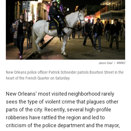
Jason Saul
/
WWNO
New Orleans police officer Patrick Schneider patrols Bourbon Street in the
heart of the French Quarter on Saturday.
New Orleans' most visited neighborhood rarely
sees the type of violent crime that plagues other
parts of the city. Recently, several high-profile
robberies have rattled the region and led to
criticism of the police department and the mayor,