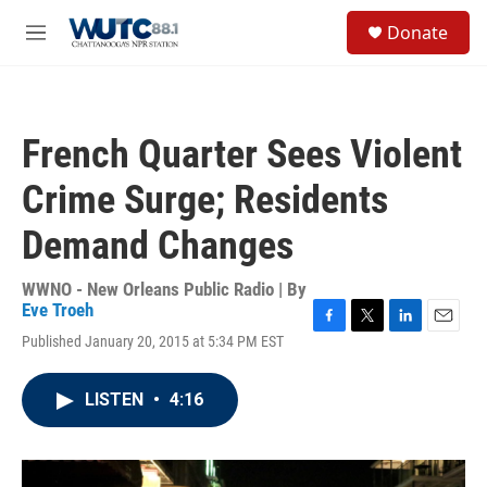
Skip to main content
S
Donate
e
M
a
e
r
n
c
u
h
French Quarter Sees Violent
u
e
Crime Surge; Residents
r
y
Demand Changes
WWNO - New Orleans Public Radio | By
Eve Troeh
F
T
L
E
Published January 20, 2015 at 5:34 PM EST
a
w
i
m
c
i
n
a
e
t
k
i
LISTEN
•
4:16
b
t
e
l
o
e
d
o
r
I
k
n