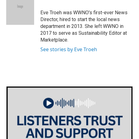
b
t
e
l
o
e
d
o
r
I
Eve Troeh was WWNO's first-ever News
k
n
Director, hired to start the local news
department in 2013. She left WWNO in
2017 to serve as Sustainability Editor at
Marketplace.
See stories by Eve Troeh