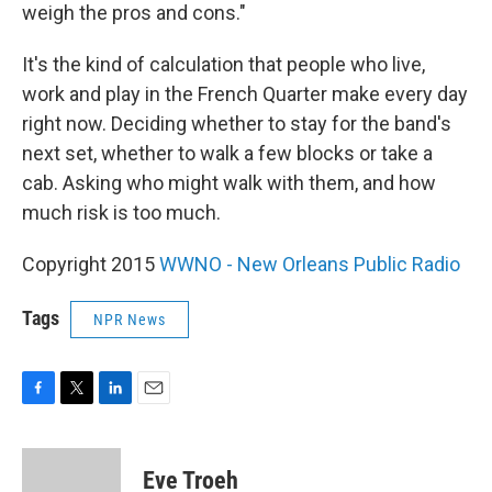
weigh the pros and cons."
It's the kind of calculation that people who live,
work and play in the French Quarter make every day
right now. Deciding whether to stay for the band's
next set, whether to walk a few blocks or take a
cab. Asking who might walk with them, and how
much risk is too much.
Copyright 2015
WWNO - New Orleans Public Radio
Tags
NPR News
F
T
L
E
a
w
i
m
c
i
n
a
e
t
k
i
Eve Troeh