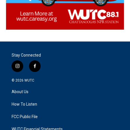
Stay Connected
i
f
n
a
s
c
© 2026
WUTC
t
e
a
b
About Us
g
o
r
o
a
k
How To Listen
m
FCC Public File
WUTC Financial Statements