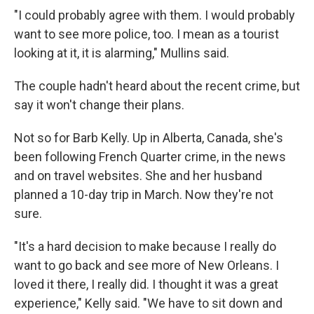
"I could probably agree with them. I would probably
want to see more police, too. I mean as a tourist
looking at it, it is alarming," Mullins said.
The couple hadn't heard about the recent crime, but
say it won't change their plans.
Not so for Barb Kelly. Up in Alberta, Canada, she's
been following French Quarter crime, in the news
and on travel websites. She and her husband
planned a 10-day trip in March. Now they're not
sure.
"It's a hard decision to make because I really do
want to go back and see more of New Orleans. I
loved it there, I really did. I thought it was a great
experience," Kelly said. "We have to sit down and