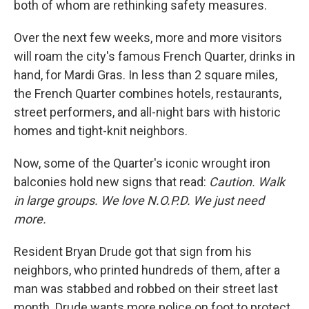
both of whom are rethinking safety measures.
Over the next few weeks, more and more visitors
will roam the city's famous French Quarter, drinks in
hand, for Mardi Gras. In less than 2 square miles,
the French Quarter combines hotels, restaurants,
street performers, and all-night bars with historic
homes and tight-knit neighbors.
Now, some of the Quarter's iconic wrought iron
balconies hold new signs that read:
Caution. Walk
in large groups. We love N.O.P.D. We just need
more.
Resident Bryan Drude got that sign from his
neighbors, who printed hundreds of them, after a
man was stabbed and robbed on their street last
month. Drude wants more police on foot to protect