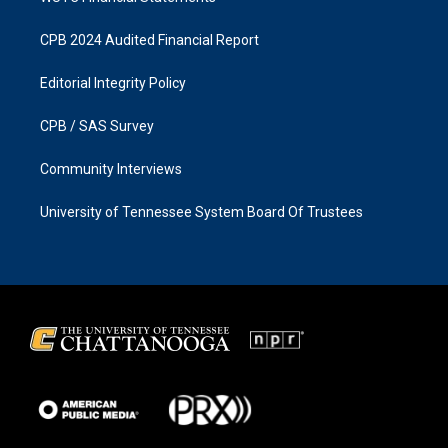
CPB 2024 Audited Financial Report
Editorial Integrity Policy
CPB / SAS Survey
Community Interviews
University of Tennessee System Board Of Trustees