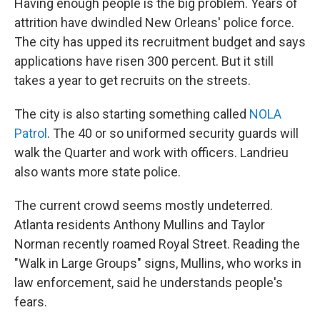
Having enough people is the big problem. Years of
attrition have dwindled New Orleans' police force.
The city has upped its recruitment budget and says
applications have risen 300 percent. But it still
takes a year to get recruits on the streets.
The city is also starting something called
NOLA
Patrol
. The 40 or so uniformed security guards will
walk the Quarter and work with officers. Landrieu
also wants more state police.
The current crowd seems mostly undeterred.
Atlanta residents Anthony Mullins and Taylor
Norman recently roamed Royal Street. Reading the
"Walk in Large Groups" signs, Mullins, who works in
law enforcement, said he understands people's
fears.