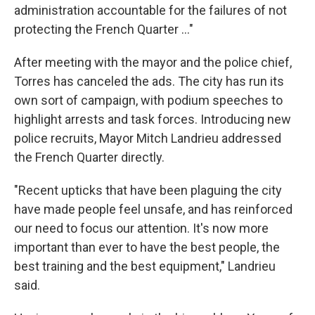
administration accountable for the failures of not
protecting the French Quarter ..."
After meeting with the mayor and the police chief,
Torres has canceled the ads. The city has run its
own sort of campaign, with podium speeches to
highlight arrests and task forces. Introducing new
police recruits, Mayor Mitch Landrieu addressed
the French Quarter directly.
"Recent upticks that have been plaguing the city
have made people feel unsafe, and has reinforced
our need to focus our attention. It's now more
important than ever to have the best people, the
best training and the best equipment," Landrieu
said.