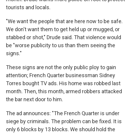
tourists and locals.
"We want the people that are here now to be safe.
We don't want them to get held up or mugged, or
stabbed or shot," Drude said. That violence would
be "worse publicity to us than them seeing the
signs."
These signs are not the only public ploy to gain
attention; French Quarter businessman Sidney
Torres bought TV ads. His home was robbed last
month. Then, this month, armed robbers attacked
the bar next door to him.
The ad announces: "The French Quarter is under
siege by criminals. The problem can be fixed. It is
only 6 blocks by 13 blocks. We should hold the