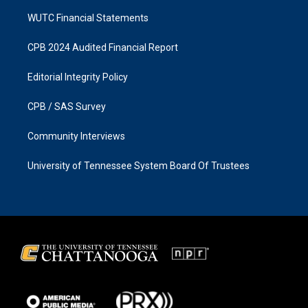
WUTC Financial Statements
CPB 2024 Audited Financial Report
Editorial Integrity Policy
CPB / SAS Survey
Community Interviews
University of Tennessee System Board Of Trustees