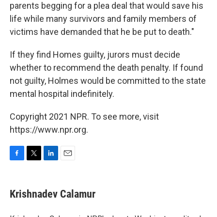
parents begging for a plea deal that would save his
life while many survivors and family members of
victims have demanded that he be put to death."
If they find Homes guilty, jurors must decide
whether to recommend the death penalty. If found
not guilty, Holmes would be committed to the state
mental hospital indefinitely.
Copyright 2021 NPR. To see more, visit
https://www.npr.org.
F
T
L
E
a
w
i
m
c
i
n
a
e
t
k
i
Krishnadev Calamur
b
t
e
l
o
e
d
o
r
I