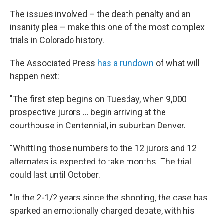
The issues involved – the death penalty and an
insanity plea – make this one of the most complex
trials in Colorado history.
The Associated Press
has a rundown
of what will
happen next:
"The first step begins on Tuesday, when 9,000
prospective jurors ... begin arriving at the
courthouse in Centennial, in suburban Denver.
"Whittling those numbers to the 12 jurors and 12
alternates is expected to take months. The trial
could last until October.
"In the 2-1/2 years since the shooting, the case has
sparked an emotionally charged debate, with his