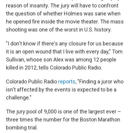
reason of insanity. The jury will have to confront
the question of whether Holmes was sane when
he opened fire inside the movie theater. The mass
shooting was one of the worst in U.S. history.
"I don't know if there's any closure for us because
it is an open wound that I live with every day," Tom
Sullivan, whose son Alex was among 12 people
killed in 2012, tells Colorado Public Radio.
Colorado Public Radio
reports
, "Finding a juror who
isn't affected by the events is expected to be a
challenge."
The jury pool of 9,000 is one of the largest ever –
three times the number for the Boston Marathon
bombing trial.