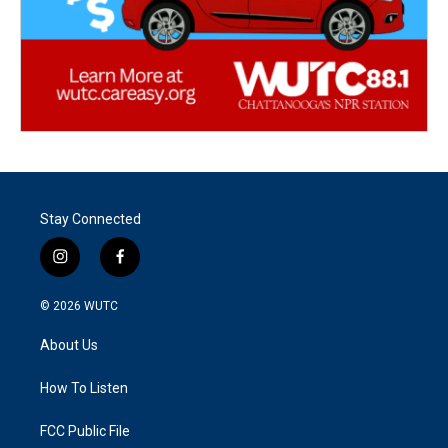
Stay Connected
i
f
n
a
s
c
© 2026
WUTC
t
e
a
b
About Us
g
o
r
o
a
k
How To Listen
m
FCC Public File