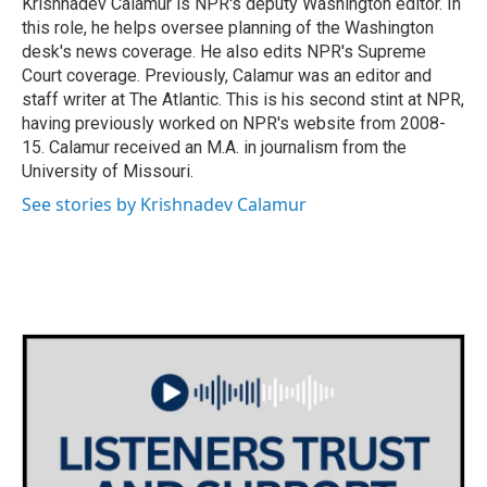
Krishnadev Calamur is NPR's deputy Washington editor. In
k
n
this role, he helps oversee planning of the Washington
desk's news coverage. He also edits NPR's Supreme
Court coverage. Previously, Calamur was an editor and
staff writer at The Atlantic. This is his second stint at NPR,
having previously worked on NPR's website from 2008-
15. Calamur received an M.A. in journalism from the
University of Missouri.
See stories by Krishnadev Calamur