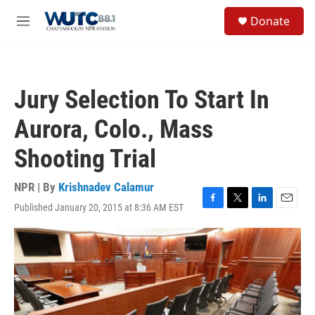
Skip to main content
S
Donate
e
M
a
e
r
n
c
u
h
Jury Selection To Start In
u
e
Aurora, Colo., Mass
r
y
Shooting Trial
NPR | By
Krishnadev Calamur
Published January 20, 2015 at 8:36 AM EST
F
T
L
E
a
w
i
m
c
i
n
a
e
t
k
i
b
t
e
l
o
e
d
o
r
I
k
n