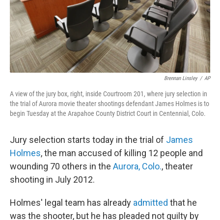
Brennan Linsley
/
AP
A view of the jury box, right, inside Courtroom 201, where jury selection in
the trial of Aurora movie theater shootings defendant James Holmes is to
begin Tuesday at the Arapahoe County District Court in Centennial, Colo.
Jury selection starts today in the trial of
James
Holmes
, the man accused of killing 12 people and
wounding 70 others in the
Aurora, Colo.
, theater
shooting in July 2012.
Holmes' legal team has already
admitted
that he
was the shooter, but he has pleaded not guilty by