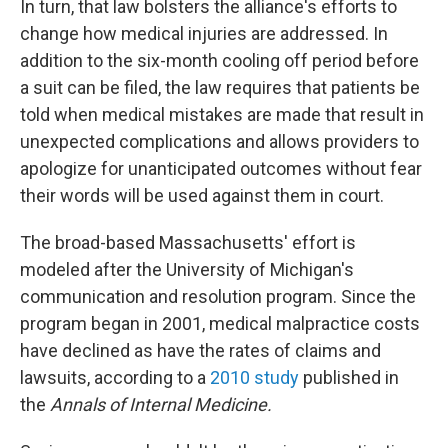
In turn, that law bolsters the alliance's efforts to
change how medical injuries are addressed. In
addition to the six-month cooling off period before
a suit can be filed, the law requires that patients be
told when medical mistakes are made that result in
unexpected complications and allows providers to
apologize for unanticipated outcomes without fear
their words will be used against them in court.
The broad-based Massachusetts' effort is
modeled after the University of Michigan's
communication and resolution program. Since the
program began in 2001, medical malpractice costs
have declined as have the rates of claims and
lawsuits, according to a
2010 study
published in
the
Annals of Internal Medicine.