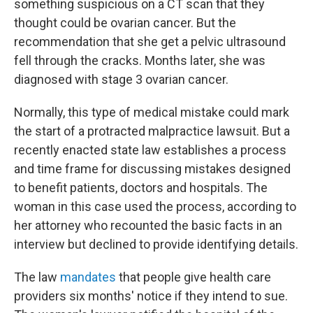
o
r
I
something suspicious on a CT scan that they
k
n
thought could be ovarian cancer. But the
recommendation that she get a pelvic ultrasound
fell through the cracks. Months later, she was
diagnosed with stage 3 ovarian cancer.
Normally, this type of medical mistake could mark
the start of a protracted malpractice lawsuit. But a
recently enacted state law establishes a process
and time frame for discussing mistakes designed
to benefit patients, doctors and hospitals. The
woman in this case used the process, according to
her attorney who recounted the basic facts in an
interview but declined to provide identifying details.
The law
mandates
that people give health care
providers six months' notice if they intend to sue.