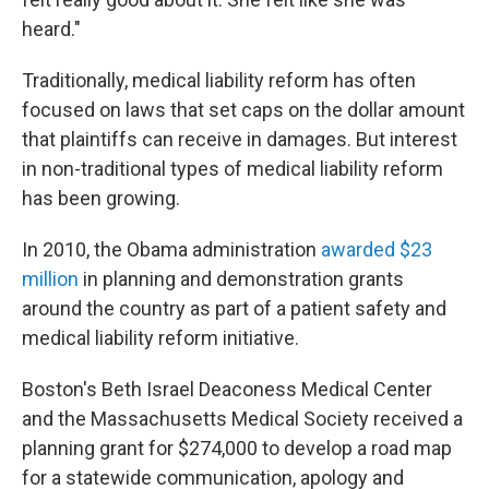
heard."
Traditionally, medical liability reform has often
focused on laws that set caps on the dollar amount
that plaintiffs can receive in damages. But interest
in non-traditional types of medical liability reform
has been growing.
In 2010, the Obama administration
awarded $23
million
in planning and demonstration grants
around the country as part of a patient safety and
medical liability reform initiative.
Boston's Beth Israel Deaconess Medical Center
and the Massachusetts Medical Society received a
planning grant for $274,000 to develop a road map
for a statewide communication, apology and