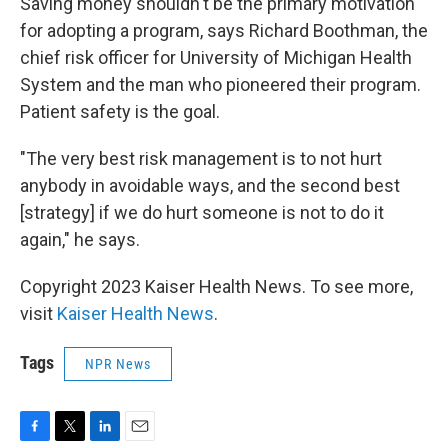
Saving money shouldn't be the primary motivation
for adopting a program, says Richard Boothman, the
chief risk officer for University of Michigan Health
System and the man who pioneered their program.
Patient safety is the goal.
"The very best risk management is to not hurt
anybody in avoidable ways, and the second best
[strategy] if we do hurt someone is not to do it
again," he says.
Copyright 2023 Kaiser Health News. To see more,
visit
Kaiser Health News
.
Tags
NPR News