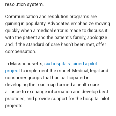
resolution system.
Communication and resolution programs are
gaining in popularity. Advocates emphasize moving
quickly when a medical error is made to discuss it
with the patient and the patient's family, apologize
and, if the standard of care hasn't been met, offer
compensation.
In Massachusetts,
six hospitals joined a pilot
project
to implement the model. Medical, legal and
consumer groups that had participated in
developing the road map formed a health care
alliance to exchange information and develop best
practices, and provide support for the hospital pilot
projects.