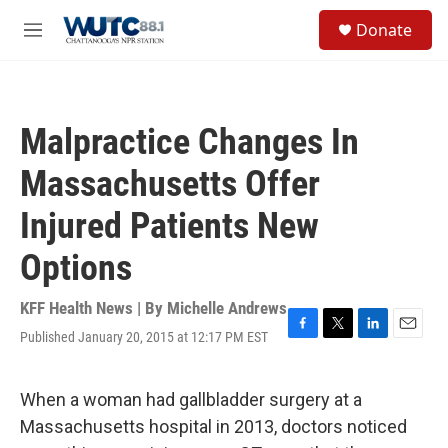
Skip to main content
S
Donate
e
M
a
e
r
n
c
u
h
Malpractice Changes In
u
e
Massachusetts Offer
r
y
Injured Patients New
Options
KFF Health News | By
Michelle Andrews
Published January 20, 2015 at 12:17 PM EST
F
T
L
E
a
w
i
m
c
i
n
a
e
t
k
i
When a woman had gallbladder surgery at a
b
t
e
l
Massachusetts hospital in 2013, doctors noticed
o
e
d