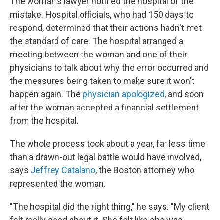
The woman's lawyer notified the hospital of the
mistake. Hospital officials, who had 150 days to
respond, determined that their actions hadn't met
the standard of care. The hospital arranged a
meeting between the woman and one of their
physicians to talk about why the error occurred and
the measures being taken to make sure it won't
happen again. The
physician apologized
, and soon
after the woman accepted a financial settlement
from the hospital.
The whole process took about a year, far less time
than a drawn-out legal battle would have involved,
says
Jeffrey Catalano
, the Boston attorney who
represented the woman.
"The hospital did the right thing," he says. "My client
felt really good about it. She felt like she was