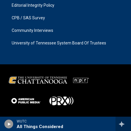
Editorial Integrity Policy
CPB / SAS Survey
Community Interviews
University of Tennessee System Board Of Trustees
WUTC
All Things Considered