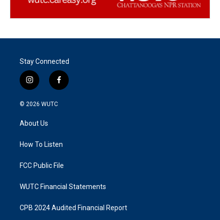
Stay Connected
i
f
n
a
s
c
© 2026
WUTC
t
e
a
b
About Us
g
o
r
o
a
k
How To Listen
m
FCC Public File
WUTC Financial Statements
CPB 2024 Audited Financial Report