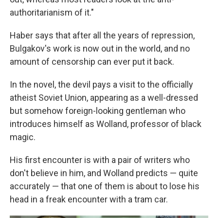
authoritarianism of it."
Haber says that after all the years of repression,
Bulgakov's work is now out in the world, and no
amount of censorship can ever put it back.
In the novel, the devil pays a visit to the officially
atheist Soviet Union, appearing as a well-dressed
but somehow foreign-looking gentleman who
introduces himself as Wolland, professor of black
magic.
His first encounter is with a pair of writers who
don't believe in him, and Wolland predicts — quite
accurately — that one of them is about to lose his
head in a freak encounter with a tram car.