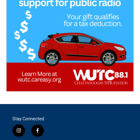
Stay Connected
i
f
n
a