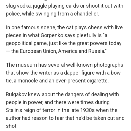
slug vodka, juggle playing cards or shoot it out with
police, while swinging from a chandelier.
In one famous scene, the cat plays chess with live
pieces in what Gorpenko says gleefully is "a
geopolitical game, just like the great powers today
— the European Union, America and Russia."
The museum has several well-known photographs
that show the writer as a dapper figure with a bow
tie, a monocle and an ever-present cigarette.
Bulgakov knew about the dangers of dealing with
people in power, and there were times during
Stalin's reign of terror in the late 1930s when the
author had reason to fear that he'd be taken out and
shot.