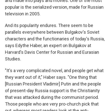
and made into plays and movies. One of the most
popular is the serialized version, made for Russian
television in 2005.
And its popularity endures. There seem to be
parallels everywhere between Bulgakov's Soviet
characters and the functionaries of today's Russia,
says Edythe Haber, an expert on Bulgakov at
Harvard's Davis Center for Russian and Eurasian
Studies.
"It's a very complicated novel, and people get what
they want out of it," Haber says. "One thing that
[Russian President Vladimir] Putin and the people
of present-day Russia support is the Christianity
that was attacked during the communist period.
Those people who are very pro-church pick that
out, whereas most readers look at the anti-