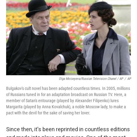
Olga Moiseyeva/Russian Television Chanel / AP
/
AP
Bulgakov's cult novel has been adapted countless times. In 2005, millions
of Russians tuned in for an adaptation broadcast on Russian TV. Here, a
member of Satan's entourage (played by Alexander Filipenko) lures
Margarita (played by Anna Kovalchuk), a noble Moscow lady, to make a
pact with the devil for the sake of saving her lover.
Since then, it's been reprinted in countless editions