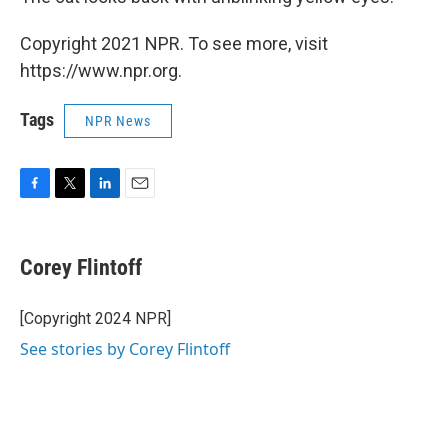
Copyright 2021 NPR. To see more, visit
https://www.npr.org.
Tags
NPR News
F
T
L
E
a
w
i
m
c
i
n
a
e
t
k
i
Corey Flintoff
b
t
e
l
o
e
d
o
r
I
[Copyright 2024 NPR]
k
n
See stories by Corey Flintoff