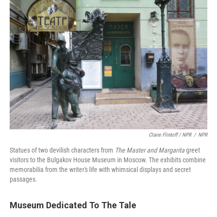
Claire Flintoff / NPR
/
NPR
Statues of two devilish characters from
The M
aster and Margarita
greet
visitors to the Bulgakov House Museum in Moscow. The exhibits combine
memorabilia from the writer's life with whimsical displays and secret
passages.
Museum Dedicated To The Tale