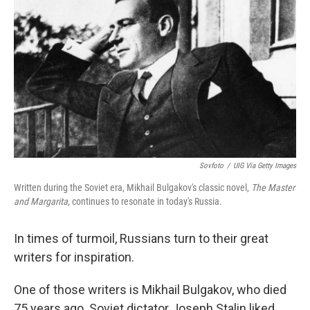
Sovfoto
/
UIG Via Getty Images
Written during the Soviet era, Mikhail Bulgakov's classic novel,
The Master
and Margarita,
continues to resonate in today's Russia.
In times of turmoil, Russians turn to their great
writers for inspiration.
One of those writers is Mikhail Bulgakov, who died
75 years ago. Soviet dictator Joseph Stalin liked