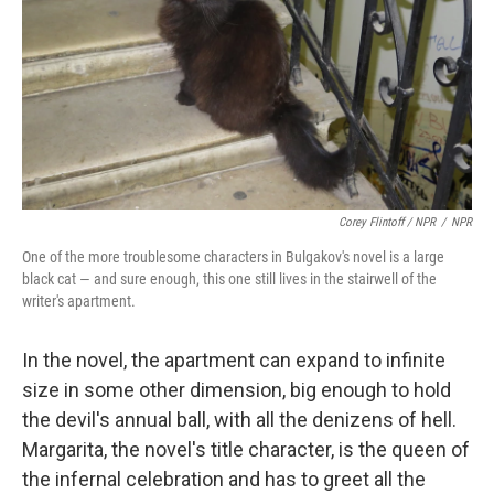
Corey Flintoff / NPR
/
NPR
One of the more troublesome characters in Bulgakov's novel is a large
black cat — and sure enough, this one still lives in the stairwell of the
writer's apartment.
In the novel, the apartment can expand to infinite
size in some other dimension, big enough to hold
the devil's annual ball, with all the denizens of hell.
Margarita, the novel's title character, is the queen of
the infernal celebration and has to greet all the