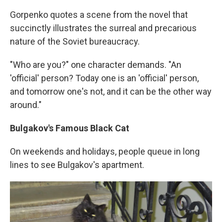
Gorpenko quotes a scene from the novel that
succinctly illustrates the surreal and precarious
nature of the Soviet bureaucracy.
"Who are you?" one character demands. "An
'official' person? Today one is an 'official' person,
and tomorrow one's not, and it can be the other way
around."
Bulgakov's Famous Black Cat
On weekends and holidays, people queue in long
lines to see Bulgakov's apartment.