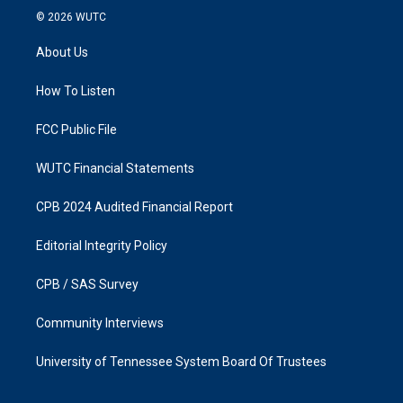
s
c
© 2026
WUTC
t
e
a
b
About Us
g
o
r
o
a
k
How To Listen
m
FCC Public File
WUTC Financial Statements
CPB 2024 Audited Financial Report
Editorial Integrity Policy
CPB / SAS Survey
Community Interviews
University of Tennessee System Board Of Trustees