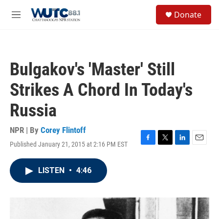
Skip to main content
S
Donate
e
M
a
e
r
n
c
u
h
Bulgakov's 'Master' Still
u
e
Strikes A Chord In Today's
r
y
Russia
NPR | By
Corey Flintoff
Published January 21, 2015 at 2:16 PM EST
F
T
L
E
a
w
i
m
c
i
n
a
LISTEN
•
4:46
e
t
k
i
b
t
e
l
o
e
d
o
r
I
k
n