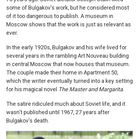
some of Bulgakov's work, but he considered most
of it too dangerous to publish. A museum in
Moscow shows that the work is just as relevant as
ever.
In the early 1920s, Bulgakov and his wife lived for
several years in the rambling Art Nouveau building
in central Moscow that now houses that museum.
The couple made their home in Apartment 50,
which the writer eventually turned into a key setting
for his magical novel
The Master and Margarita
.
The satire ridiculed much about Soviet life, and it
wasn't published until 1967, 27 years after
Bulgakov's death.