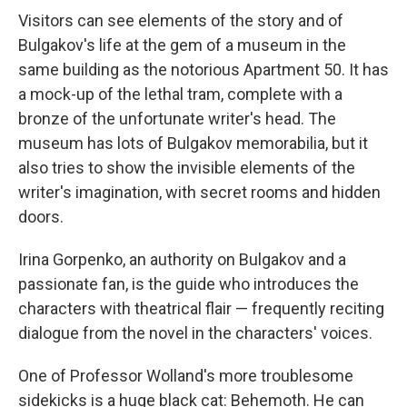
Visitors can see elements of the story and of
Bulgakov's life at the gem of a museum in the
same building as the notorious Apartment 50. It has
a mock-up of the lethal tram, complete with a
bronze of the unfortunate writer's head. The
museum has lots of Bulgakov memorabilia, but it
also tries to show the invisible elements of the
writer's imagination, with secret rooms and hidden
doors.
Irina Gorpenko, an authority on Bulgakov and a
passionate fan, is the guide who introduces the
characters with theatrical flair — frequently reciting
dialogue from the novel in the characters' voices.
One of Professor Wolland's more troublesome
sidekicks is a huge black cat: Behemoth. He can