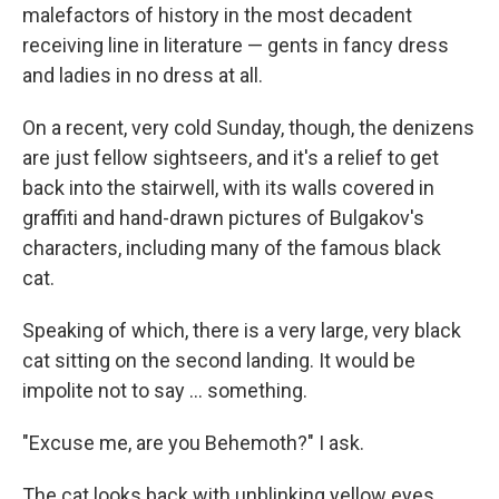
malefactors of history in the most decadent
receiving line in literature — gents in fancy dress
and ladies in no dress at all.
On a recent, very cold Sunday, though, the denizens
are just fellow sightseers, and it's a relief to get
back into the stairwell, with its walls covered in
graffiti and hand-drawn pictures of Bulgakov's
characters, including many of the famous black
cat.
Speaking of which, there is a very large, very black
cat sitting on the second landing. It would be
impolite not to say ... something.
"Excuse me, are you Behemoth?" I ask.
The cat looks back with unblinking yellow eyes.