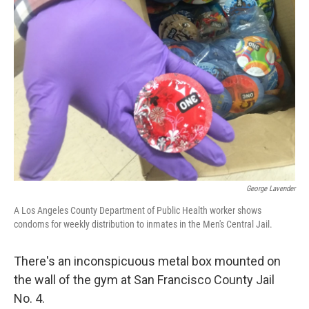
George Lavender
A Los Angeles County Department of Public Health worker shows
condoms for weekly distribution to inmates in the Men's Central Jail.
There's an inconspicuous metal box mounted on
the wall of the gym at San Francisco County Jail
No. 4.