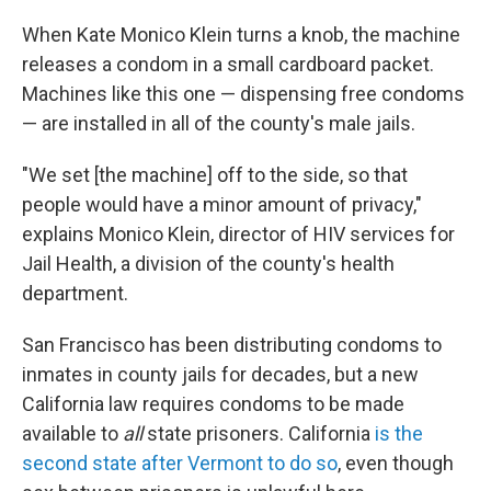
When Kate Monico Klein turns a knob, the machine
releases a condom in a small cardboard packet.
Machines like this one — dispensing free condoms
— are installed in all of the county's male jails.
"We set [the machine] off to the side, so that
people would have a minor amount of privacy,"
explains Monico Klein, director of HIV services for
Jail Health, a division of the county's health
department.
San Francisco has been distributing condoms to
inmates in county jails for decades, but a new
California law requires condoms to be made
available to
all
state prisoners. California
is the
second state after Vermont to do so
, even though