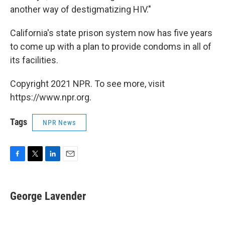
another way of destigmatizing HIV."
California's state prison system now has five years
to come up with a plan to provide condoms in all of
its facilities.
Copyright 2021 NPR. To see more, visit
https://www.npr.org.
Tags
NPR News
F
T
L
E
a
w
i
m
c
i
n
a
e
t
k
i
George Lavender
b
t
e
l
o
e
d
o
r
I