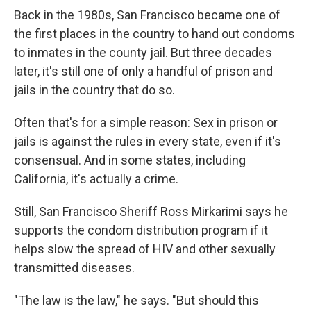
Back in the 1980s, San Francisco became one of
the first places in the country to hand out condoms
to inmates in the county jail. But three decades
later, it's still one of only a handful of prison and
jails in the country that do so.
Often that's for a simple reason: Sex in prison or
jails is against the rules in every state, even if it's
consensual. And in some states, including
California, it's actually a crime.
Still, San Francisco Sheriff Ross Mirkarimi says he
supports the condom distribution program if it
helps slow the spread of HIV and other sexually
transmitted diseases.
"The law is the law," he says. "But should this