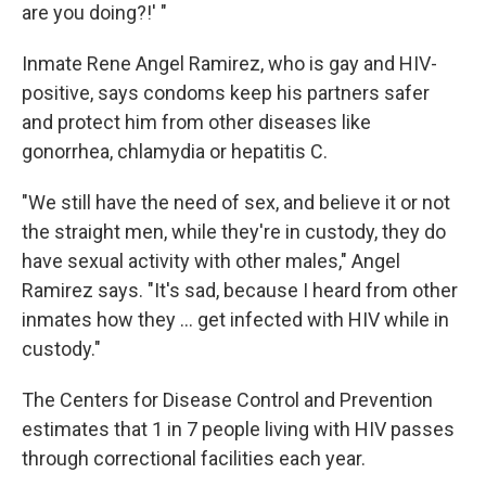
are you doing?!' "
Inmate Rene Angel Ramirez, who is gay and HIV-
positive, says condoms keep his partners safer
and protect him from other diseases like
gonorrhea, chlamydia or hepatitis C.
"We still have the need of sex, and believe it or not
the straight men, while they're in custody, they do
have sexual activity with other males," Angel
Ramirez says. "It's sad, because I heard from other
inmates how they ... get infected with HIV while in
custody."
The Centers for Disease Control and Prevention
estimates that 1 in 7 people living with HIV passes
through correctional facilities each year.