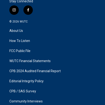
Stay Connected
i
f
n
a
s
c
© 2026
WUTC
t
e
a
b
About Us
g
o
r
o
a
k
How To Listen
m
FCC Public File
WUTC Financial Statements
CPB 2024 Audited Financial Report
Editorial Integrity Policy
CPB / SAS Survey
Community Interviews