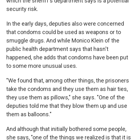
which the sheriff's department says is a potential
security risk.
In the early days, deputies also were concerned
that condoms could be used as weapons or to
smuggle drugs. And while Monico Klein of the
public health department says that hasn't
happened, she adds that condoms have been put
to some more unusual uses.
"We found that, among other things, the prisoners
take the condoms and they use them as hair ties,
they use them as pillows," she says. "One of the
deputies told me that they blow them up and use
them as balloons."
And although that initially bothered some people,
she says, "one of the things we realized is that it is