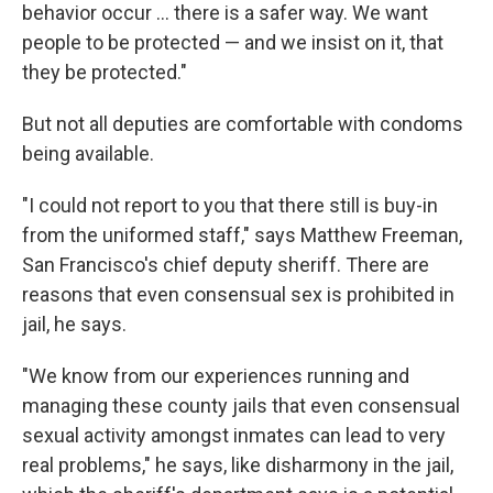
behavior occur ... there is a safer way. We want
people to be protected — and we insist on it, that
they be protected."
But not all deputies are comfortable with condoms
being available.
"I could not report to you that there still is buy-in
from the uniformed staff," says Matthew Freeman,
San Francisco's chief deputy sheriff. There are
reasons that even consensual sex is prohibited in
jail, he says.
"We know from our experiences running and
managing these county jails that even consensual
sexual activity amongst inmates can lead to very
real problems," he says, like disharmony in the jail,