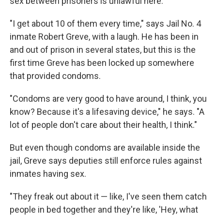
sex between prisoners is unlawful here.
"I get about 10 of them every time," says Jail No. 4
inmate Robert Greve, with a laugh. He has been in
and out of prison in several states, but this is the
first time Greve has been locked up somewhere
that provided condoms.
"Condoms are very good to have around, I think, you
know? Because it's a lifesaving device," he says. "A
lot of people don't care about their health, I think."
But even though condoms are available inside the
jail, Greve says deputies still enforce rules against
inmates having sex.
"They freak out about it — like, I've seen them catch
people in bed together and they're like, 'Hey, what