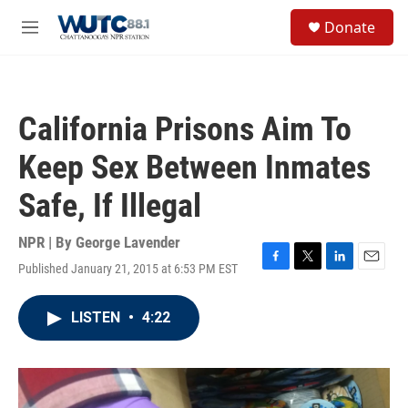
Skip to main content
S
Donate
e
M
a
e
r
n
c
u
h
California Prisons Aim To
u
e
Keep Sex Between Inmates
r
y
Safe, If Illegal
NPR | By
George Lavender
Published January 21, 2015 at 6:53 PM EST
F
T
L
E
a
w
i
m
c
i
n
a
LISTEN
•
4:22
e
t
k
i
b
t
e
l
o
e
d
o
r
I
k
n