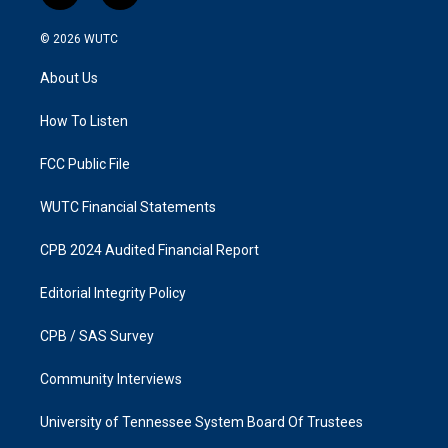
n
a
s
c
© 2026
WUTC
t
e
a
b
About Us
g
o
r
o
a
k
How To Listen
m
FCC Public File
WUTC Financial Statements
CPB 2024 Audited Financial Report
Editorial Integrity Policy
CPB / SAS Survey
Community Interviews
University of Tennessee System Board Of Trustees