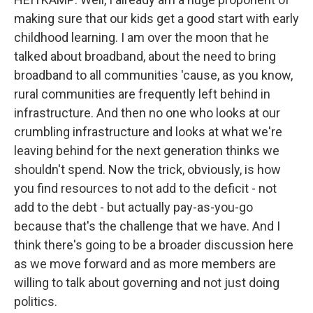
making sure that our kids get a good start with early
childhood learning. I am over the moon that he
talked about broadband, about the need to bring
broadband to all communities 'cause, as you know,
rural communities are frequently left behind in
infrastructure. And then no one who looks at our
crumbling infrastructure and looks at what we're
leaving behind for the next generation thinks we
shouldn't spend. Now the trick, obviously, is how
you find resources to not add to the deficit - not
add to the debt - but actually pay-as-you-go
because that's the challenge that we have. And I
think there's going to be a broader discussion here
as we move forward and as more members are
willing to talk about governing and not just doing
politics.