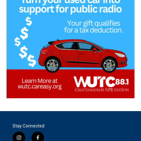
Stay Connected
i
f