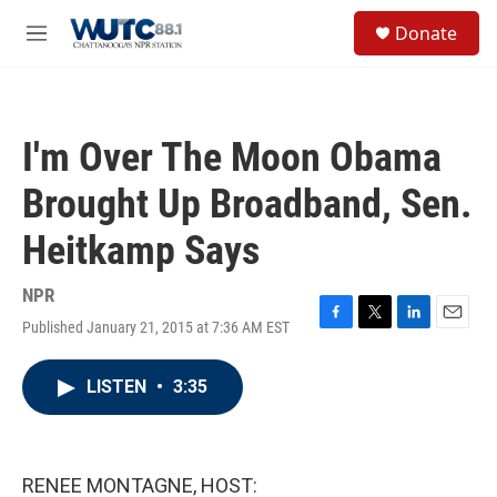
Skip to main content
S
Donate
e
M
a
e
r
n
c
u
h
I'm Over The Moon Obama
u
e
Brought Up Broadband, Sen.
r
y
Heitkamp Says
NPR
Published January 21, 2015 at 7:36 AM EST
F
T
L
E
a
w
i
m
c
i
n
a
LISTEN
•
3:35
e
t
k
i
b
t
e
l
o
e
d
o
r
I
k
n
RENEE MONTAGNE, HOST: