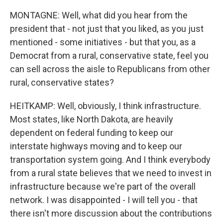
MONTAGNE: Well, what did you hear from the
president that - not just that you liked, as you just
mentioned - some initiatives - but that you, as a
Democrat from a rural, conservative state, feel you
can sell across the aisle to Republicans from other
rural, conservative states?
HEITKAMP: Well, obviously, I think infrastructure.
Most states, like North Dakota, are heavily
dependent on federal funding to keep our
interstate highways moving and to keep our
transportation system going. And I think everybody
from a rural state believes that we need to invest in
infrastructure because we're part of the overall
network. I was disappointed - I will tell you - that
there isn't more discussion about the contributions