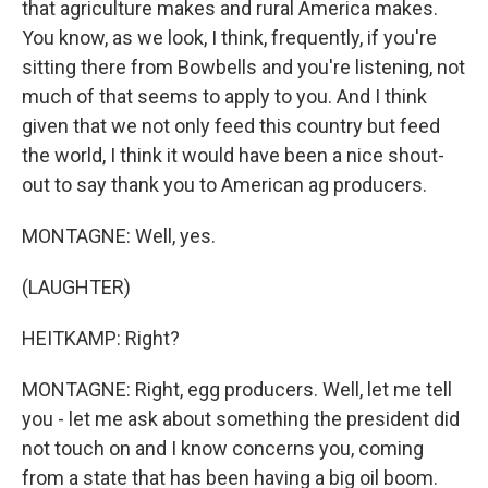
that agriculture makes and rural America makes.
You know, as we look, I think, frequently, if you're
sitting there from Bowbells and you're listening, not
much of that seems to apply to you. And I think
given that we not only feed this country but feed
the world, I think it would have been a nice shout-
out to say thank you to American ag producers.
MONTAGNE: Well, yes.
(LAUGHTER)
HEITKAMP: Right?
MONTAGNE: Right, egg producers. Well, let me tell
you - let me ask about something the president did
not touch on and I know concerns you, coming
from a state that has been having a big oil boom.