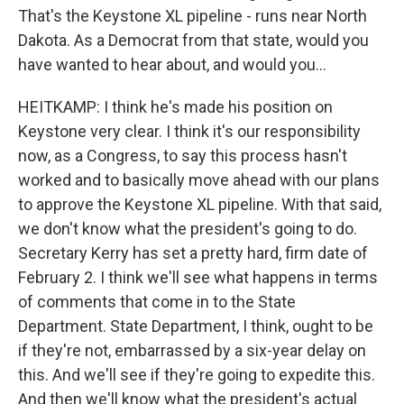
That's the Keystone XL pipeline - runs near North
Dakota. As a Democrat from that state, would you
have wanted to hear about, and would you...
HEITKAMP: I think he's made his position on
Keystone very clear. I think it's our responsibility
now, as a Congress, to say this process hasn't
worked and to basically move ahead with our plans
to approve the Keystone XL pipeline. With that said,
we don't know what the president's going to do.
Secretary Kerry has set a pretty hard, firm date of
February 2. I think we'll see what happens in terms
of comments that come in to the State
Department. State Department, I think, ought to be
if they're not, embarrassed by a six-year delay on
this. And we'll see if they're going to expedite this.
And then we'll know what the president's actual