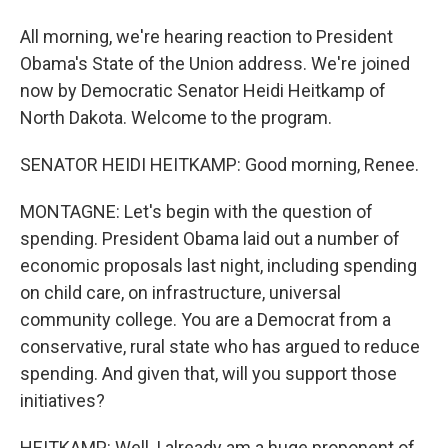
All morning, we're hearing reaction to President
Obama's State of the Union address. We're joined
now by Democratic Senator Heidi Heitkamp of
North Dakota. Welcome to the program.
SENATOR HEIDI HEITKAMP: Good morning, Renee.
MONTAGNE: Let's begin with the question of
spending. President Obama laid out a number of
economic proposals last night, including spending
on child care, on infrastructure, universal
community college. You are a Democrat from a
conservative, rural state who has argued to reduce
spending. And given that, will you support those
initiatives?
HEITKAMP: Well, I already am a huge proponent of