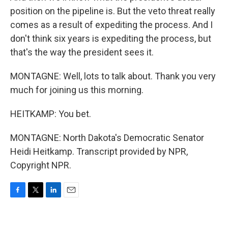
position on the pipeline is. But the veto threat really
comes as a result of expediting the process. And I
don't think six years is expediting the process, but
that's the way the president sees it.
MONTAGNE: Well, lots to talk about. Thank you very
much for joining us this morning.
HEITKAMP: You bet.
MONTAGNE: North Dakota's Democratic Senator
Heidi Heitkamp. Transcript provided by NPR,
Copyright NPR.
F
T
L
E
a
w
i
m
c
i
n
a