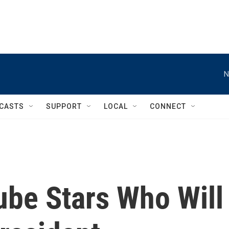
N
CASTS
SUPPORT
LOCAL
CONNECT
be Stars Who Will