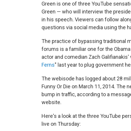
Green is one of three YouTube sensat
Green — who will interview the preside
in his speech. Viewers can follow alon
questions via social media using th
The practice of bypassing traditional 
forums is a familiar one for the Oba
actor and comedian Zach Galifianakis'
Ferns
" last year to plug government he
The webisode has logged about 28 milli
Funny Or Die on March 11, 2014. The n
bump in traffic, according to a message
website.
Here's a look at the three YouTube pers
live on Thursday: