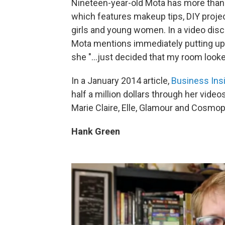
Nineteen-year-old Mota has more than 
which features makeup tips, DIY proje
girls and young women. In a video disc
Mota mentions immediately putting up
she "...just decided that my room looke
In a January 2014 article,
Business Insi
half a million dollars through her vid
Marie Claire, Elle, Glamour and Cosm
Hank Green