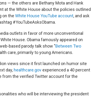
ions — the others are Bethany Mota and Hank
nt at the White House about the policies outlined
g on the
White House YouTube account
, and ask
e hashtag #YouTubeAsksObama.
media outlets in favor of more unconventional
ma White House. Obama famously appeared on
 web-based parody talk show "
Between Two
alth care, primarily to young Americans.
on views since it first launched on humor site
ext day,
healthcare.gov
experienced a 40 percent
 from the verified Twitter account for the
onalities who will be interviewing the president