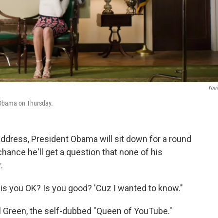
You
 Obama on Thursday.
address, President Obama will sit down for a round
hance he'll get a question that none of his
.
t, is you OK? Is you good? 'Cuz I wanted to know."
ll Green, the self-dubbed "Queen of YouTube."