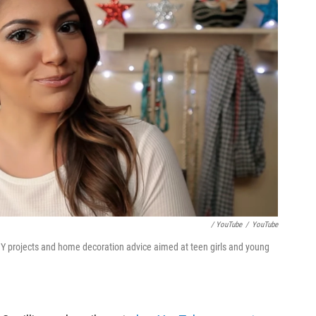
/ YouTube
/
YouTube
Y projects and home decoration advice aimed at teen girls and young