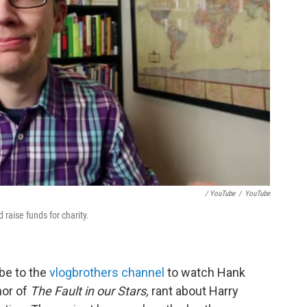
/ YouTube
/
YouTube
raise funds for charity.
be to the
vlogbrothers channel
to watch Hank
hor of
The Fault in our Stars,
rant about Harry