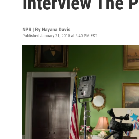
Interview The P
NPR | By
Nayana Davis
Published January 21, 2015 at 5:40 PM EST