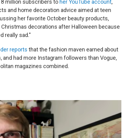
8 million subscribers to
her YouTube account
,
cts and home decoration advice aimed at teen
ussing her favorite October beauty products,
 Christmas decorations after Halloween because
d really sad."
der reports
that the fashion maven earned about
eos, and had more Instagram followers than Vogue,
opolitan magazines combined.