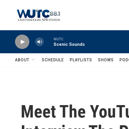
Skip to main content
WUTC
Scenic Sounds
ABOUT
SCHEDULE
PLAYLISTS
SHOWS
POD
Meet The YouTu