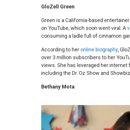
GloZell Green
Green is a California-based entertain
on YouTube, which soon went viral. A
v
consuming a ladle full of cinnamon ga
According to her
online biography
, Glo
over 3 million subscribers to her YouT
views. She has leveraged her internet
including the Dr. Oz Show and Showbiz
Bethany Mota