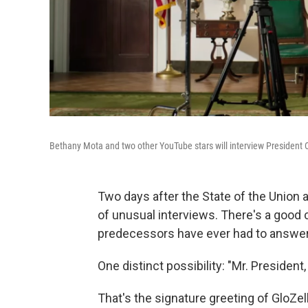
Bethany Mota and two other YouTube stars will interview President
Two days after the State of the Union 
of unusual interviews. There's a good c
predecessors have ever had to answer
One distinct possibility: "Mr. Presiden
That's the signature greeting of GloZe