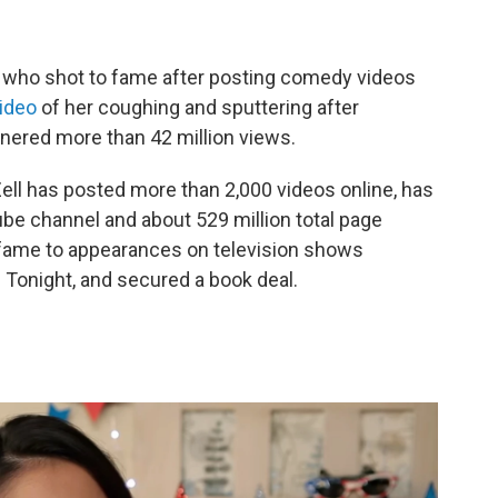
er who shot to fame after posting comedy videos
ideo
of her coughing and sputtering after
rnered more than 42 million views.
Zell has posted more than 2,000 videos online, has
ube channel and about 529 million total page
 fame to appearances on television shows
 Tonight, and secured a book deal.