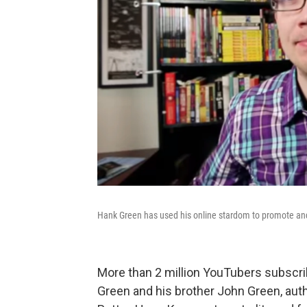
Hank Green has used his online stardom to promote and 
More than 2 million YouTubers subscri
Green and his brother John Green, aut