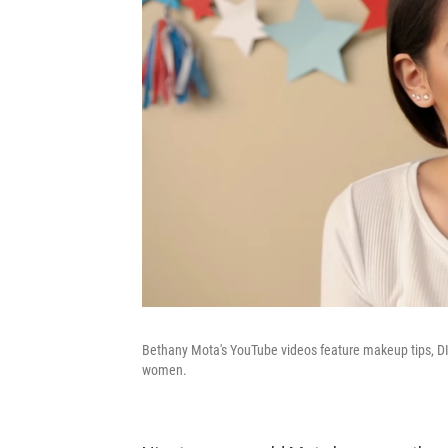
Bethany Mota's YouTube videos feature makeup tips, DI
women.