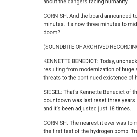
about the dangers facing humanity.
CORNISH: And the board announced tod
minutes. It's now three minutes to mid
doom?
(SOUNDBITE OF ARCHIVED RECORDIN
KENNETTE BENEDICT: Today, unchecked
resulting from modernization of huge 
threats to the continued existence of 
SIEGEL: That's Kennette Benedict of the
countdown was last reset three years
and it's been adjusted just 18 times.
CORNISH: The nearest it ever was to m
the first test of the hydrogen bomb. T