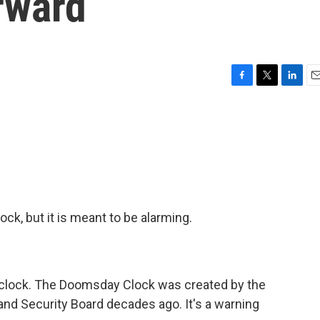
rward
F
T
L
E
a
w
i
m
c
i
n
a
e
t
k
i
b
t
e
l
o
e
d
o
r
I
k
n
ck, but it is meant to be alarming.
l clock. The Doomsday Clock was created by the
 and Security Board decades ago. It's a warning