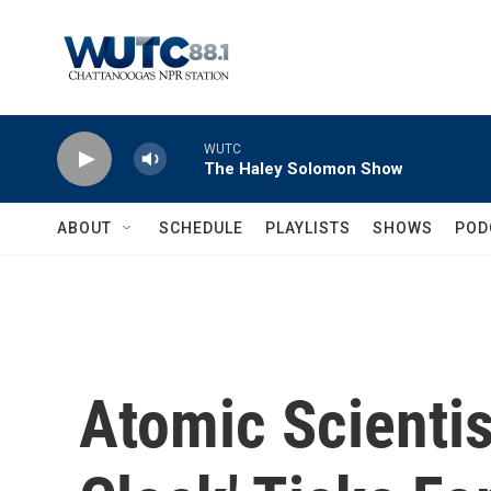
Skip to main content
WUTC
The Haley Solomon Show
ABOUT
SCHEDULE
PLAYLISTS
SHOWS
POD
Atomic Scienti