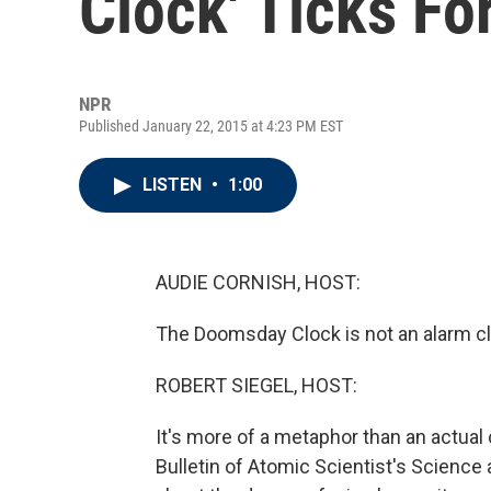
Clock' Ticks Fo
NPR
Published January 22, 2015 at 4:23 PM EST
LISTEN
•
1:00
AUDIE CORNISH, HOST:
The Doomsday Clock is not an alarm clo
ROBERT SIEGEL, HOST:
It's more of a metaphor than an actua
Bulletin of Atomic Scientist's Science