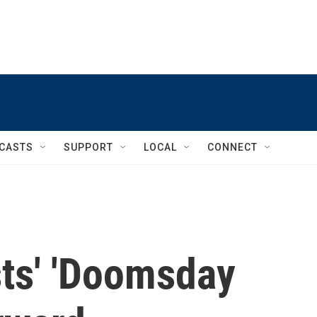
CASTS
SUPPORT
LOCAL
CONNECT
sts' 'Doomsday