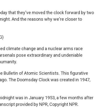
ay that they've moved the clock forward by two
night. And the reasons why we're closer to
G)
 climate change and a nuclear arms race
arsenals pose extraordinary and undeniable
humanity.
 Bulletin of Atomic Scientists. This figurative
 ago. The Doomsday Clock was created in 1947,
idnight was in January 1953, a few months after
ranscript provided by NPR, Copyright NPR.