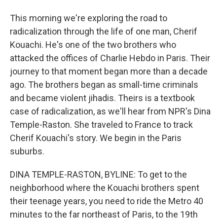
This morning we're exploring the road to
radicalization through the life of one man, Cherif
Kouachi. He's one of the two brothers who
attacked the offices of Charlie Hebdo in Paris. Their
journey to that moment began more than a decade
ago. The brothers began as small-time criminals
and became violent jihadis. Theirs is a textbook
case of radicalization, as we'll hear from NPR's Dina
Temple-Raston. She traveled to France to track
Cherif Kouachi's story. We begin in the Paris
suburbs.
DINA TEMPLE-RASTON, BYLINE: To get to the
neighborhood where the Kouachi brothers spent
their teenage years, you need to ride the Metro 40
minutes to the far northeast of Paris, to the 19th