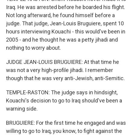
Iraq. He was arrested before he boarded his flight.
Not long afterward, he found himself before a
judge. That judge, Jean-Louis Bruguiere, spent 10
hours interviewing Kouachi - this would've been in
2005 - and he thought he was a petty jihadi and
nothing to worry about.
JUDGE JEAN-LOUIS BRUGUIERE: At that time he
was not a very high-profile jihadi. I remember
though that he was very anti-Jewish, anti-Semitic.
TEMPLE-RASTON: The judge says in hindsight,
Kouachi's decision to go to Iraq should've been a
warning side.
BRUGUIERE: For the first time he engaged and was
willing to go to Iraq, you know, to fight against the