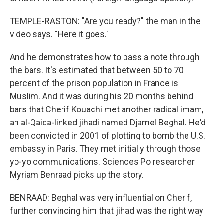
TEMPLE-RASTON: "Are you ready?" the man in the
video says. "Here it goes."
And he demonstrates how to pass a note through
the bars. It's estimated that between 50 to 70
percent of the prison population in France is
Muslim. And it was during his 20 months behind
bars that Cherif Kouachi met another radical imam,
an al-Qaida-linked jihadi named Djamel Beghal. He'd
been convicted in 2001 of plotting to bomb the U.S.
embassy in Paris. They met initially through those
yo-yo communications. Sciences Po researcher
Myriam Benraad picks up the story.
BENRAAD: Beghal was very influential on Cherif,
further convincing him that jihad was the right way