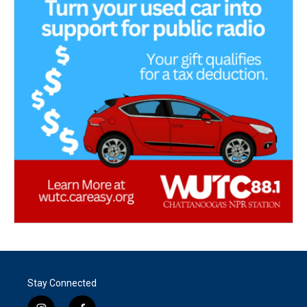
Stay Connected