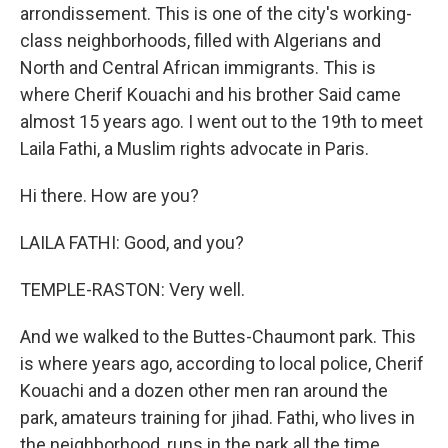
arrondissement. This is one of the city's working-
class neighborhoods, filled with Algerians and
North and Central African immigrants. This is
where Cherif Kouachi and his brother Said came
almost 15 years ago. I went out to the 19th to meet
Laila Fathi, a Muslim rights advocate in Paris.
Hi there. How are you?
LAILA FATHI: Good, and you?
TEMPLE-RASTON: Very well.
And we walked to the Buttes-Chaumont park. This
is where years ago, according to local police, Cherif
Kouachi and a dozen other men ran around the
park, amateurs training for jihad. Fathi, who lives in
the neighborhood, runs in the park all the time.