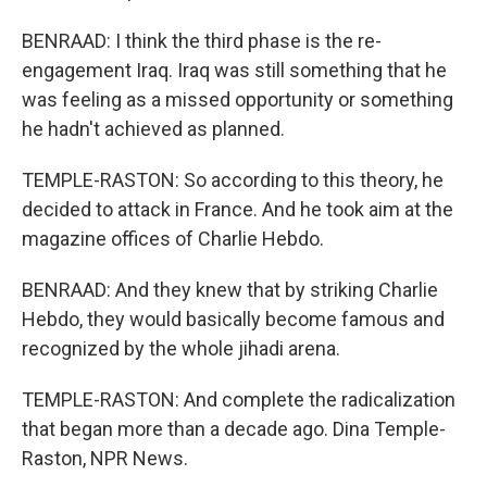
BENRAAD: I think the third phase is the re-
engagement Iraq. Iraq was still something that he
was feeling as a missed opportunity or something
he hadn't achieved as planned.
TEMPLE-RASTON: So according to this theory, he
decided to attack in France. And he took aim at the
magazine offices of Charlie Hebdo.
BENRAAD: And they knew that by striking Charlie
Hebdo, they would basically become famous and
recognized by the whole jihadi arena.
TEMPLE-RASTON: And complete the radicalization
that began more than a decade ago. Dina Temple-
Raston, NPR News.