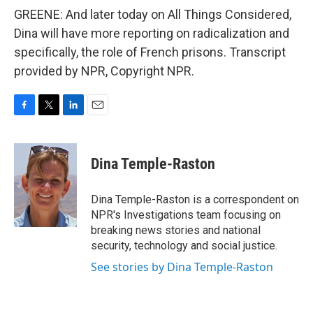
GREENE: And later today on All Things Considered,
Dina will have more reporting on radicalization and
specifically, the role of French prisons. Transcript
provided by NPR, Copyright NPR.
F
T
L
E
a
w
i
m
c
i
n
a
e
t
k
i
Dina Temple-Raston
b
t
e
l
o
e
d
o
r
I
Dina Temple-Raston is a correspondent on
k
n
NPR's Investigations team focusing on
breaking news stories and national
security, technology and social justice.
See stories by Dina Temple-Raston