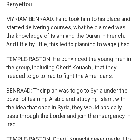
Benyettou.
MYRIAM BENRAAD: Farid took him to his place and
started delivering courses, what he claimed was
the knowledge of Islam and the Quran in French.
And little by little, this led to planning to wage jihad.
TEMPLE-RASTON: He convinced the young men in
the group, including Cherif Kouachi, that they
needed to go to Iraq to fight the Americans.
BENRAAD: Their plan was to go to Syria under the
cover of learning Arabic and studying Islam, with
the idea that once in Syria, they would basically
pass through the border and join the insurgency in
Iraq.
TEMPLE-RASTON: Cherif Kouachi never made it to