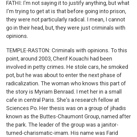
FATHI: I'm not saying it to justify anything, but what
I'm trying to get at is that before going into prison,
they were not particularly radical. I mean, I cannot
go in their head, but, they were just criminals with
opinions.
TEMPLE-RASTON: Criminals with opinions. To this
point, around 2003, Cherif Kouachi had been
involved in petty crimes. He stole cars, he smoked
pot, but he was about to enter the next phase of
radicalization. The woman who knows this part of
the story is Myriam Benraad. I met her in a small
cafe in central Paris. She's a research fellow at
Sciences Po. Her thesis was on a group of jihadis
known as the Buttes-Chaumont Group, named after
the park. The leader of the group was a janitor-
turned-charismatic-imam. His name was Farid