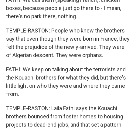
boxes, because people just go there to - I mean,
there's no park there, nothing.
TEMPLE-RASTON: People who knew the brothers
say that even though they were born in France, they
felt the prejudice of the newly-arrived. They were
of Algerian descent. They were orphans.
FATHI: We keep on talking about the terrorists and
the Kouachi brothers for what they did, but there's
little light on who they were and where they came
from.
TEMPLE-RASTON: Laila Fathi says the Kouachi
brothers bounced from foster homes to housing
projects to dead-end jobs, and that set a pattern.