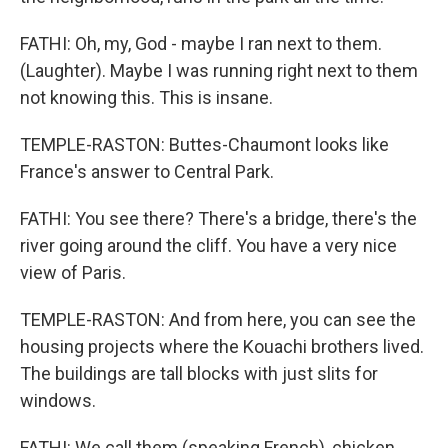
FATHI: Oh, my, God - maybe I ran next to them.
(Laughter). Maybe I was running right next to them
not knowing this. This is insane.
TEMPLE-RASTON: Buttes-Chaumont looks like
France's answer to Central Park.
FATHI: You see there? There's a bridge, there's the
river going around the cliff. You have a very nice
view of Paris.
TEMPLE-RASTON: And from here, you can see the
housing projects where the Kouachi brothers lived.
The buildings are tall blocks with just slits for
windows.
FATHI: We call them (speaking French), chicken