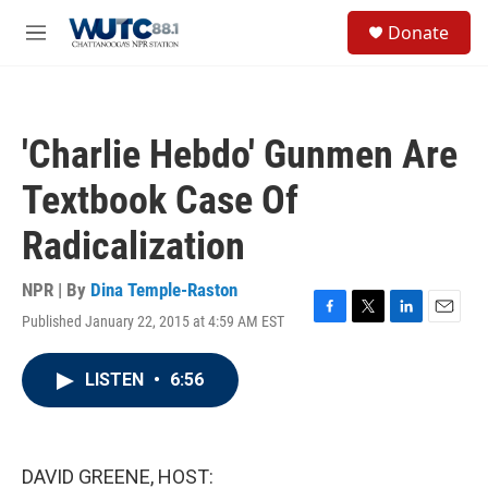
Skip to main content
S
Donate
e
M
a
e
r
n
c
u
h
'Charlie Hebdo' Gunmen Are
u
e
Textbook Case Of
r
y
Radicalization
NPR | By
Dina Temple-Raston
Published January 22, 2015 at 4:59 AM EST
F
T
L
E
a
w
i
m
c
i
n
a
LISTEN
•
6:56
e
t
k
i
b
t
e
l
o
e
d
o
r
I
k
n
DAVID GREENE, HOST: