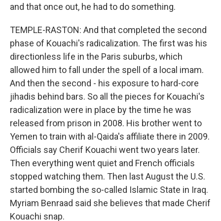
and that once out, he had to do something.
TEMPLE-RASTON: And that completed the second
phase of Kouachi's radicalization. The first was his
directionless life in the Paris suburbs, which
allowed him to fall under the spell of a local imam.
And then the second - his exposure to hard-core
jihadis behind bars. So all the pieces for Kouachi's
radicalization were in place by the time he was
released from prison in 2008. His brother went to
Yemen to train with al-Qaida's affiliate there in 2009.
Officials say Cherif Kouachi went two years later.
Then everything went quiet and French officials
stopped watching them. Then last August the U.S.
started bombing the so-called Islamic State in Iraq.
Myriam Benraad said she believes that made Cherif
Kouachi snap.