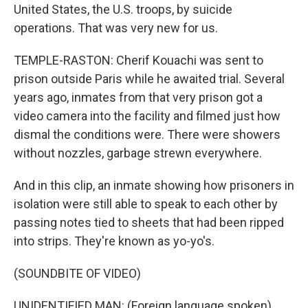
United States, the U.S. troops, by suicide
operations. That was very new for us.
TEMPLE-RASTON: Cherif Kouachi was sent to
prison outside Paris while he awaited trial. Several
years ago, inmates from that very prison got a
video camera into the facility and filmed just how
dismal the conditions were. There were showers
without nozzles, garbage strewn everywhere.
And in this clip, an inmate showing how prisoners in
isolation were still able to speak to each other by
passing notes tied to sheets that had been ripped
into strips. They're known as yo-yo's.
(SOUNDBITE OF VIDEO)
UNIDENTIFIED MAN: (Foreign language spoken).