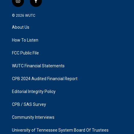
i
f
n
a
s
c
© 2026
WUTC
t
e
a
b
About Us
g
o
r
o
a
k
How To Listen
m
FCC Public File
WUTC Financial Statements
CPB 2024 Audited Financial Report
Editorial Integrity Policy
CPB / SAS Survey
Community Interviews
University of Tennessee System Board Of Trustees