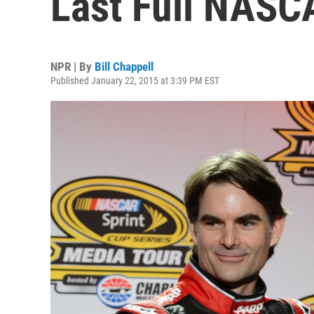
Last Full NASC
NPR | By
Bill Chappell
Published January 22, 2015 at 3:39 PM EST