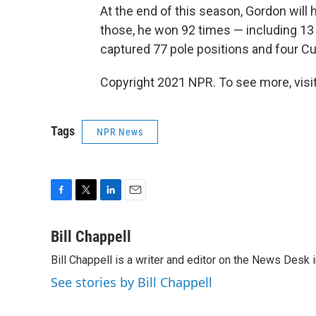
At the end of this season, Gordon will
those, he won 92 times — including 13 
captured 77 pole positions and four 
Copyright 2021 NPR. To see more, visit
Tags
NPR News
F
T
L
E
a
w
i
m
c
i
n
a
Bill Chappell
e
t
k
i
Bill Chappell is a writer and editor on the News Desk
b
t
e
l
o
e
d
See stories by Bill Chappell
o
r
I
k
n