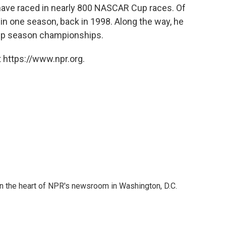
 have raced in nearly 800 NASCAR Cup races. Of
in one season, back in 1998. Along the way, he
Cup season championships.
 https://www.npr.org.
 in the heart of NPR's newsroom in Washington, D.C.