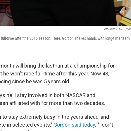
Jeff Siner
/
MCT /La
ce full-time after the 2015 season. Here, Gordon shakes hands with long-time team
nth will bring the last run at a championship for
he won't race full-time after this year. Now 43,
cing since he was 5 years old.
says he'll stay involved in both NASCAR and
en affiliated with for more than two decades.
n to stay extremely busy in the years ahead, and
ete in selected events,"
Gordon said today
. "I don't