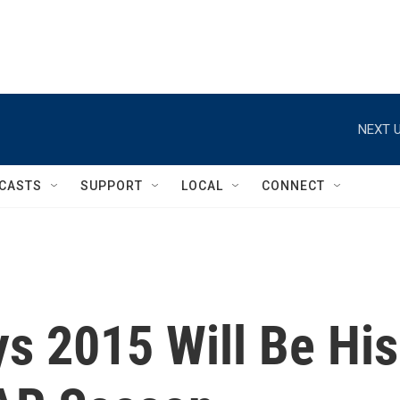
NEXT U
CASTS
SUPPORT
LOCAL
CONNECT
s 2015 Will Be His