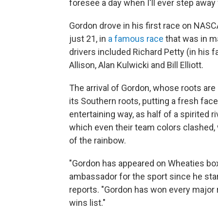
foresee a day when I'll ever step away 
Gordon drove in his first race on NAS
just 21, in
a famous race
that was in ma
drivers included Richard Petty (in his 
Allison, Alan Kulwicki and Bill Elliott.
The arrival of Gordon, whose roots are 
its Southern roots, putting a fresh face
entertaining way, as half of a spirited r
which even their team colors clashed, 
of the rainbow.
"Gordon has appeared on Wheaties boxe
ambassador for the sport since he star
reports. "Gordon has won every major ra
wins list."