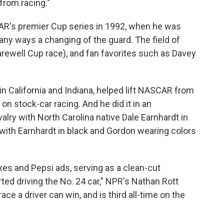
from racing."
CAR's premier Cup series in 1992, when he was
ny ways a changing of the guard. The field of
farewell Cup race), and fan favorites such as Davey
in California and Indiana, helped lift NASCAR from
 on stock-car racing. And he did it in an
ivalry with North Carolina native Dale Earnhardt in
with Earnhardt in black and Gordon wearing colors
s and Pepsi ads, serving as a clean-cut
ted driving the No. 24 car," NPR's Nathan Rott
ce a driver can win, and is third all-time on the