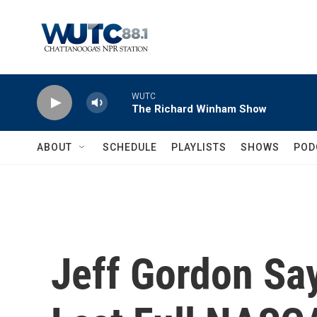
Skip to main content
WUTC
The Richard Winham Show
ABOUT
SCHEDULE
PLAYLISTS
SHOWS
POD
Jeff Gordon Say