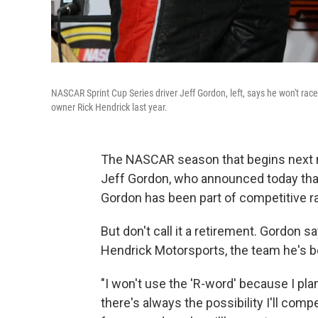
NASCAR Sprint Cup Series driver Jeff Gordon, left, says he won't ra
owner Rick Hendrick last year.
The NASCAR season that begins next mo
Jeff Gordon, who announced today that 
Gordon has been part of competitive ra
But don't call it a retirement. Gordon 
Hendrick Motorsports, the team he's be
"I won't use the 'R-word' because I pla
there's always the possibility I'll comp