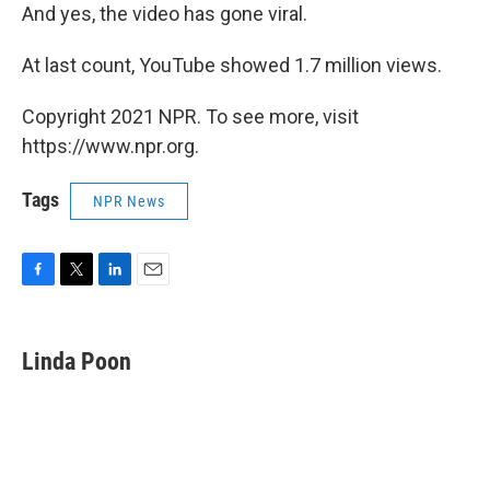
And yes, the video has gone viral.
At last count, YouTube showed 1.7 million views.
Copyright 2021 NPR. To see more, visit
https://www.npr.org.
Tags
NPR News
F
T
L
E
a
w
i
m
c
i
n
a
e
t
k
i
Linda Poon
b
t
e
l
o
e
d
o
r
I
k
n