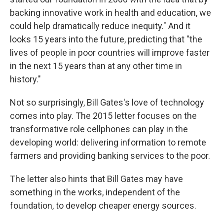
backing innovative work in health and education, we
could help dramatically reduce inequity." And it
looks 15 years into the future, predicting that "the
lives of people in poor countries will improve faster
in the next 15 years than at any other time in
history."
Not so surprisingly, Bill Gates's love of technology
comes into play. The 2015 letter focuses on the
transformative role cellphones can play in the
developing world: delivering information to remote
farmers and providing banking services to the poor.
The letter also hints that Bill Gates may have
something in the works, independent of the
foundation, to develop cheaper energy sources.