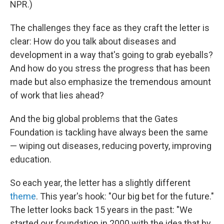
NPR.)
The challenges they face as they craft the letter is
clear: How do you talk about diseases and
development in a way that's going to grab eyeballs?
And how do you stress the progress that has been
made but also emphasize the tremendous amount
of work that lies ahead?
And the big global problems that the Gates
Foundation is tackling have always been the same
— wiping out diseases, reducing poverty, improving
education.
So each year, the letter has a slightly different
theme
. This year's hook: "Our big bet for the future."
The letter looks back 15 years in the past: "We
started our foundation in 2000 with the idea that by