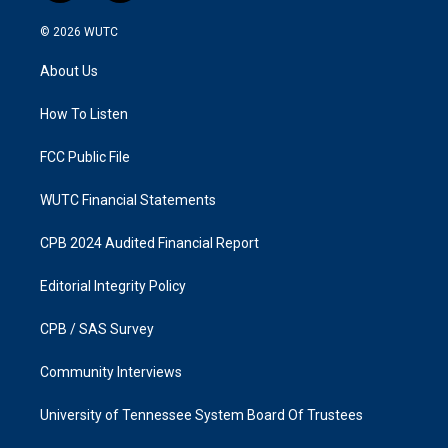
n
a
s
c
© 2026
WUTC
t
e
a
b
About Us
g
o
r
o
a
k
How To Listen
m
FCC Public File
WUTC Financial Statements
CPB 2024 Audited Financial Report
Editorial Integrity Policy
CPB / SAS Survey
Community Interviews
University of Tennessee System Board Of Trustees