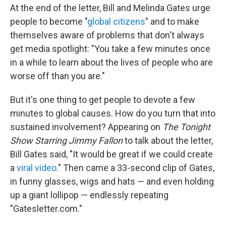
At the end of the letter, Bill and Melinda Gates urge
people to become "
global citizens
" and to make
themselves aware of problems that don't always
get media spotlight: "You take a few minutes once
in a while to learn about the lives of people who are
worse off than you are."
But it's one thing to get people to devote a few
minutes to global causes. How do you turn that into
sustained involvement? Appearing on
The Tonight
Show Starring Jimmy Fallon
to talk about the letter,
Bill Gates said, "It would be great if we could create
a
viral video
." Then came a 33-second clip of Gates,
in funny glasses, wigs and hats — and even holding
up a giant lollipop — endlessly repeating
"Gatesletter.com."