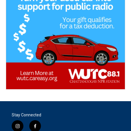
Stay Connected
i
f