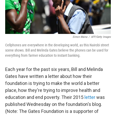
Simon Maina
/
AFP/Getty Images
Cellphones are everywhere in the developing world, as this Nairobi street
scene shows. Bill and Melinda Gates believe the phones can be used for
everything from farmer education to instant banking.
Each year for the past six years, Bill and Melinda
Gates have written a letter about how their
foundation is trying to make the world a better
place, how they're trying to improve health and
education and end poverty. Their 2015
letter
was
published Wednesday on the foundation's blog.
(Note: The Gates Foundation is a supporter of