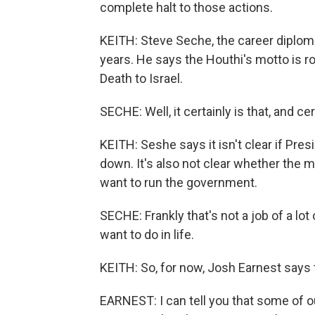
complete halt to those actions.
KEITH: Steve Seche, the career diplom
years. He says the Houthi's motto is ro
Death to Israel.
SECHE: Well, it certainly is that, and certa
KEITH: Seshe says it isn't clear if Pres
down. It's also not clear whether the mi
want to run the government.
SECHE: Frankly that's not a job of a lot
want to do in life.
KEITH: So, for now, Josh Earnest says t
EARNEST: I can tell you that some of o