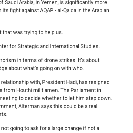
of Saudi Arabia, in Yemen, is significantly more
 its fight against AQAP - al-Qaida in the Arabian
hat was trying to help us.
er for Strategic and International Studies.
orism in terms of drone strikes. It's about
edge about what's going on with who.
 relationship with, President Hadi, has resigned
e from Houthi militiamen. The Parliament in
eting to decide whether to let him step down.
rnment, Alterman says this could be a real
rts.
not going to ask for a large change if not a