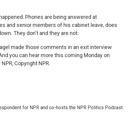
st happened. Phones are being answered at
ves and senior members of his cabinet leave, does
 down. They don't and they are not.
gel made those comments in an exit interview
. And you can hear more this coming Monday on
y NPR, Copyright NPR.
rrespondent for NPR and co-hosts the NPR Politics Podcast.