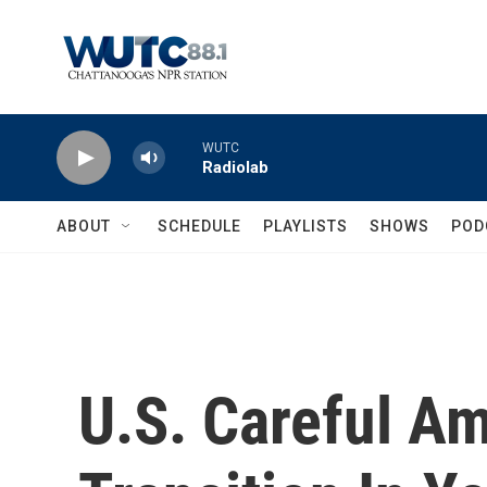
Skip to main content
WUTC
Radiolab
ABOUT
SCHEDULE
PLAYLISTS
SHOWS
POD
U.S. Careful A