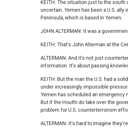
KEITH: The situation just to the south 
uncertain. Yemen has been a U.S. ally in
Peninsula, which is based in Yemen.
JOHN ALTERMAN: It was a government t
KEITH: That's John Alterman at the Cent
ALTERMAN: And it's not just counterterr
information. It's about passing knowl
KEITH: But the man the U.S. had a solid
under increasingly impossible pressur
Yemen has scheduled an emergency me
But if the Houthi do take over the gove
problem for U.S. counterterrorism effo
ALTERMAN: It's hard to imagine they're 