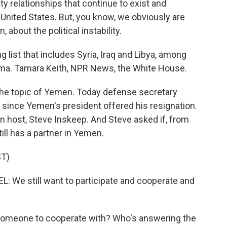
ty relationships that continue to exist and
 United States. But, you know, we obviously are
about the political instability.
list that includes Syria, Iraq and Libya, among
ama. Tamara Keith, NPR News, the White House.
the topic of Yemen. Today defense secretary
since Yemen's president offered his resignation.
n host, Steve Inskeep. And Steve asked if, from
till has a partner in Yemen.
T)
e still want to participate and cooperate and
 someone to cooperate with? Who's answering the