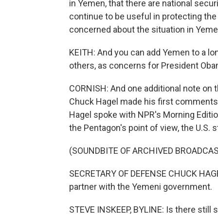
in Yemen, that there are national securi
continue to be useful in protecting the
concerned about the situation in Yemen, 
KEITH: And you can add Yemen to a long 
others, as concerns for President Ob
CORNISH: And one additional note on 
Chuck Hagel made his first comments 
Hagel spoke with NPR's Morning Editio
the Pentagon's point of view, the U.S. s
(SOUNDBITE OF ARCHIVED BROADCAS
SECRETARY OF DEFENSE CHUCK HAGEL: W
partner with the Yemeni government.
STEVE INSKEEP, BYLINE: Is there still