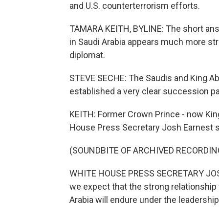
and U.S. counterterrorism efforts.
TAMARA KEITH, BYLINE: The short answe
in Saudi Arabia appears much more str
diplomat.
STEVE SECHE: The Saudis and King Abd
established a very clear succession pa
KEITH: Former Crown Prince - now Kin
House Press Secretary Josh Earnest s
(SOUNDBITE OF ARCHIVED RECORDIN
WHITE HOUSE PRESS SECRETARY JOSH 
we expect that the strong relationship
Arabia will endure under the leadership