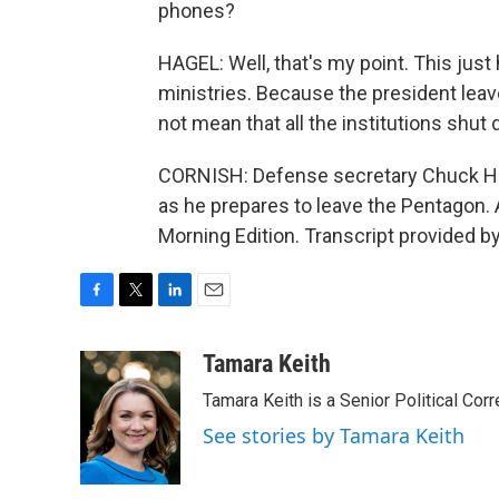
phones?
HAGEL: Well, that's my point. This ju
ministries. Because the president lea
not mean that all the institutions shut
CORNISH: Defense secretary Chuck Ha
as he prepares to leave the Pentagon
Morning Edition. Transcript provided b
F
T
L
E
a
w
i
m
c
i
n
a
Tamara Keith
e
t
k
i
Tamara Keith is a Senior Political Co
b
t
e
l
o
e
d
See stories by Tamara Keith
o
r
I
k
n