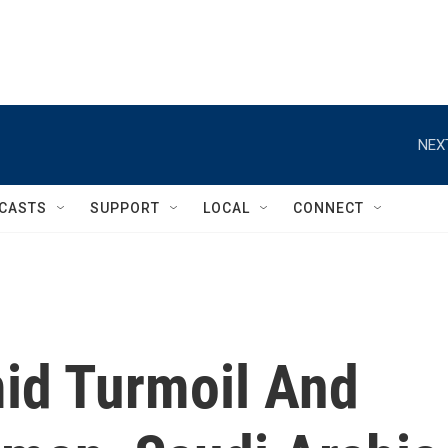
NEX
CASTS
SUPPORT
LOCAL
CONNECT
mid Turmoil And