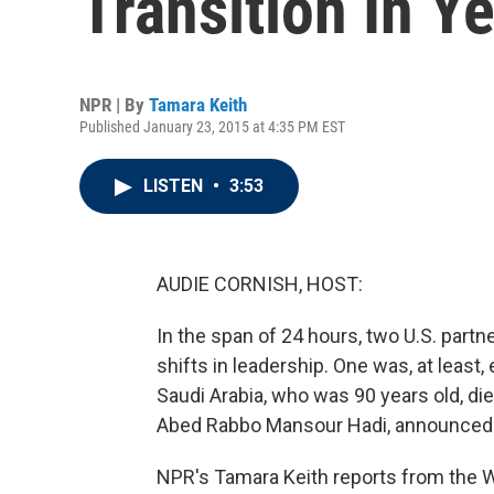
Transition In Y
NPR | By
Tamara Keith
Published January 23, 2015 at 4:35 PM EST
LISTEN
•
3:53
AUDIE CORNISH, HOST:
In the span of 24 hours, two U.S. part
shifts in leadership. One was, at least,
Saudi Arabia, who was 90 years old, died
Abed Rabbo Mansour Hadi, announced h
NPR's Tamara Keith reports from the 