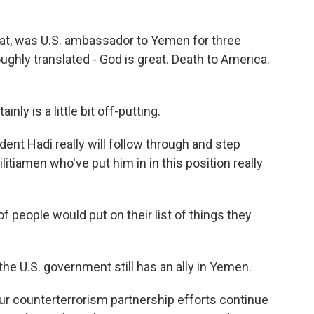
at, was U.S. ambassador to Yemen for three
ughly translated - God is great. Death to America.
inly is a little bit off-putting.
ident Hadi really will follow through and step
litiamen who've put him in in this position really
 of people would put on their list of things they
he U.S. government still has an ally in Yemen.
ur counterterrorism partnership efforts continue