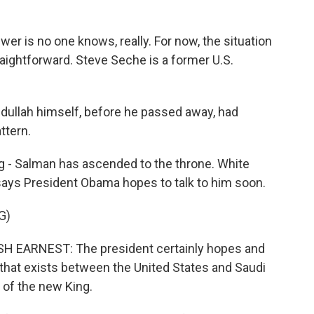
r is no one knows, really. For now, the situation
aightforward. Steve Seche is a former U.S.
ullah himself, before he passed away, had
ttern.
g - Salman has ascended to the throne. White
ays President Obama hopes to talk to him soon.
G)
EARNEST: The president certainly hopes and
 that exists between the United States and Saudi
 of the new King.