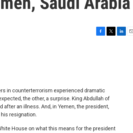
emen, Saudi Arabia
F
T
L
E
a
w
i
m
c
i
n
a
e
t
k
i
b
t
e
l
o
e
d
o
r
I
k
n
ners in counterterrorism experienced dramatic
 expected, the other, a surprise. King Abdullah of
 after an illness. And, in Yemen, the president,
is resignation.
White House on what this means for the president