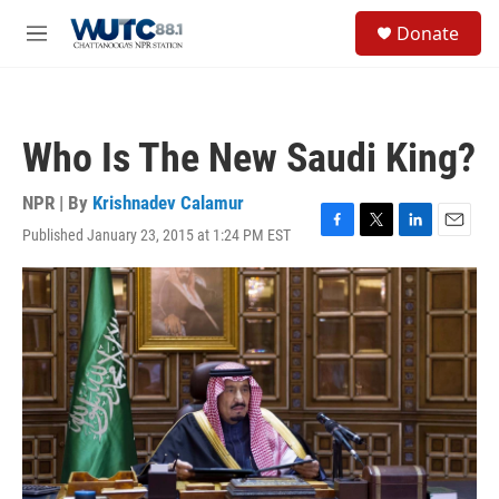
Skip to main content
S
Donate
e
M
a
e
r
n
c
u
h
Who Is The New Saudi King?
u
e
r
NPR | By
Krishnadev Calamur
y
Published January 23, 2015 at 1:24 PM EST
F
T
L
E
a
w
i
m
c
i
n
a
e
t
k
i
b
t
e
l
o
e
d
o
r
I
k
n