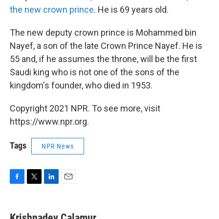
the new crown prince
. He is 69 years old.
The new deputy crown prince is Mohammed bin
Nayef, a son of the late Crown Prince Nayef. He is
55 and, if he assumes the throne, will be the first
Saudi king who is not one of the sons of the
kingdom's founder, who died in 1953.
Copyright 2021 NPR. To see more, visit
https://www.npr.org.
Tags
NPR News
F
T
L
E
a
w
i
m
c
i
n
a
e
t
k
i
Krishnadev Calamur