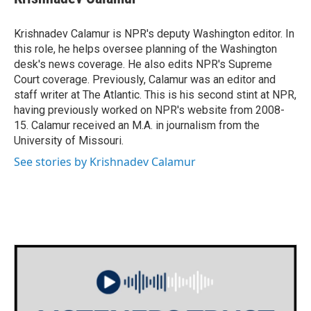
b
t
e
l
o
e
d
o
r
I
Krishnadev Calamur is NPR's deputy Washington editor. In
k
n
this role, he helps oversee planning of the Washington
desk's news coverage. He also edits NPR's Supreme
Court coverage. Previously, Calamur was an editor and
staff writer at The Atlantic. This is his second stint at NPR,
having previously worked on NPR's website from 2008-
15. Calamur received an M.A. in journalism from the
University of Missouri.
See stories by Krishnadev Calamur