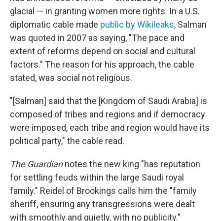
glacial — in granting women more rights. In a U.S.
diplomatic cable made
public by Wikileaks
, Salman
was quoted in 2007 as saying, "The pace and
extent of reforms depend on social and cultural
factors." The reason for his approach, the cable
stated, was social not religious.
"[Salman] said that the [Kingdom of Saudi Arabia] is
composed of tribes and regions and if democracy
were imposed, each tribe and region would have its
political party," the cable read.
The Guardian
notes the new king "has reputation
for settling feuds within the large Saudi royal
family." Reidel of Brookings calls him the "family
sheriff, ensuring any transgressions were dealt
with smoothly and quietly, with no publicity."