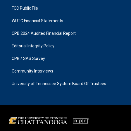
m
FCC Public File
WUTC Financial Statements
CPB 2024 Audited Financial Report
Editorial Integrity Policy
CPB / SAS Survey
Community Interviews
University of Tennessee System Board Of Trustees