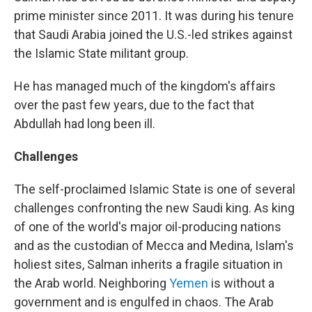
prime minister since 2011. It was during his tenure
that Saudi Arabia joined the U.S.-led strikes against
the Islamic State militant group.
He has managed much of the kingdom's affairs
over the past few years, due to the fact that
Abdullah had long been ill.
Challenges
The self-proclaimed Islamic State is one of several
challenges confronting the new Saudi king. As king
of one of the world's major oil-producing nations
and as the custodian of Mecca and Medina, Islam's
holiest sites, Salman inherits a fragile situation in
the Arab world. Neighboring
Yemen
is without a
government and is engulfed in chaos. The Arab