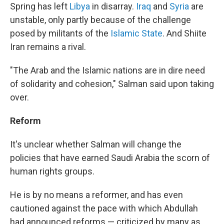
Spring has left
Libya
in disarray.
Iraq
and
Syria
are
unstable, only partly because of the challenge
posed by militants of the
Islamic State
. And Shiite
Iran remains a rival.
"The Arab and the Islamic nations are in dire need
of solidarity and cohesion," Salman said upon taking
over.
Reform
It's unclear whether Salman will change the
policies that have earned Saudi Arabia the scorn of
human rights groups.
He
is by no means a reformer, and has even
cautioned against the pace with which Abdullah
had announced reforms — criticized by many as