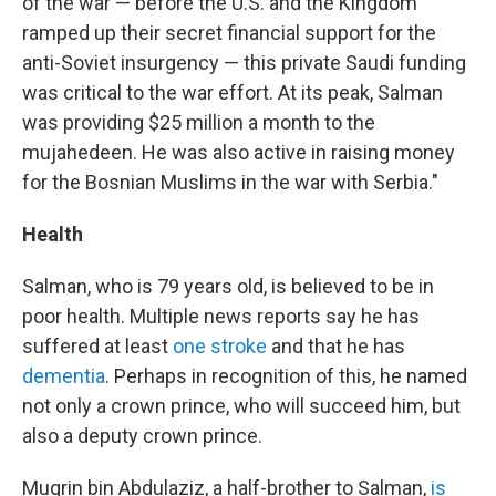
of the war — before the U.S. and the Kingdom
ramped up their secret financial support for the
anti-Soviet insurgency — this private Saudi funding
was critical to the war effort. At its peak, Salman
was providing $25 million a month to the
mujahedeen. He was also active in raising money
for the Bosnian Muslims in the war with Serbia."
Health
Salman, who is 79 years old, is believed to be in
poor health. Multiple news reports say he has
suffered at least
one stroke
and that he has
dementia
. Perhaps in recognition of this, he named
not only a crown prince, who will succeed him, but
also a deputy crown prince.
Muqrin bin Abdulaziz, a half-brother to Salman,
is