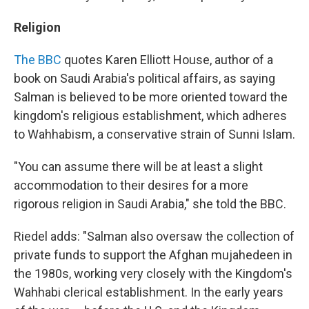
Religion
The BBC
quotes Karen Elliott House, author of a
book on Saudi Arabia's political affairs, as saying
Salman is believed to be more oriented toward the
kingdom's religious establishment, which adheres
to Wahhabism, a conservative strain of Sunni Islam.
"You can assume there will be at least a slight
accommodation to their desires for a more
rigorous religion in Saudi Arabia," she told the BBC.
Riedel adds: "Salman also oversaw the collection of
private funds to support the Afghan mujahedeen in
the 1980s, working very closely with the Kingdom's
Wahhabi clerical establishment. In the early years