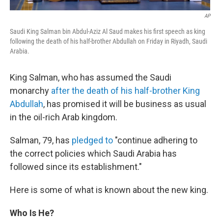
AP
Saudi King Salman bin Abdul-Aziz Al Saud makes his first speech as king
following the death of his half-brother Abdullah on Friday in Riyadh, Saudi
Arabia.
King Salman, who has assumed the Saudi
monarchy
after the death of his half-brother King
Abdullah
, has promised it will be business as usual
in the oil-rich Arab kingdom.
Salman, 79, has
pledged to
"continue adhering to
the correct policies which Saudi Arabia has
followed since its establishment."
Here is some of what is known about the new king.
Who Is He?