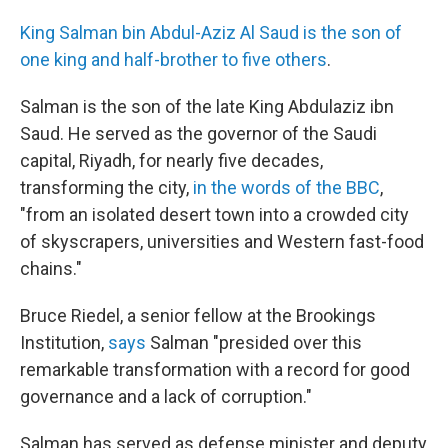
King Salman bin Abdul-Aziz Al Saud is the son of
one king and half-brother to five others
.
Salman is the son of the late King Abdulaziz ibn
Saud. He served as the governor of the Saudi
capital, Riyadh, for nearly five decades,
transforming the city,
in the words of the BBC
,
"from an isolated desert town into a crowded city
of skyscrapers, universities and Western fast-food
chains."
Bruce Riedel, a senior fellow at the Brookings
Institution,
says
Salman "presided over this
remarkable transformation with a record for good
governance and a lack of corruption."
Salman has served as defense minister and deputy