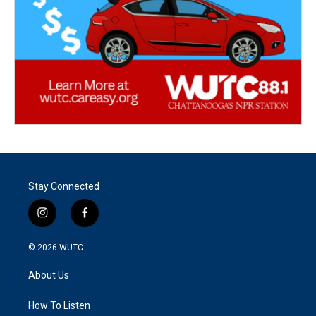
Stay Connected
i
f
n
a
s
c
© 2026
WUTC
t
e
a
b
About Us
g
o
r
o
a
k
How To Listen