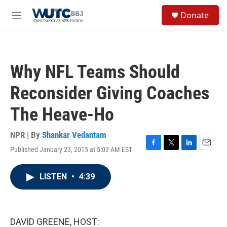
Skip to main content
S
Donate
e
M
a
e
r
n
c
u
h
Why NFL Teams Should
u
e
Reconsider Giving Coaches
r
y
The Heave-Ho
NPR | By
Shankar Vedantam
Published January 23, 2015 at 5:03 AM EST
F
T
L
E
a
w
i
m
c
i
n
a
LISTEN
•
4:39
e
t
k
i
b
t
e
l
o
e
d
o
r
I
k
n
DAVID GREENE, HOST: