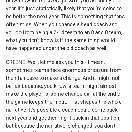
drawn toward the average. So if you are lousy one
year, it's just statistically likely that you're going to
be better the next year. This is something that fans
often miss. When you change a head coach and
you go from being a 2-14 team to an 8 and 8 team,
what you don't know is if the same thing would
have happened under the old coach as well.
GREENE: Well, let me ask you this - I mean,
sometimes teams face enormous pressure from
their fan base to make a change. And it might not
be fair because, you know, a team might almost
make the playoffs, some chance call at the end of
the game keeps them out. That shapes the whole
narrative. It's possible a coach could come back
next year and get them right back in that position,
but because the narrative is changed, you don't