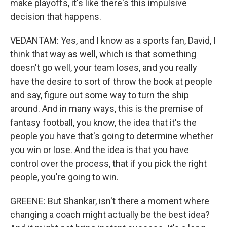
make playoffs, it's like there's this impulsive
decision that happens.
VEDANTAM: Yes, and I know as a sports fan, David, I
think that way as well, which is that something
doesn't go well, your team loses, and you really
have the desire to sort of throw the book at people
and say, figure out some way to turn the ship
around. And in many ways, this is the premise of
fantasy football, you know, the idea that it's the
people you have that's going to determine whether
you win or lose. And the idea is that you have
control over the process, that if you pick the right
people, you're going to win.
GREENE: But Shankar, isn't there a moment where
changing a coach might actually be the best idea?