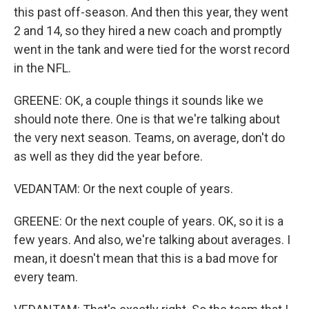
this past off-season. And then this year, they went
2 and 14, so they hired a new coach and promptly
went in the tank and were tied for the worst record
in the NFL.
GREENE: OK, a couple things it sounds like we
should note there. One is that we're talking about
the very next season. Teams, on average, don't do
as well as they did the year before.
VEDANTAM: Or the next couple of years.
GREENE: Or the next couple of years. OK, so it is a
few years. And also, we're talking about averages. I
mean, it doesn't mean that this is a bad move for
every team.