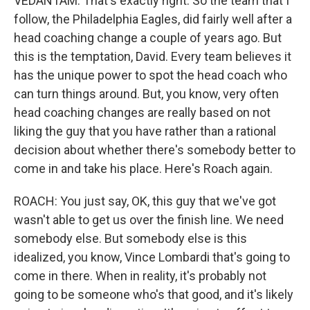
VEDANTAM: That's exactly right. So the team that I
follow, the Philadelphia Eagles, did fairly well after a
head coaching change a couple of years ago. But
this is the temptation, David. Every team believes it
has the unique power to spot the head coach who
can turn things around. But, you know, very often
head coaching changes are really based on not
liking the guy that you have rather than a rational
decision about whether there's somebody better to
come in and take his place. Here's Roach again.
ROACH: You just say, OK, this guy that we've got
wasn't able to get us over the finish line. We need
somebody else. But somebody else is this
idealized, you know, Vince Lombardi that's going to
come in there. When in reality, it's probably not
going to be someone who's that good, and it's likely