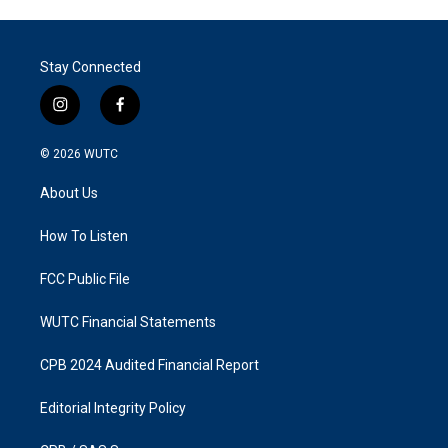
Stay Connected
i
f
n
a
s
c
© 2026
WUTC
t
e
a
b
About Us
g
o
r
o
a
k
How To Listen
m
FCC Public File
WUTC Financial Statements
CPB 2024 Audited Financial Report
Editorial Integrity Policy