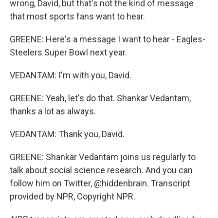
wrong, David, but that's not the kind of message
that most sports fans want to hear.
GREENE: Here's a message I want to hear - Eagles-
Steelers Super Bowl next year.
VEDANTAM: I'm with you, David.
GREENE: Yeah, let's do that. Shankar Vedantam,
thanks a lot as always.
VEDANTAM: Thank you, David.
GREENE: Shankar Vedantam joins us regularly to
talk about social science research. And you can
follow him on Twitter, @hiddenbrain. Transcript
provided by NPR, Copyright NPR.