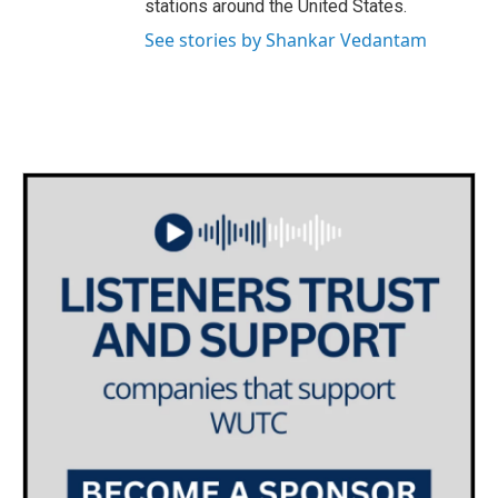
stations around the United States.
See stories by Shankar Vedantam