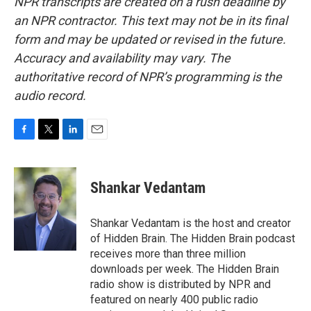
NPR transcripts are created on a rush deadline by
an NPR contractor. This text may not be in its final
form and may be updated or revised in the future.
Accuracy and availability may vary. The
authoritative record of NPR’s programming is the
audio record.
F
T
L
E
a
w
i
m
c
i
n
a
e
t
k
i
Shankar Vedantam
b
t
e
l
o
e
d
o
r
I
Shankar Vedantam is the host and creator
k
n
of Hidden Brain. The Hidden Brain podcast
receives more than three million
downloads per week. The Hidden Brain
radio show is distributed by NPR and
featured on nearly 400 public radio