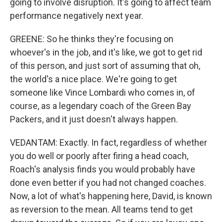
going to involve disruption. It's going to affect team
performance negatively next year.
GREENE: So he thinks they're focusing on
whoever's in the job, and it's like, we got to get rid
of this person, and just sort of assuming that oh,
the world's a nice place. We're going to get
someone like Vince Lombardi who comes in, of
course, as a legendary coach of the Green Bay
Packers, and it just doesn't always happen.
VEDANTAM: Exactly. In fact, regardless of whether
you do well or poorly after firing a head coach,
Roach's analysis finds you would probably have
done even better if you had not changed coaches.
Now, a lot of what's happening here, David, is known
as reversion to the mean. All teams tend to get