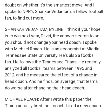
doubt on whether it's the smartest move. And I
spoke to NPR's Shankar Vedantam, a fellow football
fan, to find out more.
SHANKAR VEDANTAM, BYLINE: I think if your hope
is to win next year, David, the answer seems to be
you should not change your head coach. I spoke
with Michael Roach. He is an economist at Middle
Tennessee State University. He's also a football
fan. He follows the Tennessee Titans. He recently
analyzed all football teams between 1995 and
2012, and he measured the effect of a change in
head coach. And he finds, on average, that teams
do worse after changing their head coach.
MICHAEL ROACH: After I wrote this paper, the
Titans actually fired their coach, hired a new coach