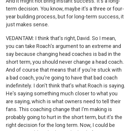
And it might not bring instant success. It's a long-
term decision. You know, maybe it's a three or four-
year building process, but for long-term success, it
just makes sense.
VEDANTAM: I think that's right, David. So I mean,
you can take Roach's argument to an extreme and
say because changing head coaches is bad in the
short term, you should never change a head coach.
And of course that means that if you're stuck with
a bad coach, you're going to have that bad coach
indefinitely. I don't think that's what Roach is saying.
He's saying something much closer to what you
are saying, which is what owners need to tell their
fans. This coaching change that I'm making is
probably going to hurt in the short term, but it's the
right decision for the long term. Now, I could be