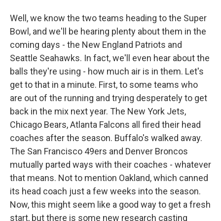
Well, we know the two teams heading to the Super
Bowl, and we'll be hearing plenty about them in the
coming days - the New England Patriots and
Seattle Seahawks. In fact, we'll even hear about the
balls they're using - how much air is in them. Let's
get to that in a minute. First, to some teams who
are out of the running and trying desperately to get
back in the mix next year. The New York Jets,
Chicago Bears, Atlanta Falcons all fired their head
coaches after the season. Buffalo's walked away.
The San Francisco 49ers and Denver Broncos
mutually parted ways with their coaches - whatever
that means. Not to mention Oakland, which canned
its head coach just a few weeks into the season.
Now, this might seem like a good way to get a fresh
start, but there is some new research casting