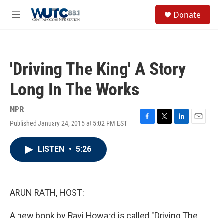
Skip to main content
S
Donate
e
M
a
e
r
n
c
u
h
'Driving The King' A Story
u
e
Long In The Works
r
y
NPR
Published January 24, 2015 at 5:02 PM EST
F
T
L
E
a
w
i
m
c
i
n
a
LISTEN
•
5:26
e
t
k
i
b
t
e
l
o
e
d
o
r
I
k
n
ARUN RATH, HOST:
A new book by Ravi Howard is called "Driving The