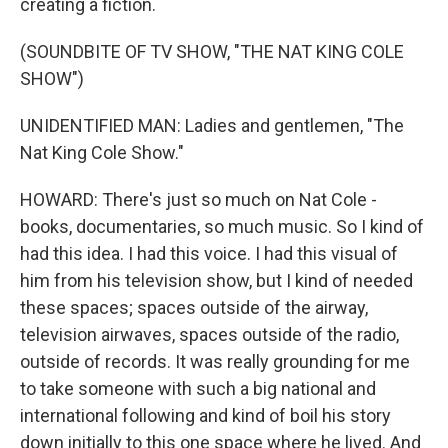
creating a fiction.
(SOUNDBITE OF TV SHOW, "THE NAT KING COLE
SHOW")
UNIDENTIFIED MAN: Ladies and gentlemen, "The
Nat King Cole Show."
HOWARD: There's just so much on Nat Cole -
books, documentaries, so much music. So I kind of
had this idea. I had this voice. I had this visual of
him from his television show, but I kind of needed
these spaces; spaces outside of the airway,
television airwaves, spaces outside of the radio,
outside of records. It was really grounding for me
to take someone with such a big national and
international following and kind of boil his story
down initially to this one space where he lived. And