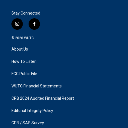
Stay Connected
i
f
n
a
s
c
© 2026
WUTC
t
e
a
b
About Us
g
o
r
o
a
k
How To Listen
m
FCC Public File
WUTC Financial Statements
CPB 2024 Audited Financial Report
Editorial Integrity Policy
CPB / SAS Survey