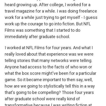
heard growing up. After college, I worked for a
travel magazine for a while. I was doing freelance
work for a while just trying to get myself - I guess
work up the courage to go into fiction. But NFL
Films was something that I started to do
immediately after graduate school.
I worked at NFL Films for four years. And what I
really loved about that experience was we were
telling stories that many networks were telling.
Anyone had access to the facts of who won or
what the box score might've been for a particular
game. So it became important to then say, well,
how are we going to stylistically tell this in a way
that's going to be compelling? Those four years
after graduate school were really kind of
transformative because I was writing fiction at