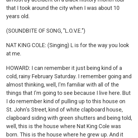
that I took around the city when I was about 10
years old.
(SOUNDBITE OF SONG, "L.O.V.E.")
NAT KING COLE: (Singing) L is for the way you look
at me.
HOWARD: I can remember it just being kind of a
cold, rainy February Saturday. I remember going and
almost thinking, well, I'm familiar with all of the
things that I'm going to see because I live here. But
I do remember kind of pulling up to this house on
St. John's Street, kind of white clapboard house,
clapboard siding with green shutters and being told,
well, this is the house where Nat King Cole was
born. This is the house where he grew up. And it