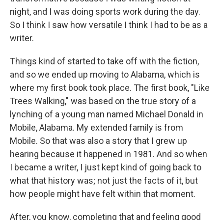
night, and I was doing sports work during the day.
So I think I saw how versatile I think I had to be as a
writer.
Things kind of started to take off with the fiction,
and so we ended up moving to Alabama, which is
where my first book took place. The first book, "Like
Trees Walking," was based on the true story of a
lynching of a young man named Michael Donald in
Mobile, Alabama. My extended family is from
Mobile. So that was also a story that I grew up
hearing because it happened in 1981. And so when
I became a writer, I just kept kind of going back to
what that history was; not just the facts of it, but
how people might have felt within that moment.
After, you know, completing that and feeling good