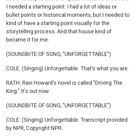
I needed a starting point. I had a lot of ideas or
bullet points or historical moments, but I needed to
kind of have a starting point visually for the
storytelling process. And that house kind of
became it for me.
(SOUNDBITE OF SONG, "UNFORGETTABLE")
COLE: (Singing) Unforgettable. That's what you are.
RATH: Ravi Howard's novel is called "Driving The
King." It's out now.
(SOUNDBITE OF SONG, "UNFORGETTABLE")
COLE: (Singing) Unforgettable. Transcript provided
by NPR, Copyright NPR.