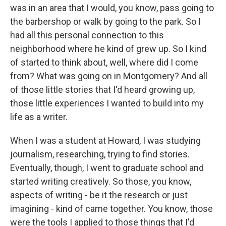
was in an area that I would, you know, pass going to
the barbershop or walk by going to the park. So I
had all this personal connection to this
neighborhood where he kind of grew up. So I kind
of started to think about, well, where did I come
from? What was going on in Montgomery? And all
of those little stories that I'd heard growing up,
those little experiences I wanted to build into my
life as a writer.
When I was a student at Howard, I was studying
journalism, researching, trying to find stories.
Eventually, though, I went to graduate school and
started writing creatively. So those, you know,
aspects of writing - be it the research or just
imagining - kind of came together. You know, those
were the tools I applied to those things that I'd