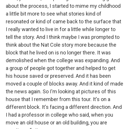
about the process, I started to mime my childhood
a little bit more to see what stories kind of
resonated or kind of came back to the surface that
I really wanted to live in for a little while longer to
tell the story. And I think maybe I was prompted to
think about the Nat Cole story more because the
block that he lived on is no longer there. It was
demolished when the college was expanding. And
a group of people got together and helped to get
his house saved or preserved. And it has been
moved a couple of blocks away. And it kind of made
the news again. So I'm looking at pictures of this
house that I remember from this tour. It's on a
different block. It's facing a different direction. And
I had a professor in college who said, when you
move an old house or an old building, you are