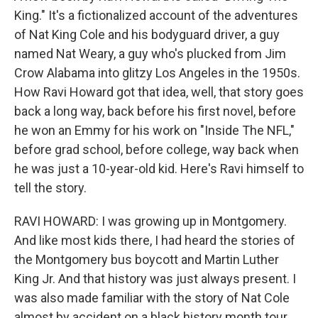
King." It's a fictionalized account of the adventures
of Nat King Cole and his bodyguard driver, a guy
named Nat Weary, a guy who's plucked from Jim
Crow Alabama into glitzy Los Angeles in the 1950s.
How Ravi Howard got that idea, well, that story goes
back a long way, back before his first novel, before
he won an Emmy for his work on "Inside The NFL,"
before grad school, before college, way back when
he was just a 10-year-old kid. Here's Ravi himself to
tell the story.
RAVI HOWARD: I was growing up in Montgomery.
And like most kids there, I had heard the stories of
the Montgomery bus boycott and Martin Luther
King Jr. And that history was just always present. I
was also made familiar with the story of Nat Cole
almost by accident on a black history month tour