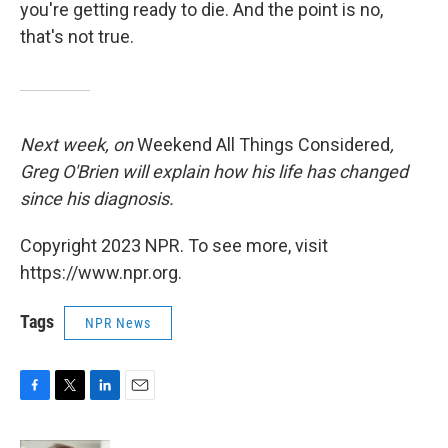
you're getting ready to die. And the point is no,
that's not true.
Next week, on
Weekend All Things Considered
,
Greg O'Brien will explain how his life has changed
since his diagnosis.
Copyright 2023 NPR. To see more, visit
https://www.npr.org.
Tags
NPR News
F
T
L
E
a
w
i
m
c
i
n
a