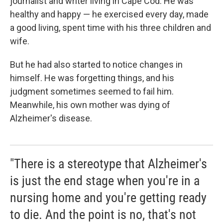
journalist and writer living in Cape Cod. He was
healthy and happy — he exercised every day, made
a good living, spent time with his three children and
wife.
But he had also started to notice changes in
himself. He was forgetting things, and his
judgment sometimes seemed to fail him.
Meanwhile, his own mother was dying of
Alzheimer's disease.
"There is a stereotype that Alzheimer's
is just the end stage when you're in a
nursing home and you're getting ready
to die. And the point is no, that's not