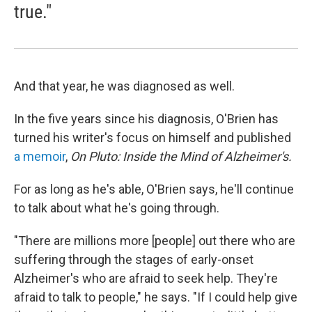
true."
And that year, he was diagnosed as well.
In the five years since his diagnosis, O'Brien has
turned his writer's focus on himself and published
a memoir
,
On Pluto: Inside the Mind of Alzheimer's.
For as long as he's able, O'Brien says, he'll continue
to talk about what he's going through.
"There are millions more [people] out there who are
suffering through the stages of early-onset
Alzheimer's who are afraid to seek help. They're
afraid to talk to people," he says. "If I could help give