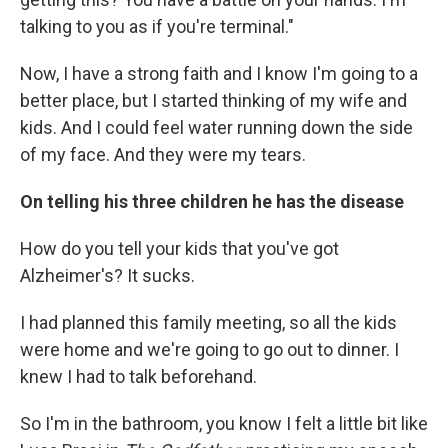
talking to you as if you're terminal."
Now, I have a strong faith and I know I'm going to a
better place, but I started thinking of my wife and
kids. And I could feel water running down the side
of my face. And they were my tears.
On telling his three children he has the disease
How do you tell your kids that you've got
Alzheimer's? It sucks.
I had planned this family meeting, so all the kids
were home and we're going to go out to dinner. I
knew I had to talk beforehand.
So I'm in the bathroom, you know I felt a little bit like