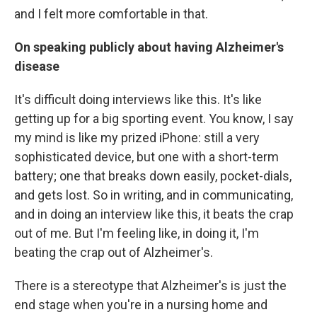
and I felt more comfortable in that.
On speaking publicly about having Alzheimer's
disease
It's difficult doing interviews like this. It's like
getting up for a big sporting event. You know, I say
my mind is like my prized iPhone: still a very
sophisticated device, but one with a short-term
battery; one that breaks down easily, pocket-dials,
and gets lost. So in writing, and in communicating,
and in doing an interview like this, it beats the crap
out of me. But I'm feeling like, in doing it, I'm
beating the crap out of Alzheimer's.
There is a stereotype that Alzheimer's is just the
end stage when you're in a nursing home and