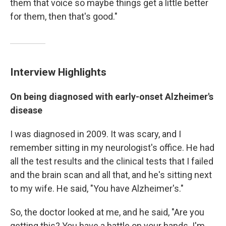
them that voice so maybe things get a little better
for them, then that's good."
Interview Highlights
On being diagnosed with early-onset Alzheimer's
disease
I was diagnosed in 2009. It was scary, and I
remember sitting in my neurologist's office. He had
all the test results and the clinical tests that I failed
and the brain scan and all that, and he's sitting next
to my wife. He said, "You have Alzheimer's."
So, the doctor looked at me, and he said, "Are you
getting this? You have a battle on your hands. I'm