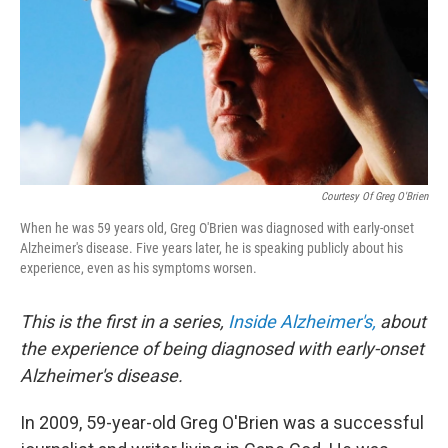
Courtesy Of Greg O'Brien
When he was 59 years old, Greg O'Brien was diagnosed with early-onset
Alzheimer's disease. Five years later, he is speaking publicly about his
experience, even as his symptoms worsen.
This is the first in a series,
Inside Alzheimer's,
about
the experience of being diagnosed with early-onset
Alzheimer's disease.
In 2009, 59-year-old Greg O'Brien was a successful