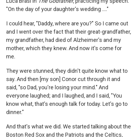
Luca Brasi in
The Godfather
, practicing my speech.
"On the day of your daughter's wedding ...."
I could hear, "Daddy, where are you?" So I came out
and I went over the fact that their great-grandfather,
my grandfather, had died of Alzheimer's and my
mother, which they knew. And now it's come for
me.
They were stunned, they didn't quite know what to
say. And then [my son] Conor cut through it and
said, "so Dad, you're losing your mind." And
everyone laughed; and I laughed, and I said, "You
know what, that's enough talk for today. Let's go to
dinner."
And that's what we did. We started talking about the
Boston Red Sox and the Patriots and the Celtics,