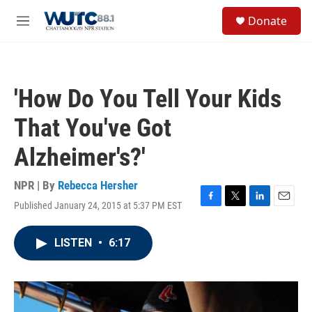
Skip to main content
S
Donate
e
M
a
e
r
n
c
u
h
'How Do You Tell Your Kids
u
e
That You've Got
r
y
Alzheimer's?'
NPR | By
Rebecca Hersher
Published January 24, 2015 at 5:37 PM EST
F
T
L
E
a
w
i
m
c
i
n
a
LISTEN
•
6:17
e
t
k
i
b
t
e
l
o
e
d
o
r
I
k
n