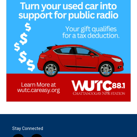
Stay Connected