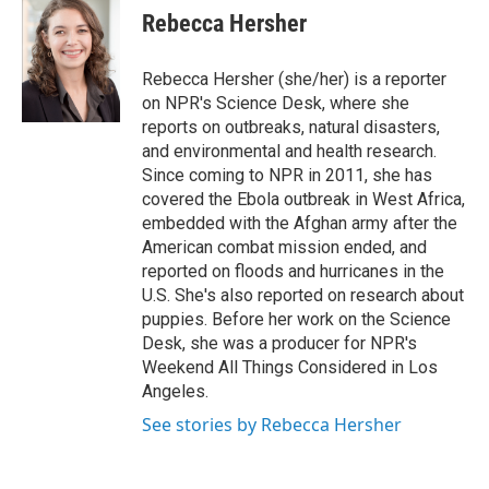
e
t
k
i
Rebecca Hersher
b
t
e
l
o
e
d
o
r
I
Rebecca Hersher (she/her) is a reporter
k
n
on NPR's Science Desk, where she
reports on outbreaks, natural disasters,
and environmental and health research.
Since coming to NPR in 2011, she has
covered the Ebola outbreak in West Africa,
embedded with the Afghan army after the
American combat mission ended, and
reported on floods and hurricanes in the
U.S. She's also reported on research about
puppies. Before her work on the Science
Desk, she was a producer for NPR's
Weekend All Things Considered in Los
Angeles.
See stories by Rebecca Hersher