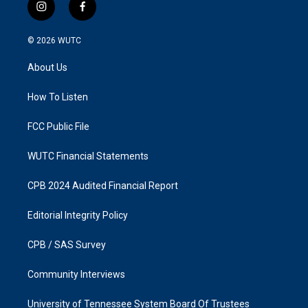
i
f
n
a
s
c
© 2026
WUTC
t
e
a
b
About Us
g
o
r
o
a
k
How To Listen
m
FCC Public File
WUTC Financial Statements
CPB 2024 Audited Financial Report
Editorial Integrity Policy
CPB / SAS Survey
Community Interviews
University of Tennessee System Board Of Trustees