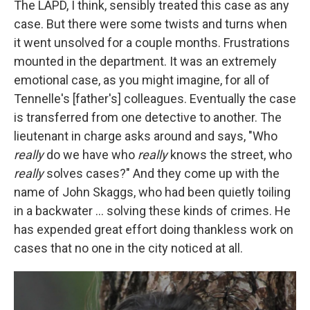
The LAPD, I think, sensibly treated this case as any
case. But there were some twists and turns when
it went unsolved for a couple months. Frustrations
mounted in the department. It was an extremely
emotional case, as you might imagine, for all of
Tennelle's [father's] colleagues. Eventually the case
is transferred from one detective to another. The
lieutenant in charge asks around and says, "Who
really
do we have who
really
knows the street, who
really
solves cases?" And they come up with the
name of John Skaggs, who had been quietly toiling
in a backwater ... solving these kinds of crimes. He
has expended great effort doing thankless work on
cases that no one in the city noticed at all.