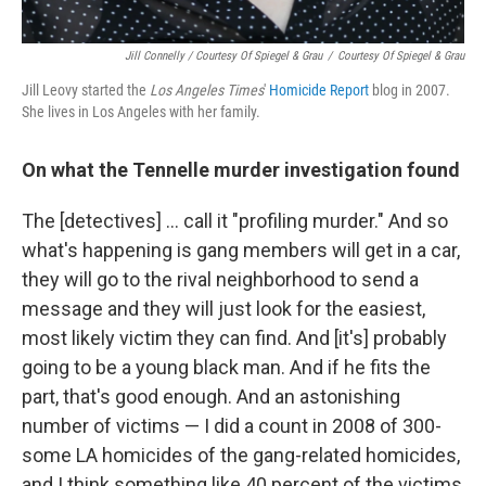
Jill Connelly / Courtesy Of Spiegel & Grau
/
Courtesy Of Spiegel & Grau
Jill Leovy started the
Los Angeles Times
'
Homicide Report
blog in 2007.
She lives in Los Angeles with her family.
On what the Tennelle murder investigation found
The [detectives] ... call it "profiling murder." And so
what's happening is gang members will get in a car,
they will go to the rival neighborhood to send a
message and they will just look for the easiest,
most likely victim they can find. And [it's] probably
going to be a young black man. And if he fits the
part, that's good enough. And an astonishing
number of victims — I did a count in 2008 of 300-
some LA homicides of the gang-related homicides,
and I think something like 40 percent of the victims