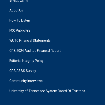
© 2026
WUTC
t
e
a
b
About Us
g
o
r
o
a
k
How To Listen
m
FCC Public File
WUTC Financial Statements
CPB 2024 Audited Financial Report
Editorial Integrity Policy
CPB / SAS Survey
Community Interviews
University of Tennessee System Board Of Trustees