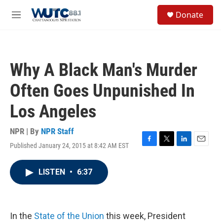
Skip to main content
S
Donate
e
M
a
e
r
n
c
u
h
Why A Black Man's Murder
u
e
Often Goes Unpunished In
r
y
Los Angeles
NPR | By
NPR Staff
Published January 24, 2015 at 8:42 AM EST
F
T
L
E
a
w
i
m
c
i
n
a
LISTEN
•
6:37
e
t
k
i
b
t
e
l
o
e
d
o
r
I
k
n
In the
State of the Union
this week, President