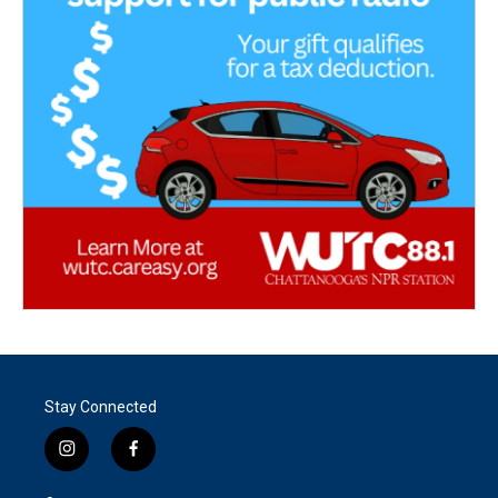
Stay Connected
i
f
n
a
s
c