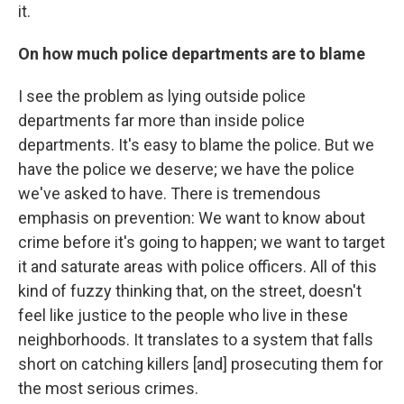
it.
On how much police departments are to blame
I see the problem as lying outside police
departments far more than inside police
departments. It's easy to blame the police. But we
have the police we deserve; we have the police
we've asked to have. There is tremendous
emphasis on prevention: We want to know about
crime before it's going to happen; we want to target
it and saturate areas with police officers. All of this
kind of fuzzy thinking that, on the street, doesn't
feel like justice to the people who live in these
neighborhoods. It translates to a system that falls
short on catching killers [and] prosecuting them for
the most serious crimes.