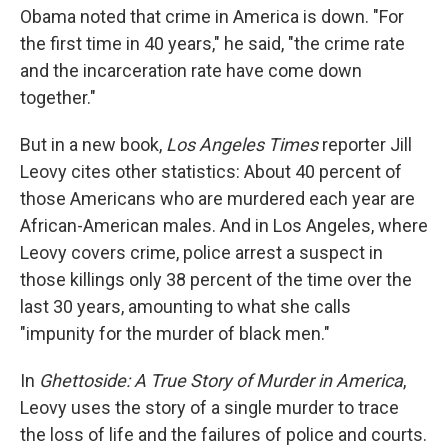
Obama noted that crime in America is down. "For
the first time in 40 years," he said, "the crime rate
and the incarceration rate have come down
together."
But in a new book,
Los Angeles Times
reporter Jill
Leovy cites other statistics: About 40 percent of
those Americans who are murdered each year are
African-American males. And in Los Angeles, where
Leovy covers crime, police arrest a suspect in
those killings only 38 percent of the time over the
last 30 years, amounting to what she calls
"impunity for the murder of black men."
In
Ghettoside: A True Story of Murder in America
,
Leovy uses the story of a single murder to trace
the loss of life and the failures of police and courts.