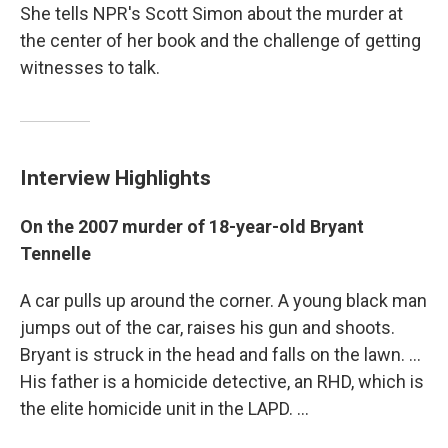
She tells NPR's Scott Simon about the murder at
the center of her book and the challenge of getting
witnesses to talk.
Interview Highlights
On the 2007 murder of 18-year-old Bryant
Tennelle
A car pulls up around the corner. A young black man
jumps out of the car, raises his gun and shoots.
Bryant is struck in the head and falls on the lawn. ...
His father is a homicide detective, an RHD, which is
the elite homicide unit in the LAPD. ...