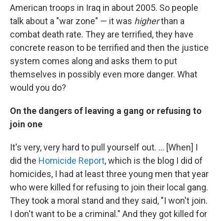
American troops in Iraq in about 2005. So people
talk about a "war zone" — it was
higher
than a
combat death rate. They are terrified, they have
concrete reason to be terrified and then the justice
system comes along and asks them to put
themselves in possibly even more danger. What
would you do?
On the dangers of leaving a gang or refusing to
join one
It's very, very hard to pull yourself out. ... [When] I
did the
Homicide Report
, which is the blog I did of
homicides, I had at least three young men that year
who were killed for refusing to join their local gang.
They took a moral stand and they said, "I won't join.
I don't want to be a criminal." And they got killed for