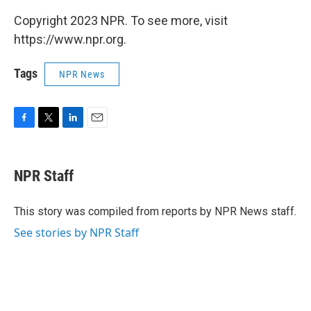
Copyright 2023 NPR. To see more, visit
https://www.npr.org.
Tags
NPR News
F
T
L
E
a
w
i
m
c
i
n
a
e
t
k
i
NPR Staff
b
t
e
l
o
e
d
o
r
I
This story was compiled from reports by NPR News staff.
k
n
See stories by NPR Staff