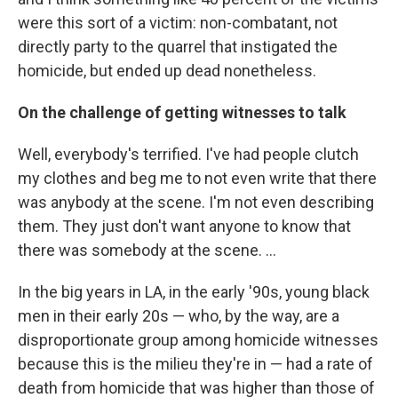
were this sort of a victim: non-combatant, not
directly party to the quarrel that instigated the
homicide, but ended up dead nonetheless.
On the challenge of getting witnesses to talk
Well, everybody's terrified. I've had people clutch
my clothes and beg me to not even write that there
was anybody at the scene. I'm not even describing
them. They just don't want anyone to know that
there was somebody at the scene. ...
In the big years in LA, in the early '90s, young black
men in their early 20s — who, by the way, are a
disproportionate group among homicide witnesses
because this is the milieu they're in — had a rate of
death from homicide that was higher than those of