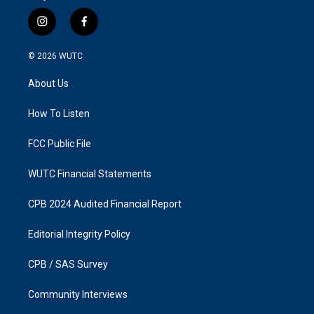
i
f
n
a
s
c
© 2026
WUTC
t
e
a
b
About Us
g
o
r
o
a
k
How To Listen
m
FCC Public File
WUTC Financial Statements
CPB 2024 Audited Financial Report
Editorial Integrity Policy
CPB / SAS Survey
Community Interviews