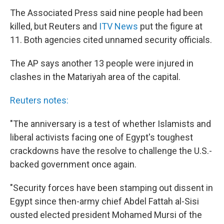
The Associated Press said nine people had been
killed, but Reuters and
ITV News
put the figure at
11. Both agencies cited unnamed security officials.
The AP says another 13 people were injured in
clashes in the Matariyah area of the capital.
Reuters notes:
"The anniversary is a test of whether Islamists and
liberal activists facing one of Egypt's toughest
crackdowns have the resolve to challenge the U.S.-
backed government once again.
"Security forces have been stamping out dissent in
Egypt since then-army chief Abdel Fattah al-Sisi
ousted elected president Mohamed Mursi of the