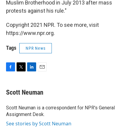
Muslim Brotherhood in July 2013 after mass
protests against his rule."
Copyright 2021 NPR. To see more, visit
https://www.npr.org.
Tags
NPR News
F
T
L
E
a
w
i
m
c
i
n
a
e
t
k
i
Scott Neuman
b
t
e
l
o
e
d
o
r
I
Scott Neuman is a correspondent for NPR's General
k
n
Assignment Desk.
See stories by Scott Neuman