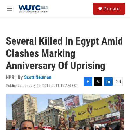
Skip to main content
S
Donate
e
M
a
e
r
n
c
u
h
Several Killed In Egypt Amid
u
e
Clashes Marking
r
y
Anniversary Of Uprising
NPR | By
Scott Neuman
Published January 25, 2015 at 11:17 AM EST
F
T
L
E
a
w
i
m
c
i
n
a
e
t
k
i
b
t
e
l
o
e
d
o
r
I
k
n