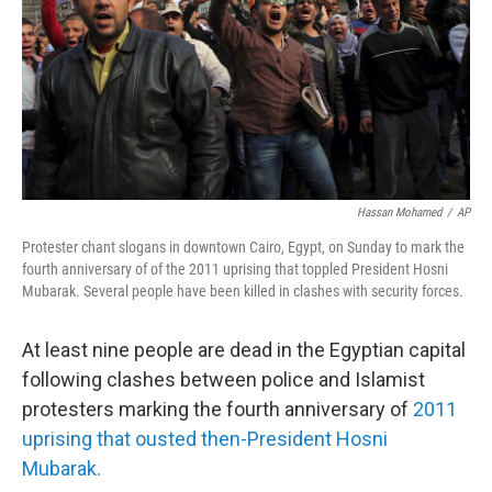
Hassan Mohamed
/
AP
Protester chant slogans in downtown Cairo, Egypt, on Sunday to mark the
fourth anniversary of of the 2011 uprising that toppled President Hosni
Mubarak. Several people have been killed in clashes with security forces.
At least nine people are dead in the Egyptian capital
following clashes between police and Islamist
protesters marking the fourth anniversary of
2011
uprising that ousted then-President Hosni
Mubarak.