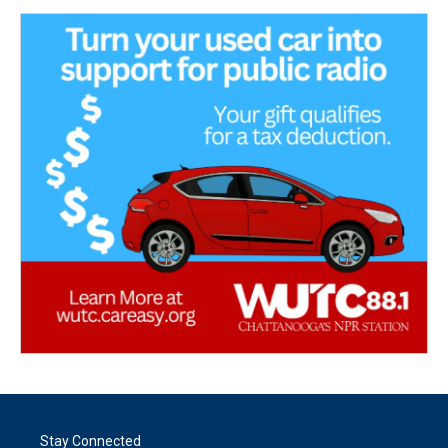
Stay Connected