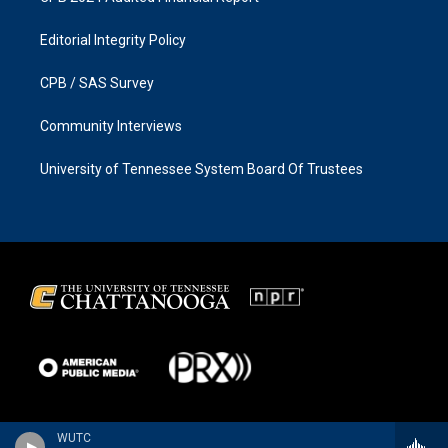
Editorial Integrity Policy
CPB / SAS Survey
Community Interviews
University of Tennessee System Board Of Trustees
WUTC