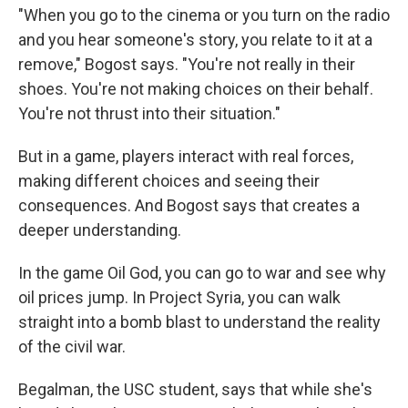
"When you go to the cinema or you turn on the radio
and you hear someone's story, you relate to it at a
remove," Bogost says. "You're not really in their
shoes. You're not making choices on their behalf.
You're not thrust into their situation."
But in a game, players interact with real forces,
making different choices and seeing their
consequences. And Bogost says that creates a
deeper understanding.
In the game Oil God, you can go to war and see why
oil prices jump. In Project Syria, you can walk
straight into a bomb blast to understand the reality
of the civil war.
Begalman, the USC student, says that while she's