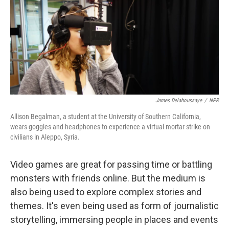
James Delahoussaye
/
NPR
Allison Begalman, a student at the University of Southern California,
wears goggles and headphones to experience a virtual mortar strike on
civilians in Aleppo, Syria.
Video games are great for passing time or battling
monsters with friends online. But the medium is
also being used to explore complex stories and
themes. It's even being used as form of journalistic
storytelling, immersing people in places and events