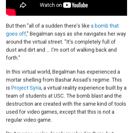
But then "all of a sudden there's like
a bomb that
goes off
," Begalman says as she navigates her way
around the virtual street. "It's completely full of
dust and dirt and ... I'm sort of walking back and
forth."
In this virtual world, Begalman has experienced a
mortar shelling from Bashar Assad's regime. This
is
Project Syria
, a virtual reality experience built by a
team of students at USC. The bomb blast and the
destruction are created with the same kind of tools
used for video games, except that this is not a
regular video game.