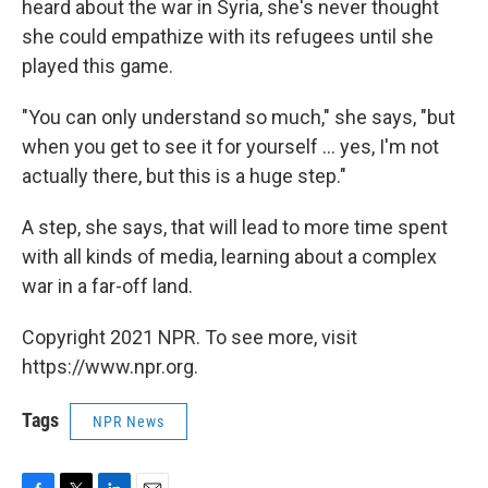
heard about the war in Syria, she's never thought
she could empathize with its refugees until she
played this game.
"You can only understand so much," she says, "but
when you get to see it for yourself ... yes, I'm not
actually there, but this is a huge step."
A step, she says, that will lead to more time spent
with all kinds of media, learning about a complex
war in a far-off land.
Copyright 2021 NPR. To see more, visit
https://www.npr.org.
Tags
NPR News