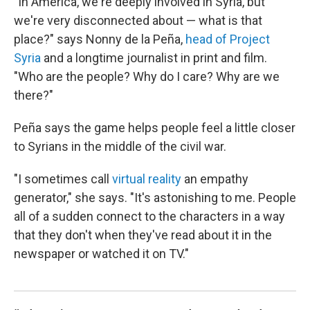
"In America, we're deeply involved in Syria, but
we're very disconnected about — what is that
place?" says Nonny de la Peña,
head of Project
Syria
and a longtime journalist in print and film.
"Who are the people? Why do I care? Why are we
there?"
Peña says the game helps people feel a little closer
to Syrians in the middle of the civil war.
"I sometimes call
virtual reality
an empathy
generator," she says. "It's astonishing to me. People
all of a sudden connect to the characters in a way
that they don't when they've read about it in the
newspaper or watched it on TV."