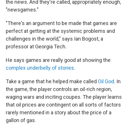
the news. And they're called, appropriately enough,
"newsgames."
"There's an argument to be made that games are
perfect at getting at the systemic problems and
challenges in the world," says Ian Bogost, a
professor at Georgia Tech.
He says games are really good at showing the
complex underbelly of stories
.
Take a game that he helped make called
Oil God
. In
the game, the player controls an oil-rich region,
waging wars and inciting coupes. The player learns
that oil prices are contingent on all sorts of factors
rarely mentioned in a story about the price of a
gallon of gas.