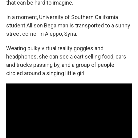
that can be hard to imagine.
In a moment, University of Southern California
student Allison Begalman is transported to a sunny
street corner in Aleppo, Syria.
Wearing bulky virtual reality goggles and
headphones, she can see a cart selling food, cars
and trucks passing by, and a group of people
circled around a singing little girl.