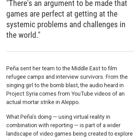
"There's an argument to be made that
games are perfect at getting at the
systemic problems and challenges in
the world."
Peña sent her team to the Middle East to film
refugee camps and interview survivors. From the
singing girl to the bomb blast, the audio heard in
Project Syria comes from YouTube videos of an
actual mortar strike in Aleppo.
What Peña's doing — using virtual reality in
combination with reporting — is part of a wider
landscape of video games being created to explore