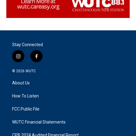
Stay Connected
i
f
n
a
s
c
© 2026
WUTC
t
e
a
b
About Us
g
o
r
o
a
k
How To Listen
m
FCC Public File
WUTC Financial Statements
CPB 2024 Audited Financial Report