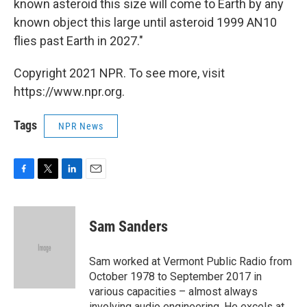
known asteroid this size will come to Earth by any
known object this large until asteroid 1999 AN10
flies past Earth in 2027."
Copyright 2021 NPR. To see more, visit
https://www.npr.org.
Tags
NPR News
F
T
L
E
a
w
i
m
c
i
n
a
e
t
k
i
Sam Sanders
b
t
e
l
o
e
d
o
r
I
Sam worked at Vermont Public Radio from
k
n
October 1978 to September 2017 in
various capacities – almost always
involving audio engineering. He excels at