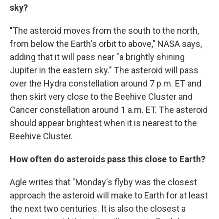
sky?
"The asteroid moves from the south to the north,
from below the Earth's orbit to above," NASA says,
adding that it will pass near "a brightly shining
Jupiter in the eastern sky." The asteroid will pass
over the Hydra constellation around 7 p.m. ET and
then skirt very close to the Beehive Cluster and
Cancer constellation around 1 a.m. ET. The asteroid
should appear brightest when it is nearest to the
Beehive Cluster.
How often do asteroids pass this close to Earth?
Agle writes that "Monday's flyby was the closest
approach the asteroid will make to Earth for at least
the next two centuries. It is also the closest a