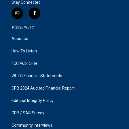
Stay Connected
i
f
n
a
s
c
© 2026
WUTC
t
e
a
b
About Us
g
o
r
o
a
k
How To Listen
m
FCC Public File
WUTC Financial Statements
CPB 2024 Audited Financial Report
Editorial Integrity Policy
CPB / SAS Survey
Community Interviews