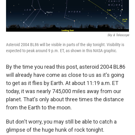
Sky & Telescope
Asteroid 2004 BL86 will be visible in parts of the sky tonight. Visibility is
expected to peak around 9 p.m. ET, as shown in this NASA graphic.
By the time you read this post, asteroid 2004 BL86
will already have come as close to us as it's going
to get as it flies by Earth. At about 11:19 a.m. ET
today, it was nearly 745,000 miles away from our
planet. That's only about three times the distance
from the Earth to the moon.
But don't worry, you may still be able to catch a
glimpse of the huge hunk of rock tonight.