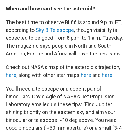
When and how can I see the asteroid?
The best time to observe BL86 is around 9 p.m. ET,
according to
Sky & Telescope
, though visibility is
expected to be good from 8 p.m. to 1 a.m. Tuesday.
The magazine says people in North and South
America, Europe and Africa will have the best view.
Check out NASA's map of the asteroid's trajectory
here
, along with other star maps
here
and
here
.
You'll need a telescope or a decent pair of
binoculars. David Agle of NASA's Jet Propulsion
Laboratory emailed us these tips: "Find Jupiter
shining brightly on the eastern sky and aim your
binocular or telescope ~10 deg above. You need
good binoculars (~50 mm aperture) or a small (3-4