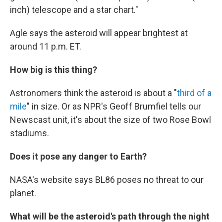
inch) telescope and a star chart."
Agle says the asteroid will appear brightest at
around 11 p.m. ET.
How big is this thing?
Astronomers think the asteroid is about a "
third of a
mile
" in size. Or as NPR's Geoff Brumfiel tells our
Newscast unit, it's about the size of two Rose Bowl
stadiums.
Does it pose any danger to Earth?
NASA's website says BL86 poses no threat to our
planet.
What will be the asteroid's path through the night