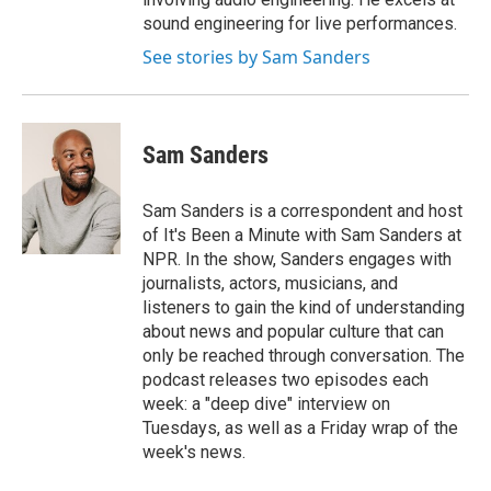
sound engineering for live performances.
See stories by Sam Sanders
Sam Sanders
Sam Sanders is a correspondent and host
of It's Been a Minute with Sam Sanders at
NPR. In the show, Sanders engages with
journalists, actors, musicians, and
listeners to gain the kind of understanding
about news and popular culture that can
only be reached through conversation. The
podcast releases two episodes each
week: a "deep dive" interview on
Tuesdays, as well as a Friday wrap of the
week's news.